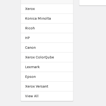
Xerox
Konica Minolta
Ricoh
HP
Canon
Xerox ColorQube
Lexmark
Epson
Xerox Versant
View All