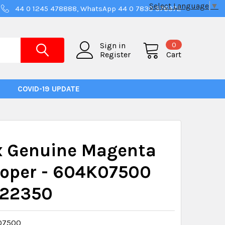
Select Language
▼
44 0 1245 478888, WhatsApp 44 0 7830 376372
0
Sign in
Register
Cart
COVID-19 UPDATE
x Genuine Magenta
loper - 604K07500
22350
07500