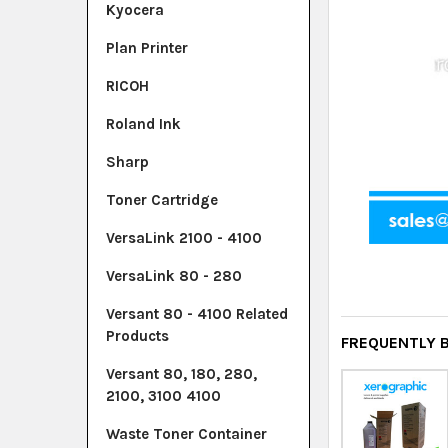
Kyocera
Plan Printer
RICOH
Roland Ink
Sharp
Toner Cartridge
VersaLink 2100 - 4100
VersaLink 80 - 280
Versant 80 - 4100 Related
Products
FREQUENTLY 
Versant 80, 180, 280,
2100, 3100 4100
Waste Toner Container