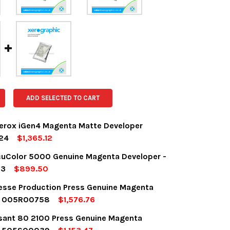
ADD SELECTED TO CART
erox iGen4 Magenta Matte Developer
24
$1,365.12
OCK:
1
uColor 5000 Genuine Magenta Developer -
13
$899.50
OCK:
7
desse Production Press Genuine Magenta
UANTITY:
NCREASE QUANTITY:
r 005R00758
$1,576.76
OCK:
5
sant 80 2100 Press Genuine Magenta
UANTITY:
NCREASE QUANTITY: