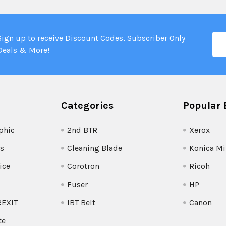
Ema
Sign up to receive Discount Codes, Subscriber Only
Add
Deals & More!
Categories
Popular 
phic
2nd BTR
Xerox
s
Cleaning Blade
Konica Mi
ice
Corotron
Ricoh
Fuser
HP
REXIT
IBT Belt
Canon
te