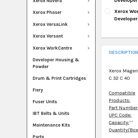
Develope
Xerox Nuvera
QUANTITY:
CURRENT ST
Xerox Wor
Xerox Phaser
DECREASE Q
I
Develope
QUANTITY:
Xerox VersaLink
CURRENT ST
DECREASE Q
I
Xerox Versant
QUANTITY:
Xerox WorkCentre
DECREASE Q
I
DESCRIPTIO
Developer Housing &
Powder
Xerox Magen
C 32 C 40
Drum & Print Cartridges
Fiery
Compatible
Products:
Fuser Units
Part Number
IBT Belts & Units
UPC Code:
Capacity:
**
Maintenance Kits
Quantity/Bo
Parts