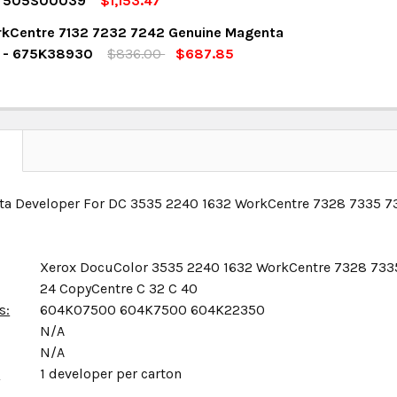
r 505S00039
$1,153.47
OCK:
4
kCentre 7132 7232 7242 Genuine Magenta
UANTITY:
NCREASE QUANTITY:
r - 675K38930
$836.00
$687.85
OCK:
13
UANTITY:
NCREASE QUANTITY:
UANTITY:
NCREASE QUANTITY:
N
ta Developer For DC 3535 2240 1632 WorkCentre 7328 7335 7
Xerox DocuColor 3535 2240 1632 WorkCentre 7328 733
24 CopyCentre C 32 C 40
s:
604K07500 604K7500 604K22350
N/A
N/A
x
1 developer per carton