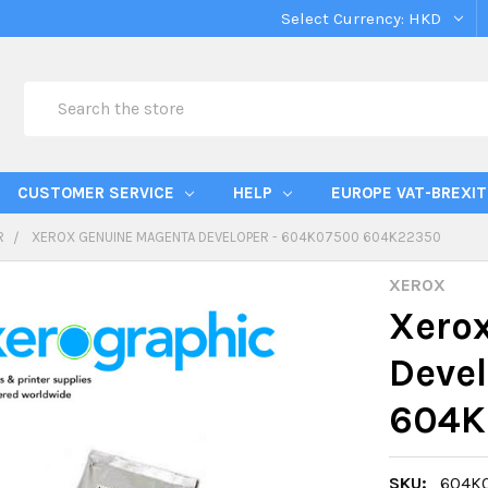
Select Currency:
HKD
Search
CUSTOMER SERVICE
HELP
EUROPE VAT-BREXIT
R
XEROX GENUINE MAGENTA DEVELOPER - 604K07500 604K22350
XEROX
Xero
Deve
604K
SKU:
604K