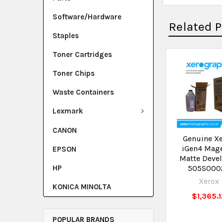
Software/Hardware
Related 
Staples
Toner Cartridges
Toner Chips
Waste Containers
Lexmark
CANON
Genuine X
iGen4 Mag
EPSON
Matte Deve
HP
505S000
Xerox
KONICA MINOLTA
$1,365.
POPULAR BRANDS