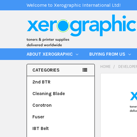
Welcome to Xerographic International Ltd!
ABOUT XEROGRAPHIC
BUYING FROM US
HOME
DEVELOPE
CATEGORIES
2nd BTR
Cleaning Blade
Corotron
Fuser
IBT Belt