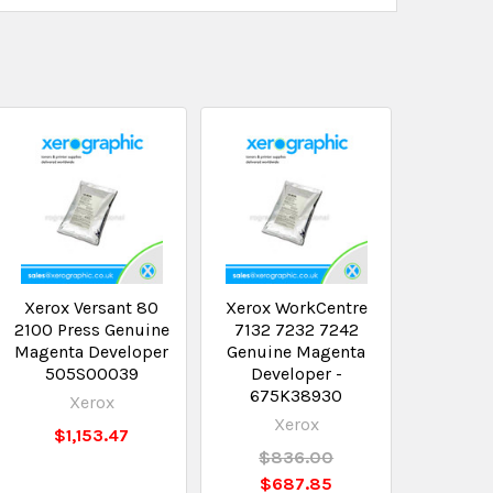
Xerox Versant 80
Xerox WorkCentre
2100 Press Genuine
7132 7232 7242
Magenta Developer
Genuine Magenta
505S00039
Developer -
675K38930
Xerox
Xerox
$1,153.47
$836.00
$687.85