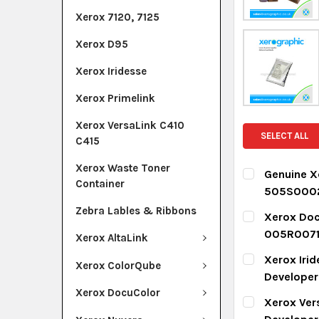
Xerox 7120, 7125
Xerox D95
Xerox Iridesse
Xerox Primelink
Xerox VersaLink C410
SELECT ALL
C415
Xerox Waste Toner
Genuine X
Container
505S000
CURRENT ST
Zebra Lables & Ribbons
Xerox Doc
005R007
Xerox AltaLink
QUANTITY:
CURRENT ST
Xerox Iri
DECREASE Q
I
Xerox ColorQube
Develope
QUANTITY:
Xerox DocuColor
CURRENT ST
Xerox Ver
DECREASE Q
I