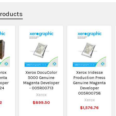
Products
erox
Xerox DocuColor
Xerox Iridesse
enta
5000 Genuine
Production Press
loper
Magenta Developer
Genuine Magenta
24
- 005R00713
Developer
005R00758
Xerox
Xerox
12
$899.50
$1,576.76