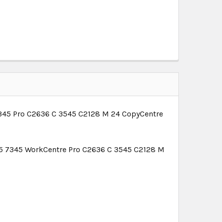
345 Pro C2636 C 3545 C2128 M 24 CopyCentre
5 7345 WorkCentre Pro C2636 C 3545 C2128 M