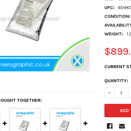
UPC:
604K
CONDITION:
AVAILABILIT
WEIGHT:
1.
$899
CURRENT S
QUANTITY:
DECREASE 
BOUGHT TOGETHER: