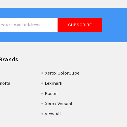
il
ress
Brands
Xerox ColorQube
nolta
Lexmark
Epson
Xerox Versant
View All