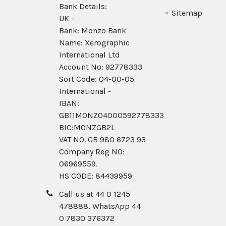
Bank Details:
Sitemap
UK -
Bank: Monzo Bank
Name: Xerographic
International Ltd
Account No: 92778333
Sort Code: 04-00-05
International -
IBAN:
GB11MONZ04000592778333
BIC:MONZGB2L
VAT NO. GB 980 6723 93
Company Reg N0:
06969559.
HS CODE: 84439959
Call us at 44 0 1245
478888, WhatsApp 44
0 7830 376372