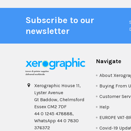
Subscribe to our
newsletter
Navigate
About Xerogra
Xerographic House 11,
Buying From U
Lyster Avenue
Customer Serv
Gt Baddow, Chelmsford
Essex CM2 7DF
Help
44 0 1245 478888,
EUROPE VAT-B
WhatsApp 44 0 7830
376372
Covid-19 Upda