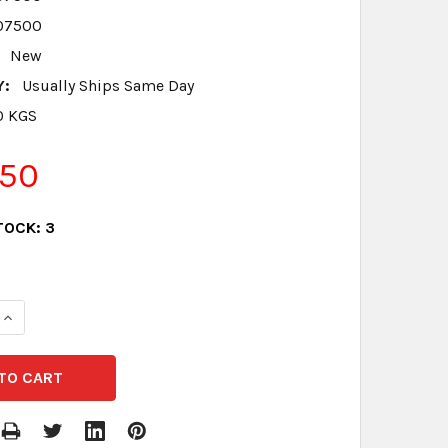
07500
New
Y:
Usually Ships Same Day
0 KGS
.50
TOCK:
3
QUANTITY:
INCREASE QUANTITY: