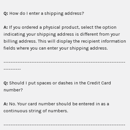
Q:
How do I enter a shipping address?
A:
If you ordered a physical product, select the option
indicating your shipping address is different from your
billing address. This will display the recipient information
fields where you can enter your shipping address.
----------------------------------------------------------------------
----------
Q:
Should I put spaces or dashes in the Credit Card
number?
A:
No. Your card number should be entered in as a
continuous string of numbers.
----------------------------------------------------------------------