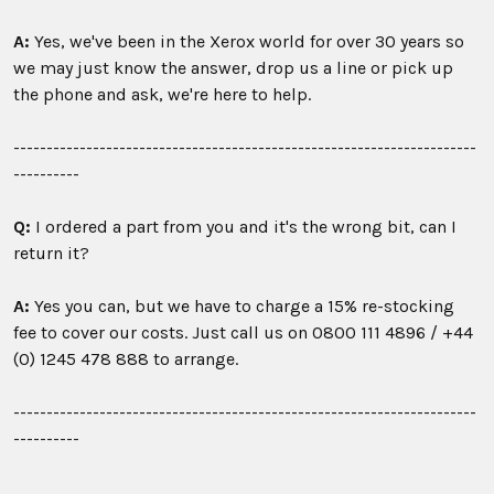
A:
Yes, we've been in the Xerox world for over 30 years so
we may just know the answer, drop us a line or pick up
the phone and ask, we're here to help.
----------------------------------------------------------------------
----------
Q:
I ordered a part from you and it's the wrong bit, can I
return it?
A:
Yes you can, but we have to charge a 15% re-stocking
fee to cover our costs. Just call us on
0800 111 4896 /
+44
(0) 1245 478 888 to arrange.
----------------------------------------------------------------------
----------