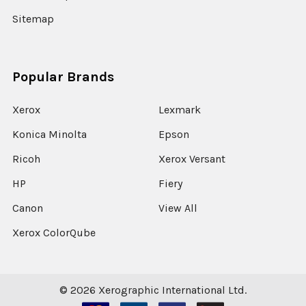
Sitemap
Popular Brands
Xerox
Lexmark
Konica Minolta
Epson
Ricoh
Xerox Versant
HP
Fiery
Canon
View All
Xerox ColorQube
©
2026
Xerographic International Ltd.