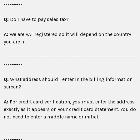
----------
Q:
Do I have to pay sales tax?
A:
We are VAT registered so it will depend on the country
you are in.
----------------------------------------------------------------------
----------
Q:
What address should I enter in the billing information
screen?
A:
For credit card verification, you must enter the address
exactly as it appears on your credit card statement. You do
not need to enter a middle name or initial.
----------------------------------------------------------------------
----------