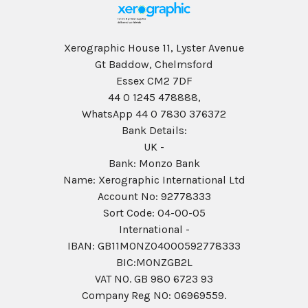
Xerographic House 11, Lyster Avenue
Gt Baddow, Chelmsford
Essex CM2 7DF
44 0 1245 478888,
WhatsApp 44 0 7830 376372
Bank Details:
UK -
Bank: Monzo Bank
Name: Xerographic International Ltd
Account No: 92778333
Sort Code: 04-00-05
International -
IBAN: GB11MONZ04000592778333
BIC:MONZGB2L
VAT NO. GB 980 6723 93
Company Reg N0: 06969559.