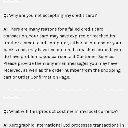
----------
Q:
Why are you not accepting my credit card?
A:
There are many reasons for a failed credit card
transaction. Your card may have expired or reached its
limit or a credit card computer, either on our end or your
bank's end, may have encountered a machine error. If you
do have problems, you can contact Customer Service.
Please provide them any email messages you may have
received, as well as the order number from the shopping
cart or Order Confirmation Page.
----------------------------------------------------------------------
----------
Q:
What will this product cost me in my local currency?
A:
Xerographic International Ltd processes transactions in