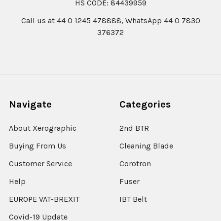
HS CODE: 84439959
Call us at 44 0 1245 478888, WhatsApp 44 0 7830
376372
Navigate
Categories
About Xerographic
2nd BTR
Buying From Us
Cleaning Blade
Customer Service
Corotron
Help
Fuser
EUROPE VAT-BREXIT
IBT Belt
Covid-19 Update