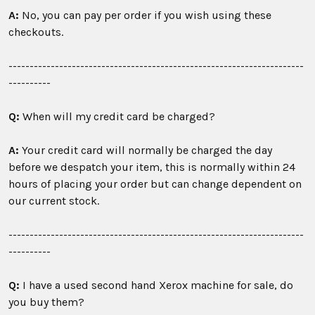
A:
No, you can pay per order if you wish using these
checkouts.
----------------------------------------------------------------------
----------
Q:
When will my credit card be charged?
A:
Your credit card will normally be charged the day
before we despatch your item, this is normally within 24
hours of placing your order but can change dependent on
our current stock.
----------------------------------------------------------------------
----------
Q:
I have a used second hand Xerox machine for sale, do
you buy them?