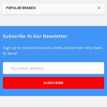
POPULAR BRANDS
Subscribe To Our Newsletter
Sign up to receive Discount Codes, Subscriber Only Deals
& More!
Email
Address