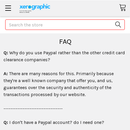
Search
FAQ
Q:
Why do you use Paypal rather than the other credit card
clearance companies?
A:
There are many reasons for this. Primarily because
they're a well known company that offer you, and us,
guarantees over the security and authenticity of the
transactions processed by our website.
----------------------------------
Q:
I don't have a Paypal account? do I need one?