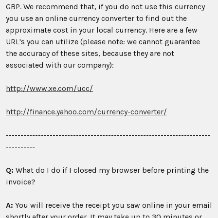
GBP. We recommend that, if you do not use this currency
you use an online currency converter to find out the
approximate cost in your local currency. Here are a few
URL's you can utilize (please note: we cannot guarantee
the accuracy of these sites, because they are not
associated with our company):
http://www.xe.com/ucc/
http://finance.yahoo.com/currency-converter/
----------------------------------------------------------------------
----------
Q:
What do I do if I closed my browser before printing the
invoice?
A:
You will receive the receipt you saw online in your email
shortly after your order. It may take up to 30 minutes or