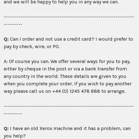
and we will be happy to help you in any way we can.
----------------------------------------------------------------------
----------
Q:
Can I order and not use a credit card? I would prefer to
pay by check, wire, or PO.
A: Of course you can. We offer several ways for you to pay,
either by cheque in the post or via a bank transfer from
any country in the world. These details are given to you
when you complete your order. If you wish to pay another
way please call us on +44 (0) 1245 478 888 to arrange.
----------------------------------------------------------------------
----------
Q:
I have an old Xerox machine and it has a problem, can
you help?