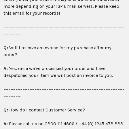
more depending on your ISP's mail servers. Please keep
this email for your records!
----------------------------------------------------------------------
----------
Q:
Will I receive an invoice for my purchase after my
order?
A:
Yes, once we've processed your order and have
despatched your item we will post an invoice to you.
----------------------------------------------------------------------
----------
Q:
How do I contact Customer Service?
A:
Please call us on
0800 111 4896 /
+44 (0) 1245 478 888