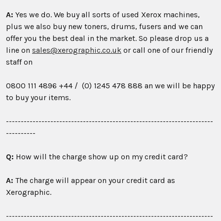
A:
Yes we do. We buy all sorts of used Xerox machines,
plus we also buy new toners, drums, fusers and we can
offer you the best deal in the market. So please drop us a
line on
sales@xerographic.co.uk
or call one of our friendly
staff on
0800 111 4896
+44 / (0) 1245 478 888 an we will be happy
to buy your items.
----------------------------------------------------------------------
----------
Q:
How will the charge show up on my credit card?
A:
The charge will appear on your credit card as
Xerographic.
----------------------------------------------------------------------