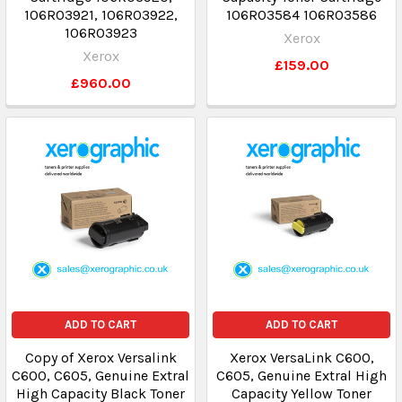
106R03921, 106R03922,
106R03584 106R03586
106R03923
Xerox
Xerox
£159.00
£960.00
ADD TO CART
ADD TO CART
Copy of Xerox Versalink
Xerox VersaLink C600,
C600, C605, Genuine Extral
C605, Genuine Extral High
High Capacity Black Toner
Capacity Yellow Toner