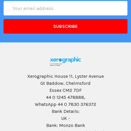
Email
Address
Xerographic House 11, Lyster Avenue
Gt Baddow, Chelmsford
Essex CM2 7DF
44 0 1245 478888,
WhatsApp 44 0 7830 376372
Bank Details:
UK -
Bank: Monzo Bank