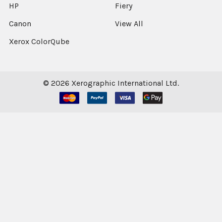
HP
Fiery
Canon
View All
Xerox ColorQube
©
2026
Xerographic International Ltd.