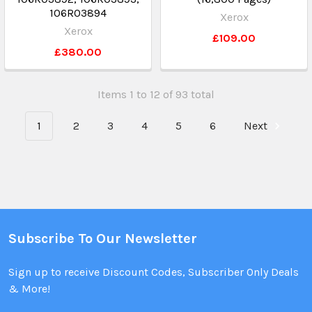
106R03894
Xerox
Xerox
£109.00
£380.00
Items 1 to 12 of 93 total
1
2
3
4
5
6
Next
Subscribe To Our Newsletter
Sign up to receive Discount Codes, Subscriber Only Deals
& More!