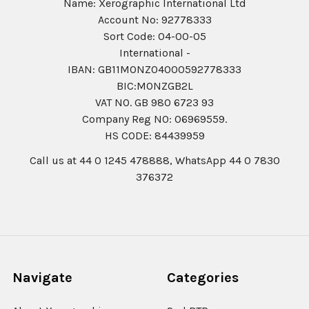
Name: Xerographic International Ltd
Account No: 92778333
Sort Code: 04-00-05
International -
IBAN: GB11MONZ04000592778333
BIC:MONZGB2L
VAT NO. GB 980 6723 93
Company Reg N0: 06969559.
HS CODE: 84439959
Call us at 44 0 1245 478888, WhatsApp 44 0 7830
376372
Navigate
Categories