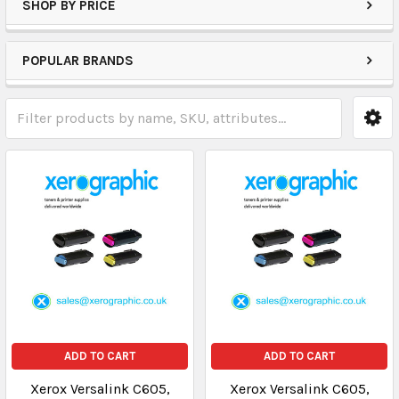
SHOP BY PRICE
POPULAR BRANDS
ADD TO CART
ADD TO CART
Xerox Versalink C605,
Xerox Versalink C605,