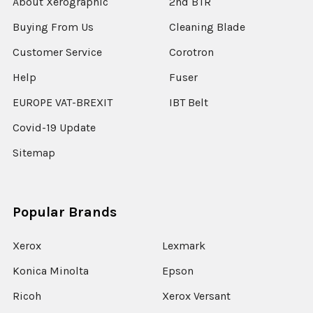
About Xerographic
2nd BTR
Buying From Us
Cleaning Blade
Customer Service
Corotron
Help
Fuser
EUROPE VAT-BREXIT
IBT Belt
Covid-19 Update
Sitemap
Popular Brands
Xerox
Lexmark
Konica Minolta
Epson
Ricoh
Xerox Versant