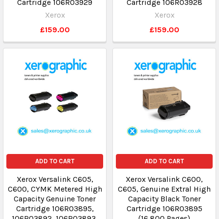
Cartridge 106R03929
Cartridge 106R03928
Xerox
Xerox
£159.00
£159.00
ADD TO CART
ADD TO CART
Xerox Versalink C605,
Xerox Versalink C600,
C600, CYMK Metered High
C605, Genuine Extral High
Capacity Genuine Toner
Capacity Black Toner
Cartridge 106R03895,
Cartridge 106R03895
106R03892, 106R03893,
(16,800 Pages)