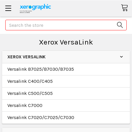
Search
Xerox VersaLink
XEROX VERSALINK
Versalink B7025/B7030/B7035
Versalink C400/C405
Versalink C500/C505
Versalink C7000
Versalink C7020/C7025/C7030