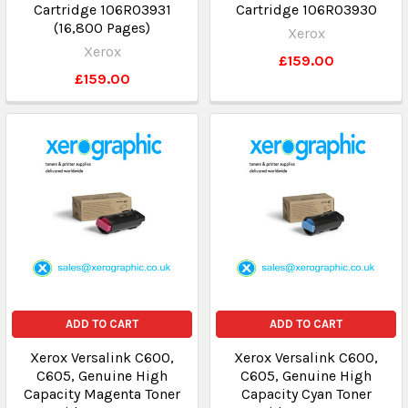
Cartridge 106R03931
Cartridge 106R03930
(16,800 Pages)
Xerox
Xerox
£159.00
£159.00
ADD TO CART
ADD TO CART
Xerox Versalink C600,
Xerox Versalink C600,
C605, Genuine High
C605, Genuine High
Capacity Magenta Toner
Capacity Cyan Toner