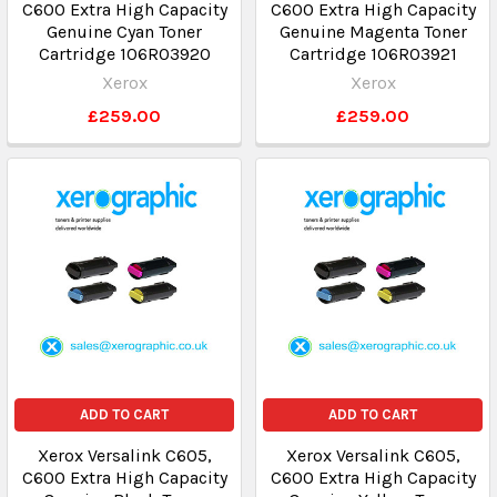
C600 Extra High Capacity
C600 Extra High Capacity
Genuine Cyan Toner
Genuine Magenta Toner
Cartridge 106R03920
Cartridge 106R03921
Xerox
Xerox
£259.00
£259.00
ADD TO CART
ADD TO CART
Xerox Versalink C605,
Xerox Versalink C605,
C600 Extra High Capacity
C600 Extra High Capacity