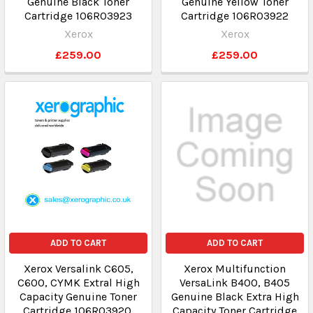
Genuine Black Toner
Genuine Yellow Toner
Cartridge 106R03923
Cartridge 106R03922
Xerox
Xerox
£259.00
£259.00
ADD TO CART
ADD TO CART
Xerox Versalink C605,
Xerox Multifunction
C600, CYMK Extral High
VersaLink B400, B405
Capacity Genuine Toner
Genuine Black Extra High
Cartridge 106R03920,
Capacity Toner Cartridge