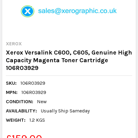
XEROX
Xerox Versalink C600, C605, Genuine High
Capacity Magenta Toner Cartridge
106R03929
SKU:
106R03929
MPN:
106R03929
CONDITION:
New
AVAILABILITY:
Usually Ship Sameday
WEIGHT:
1.2 KGS