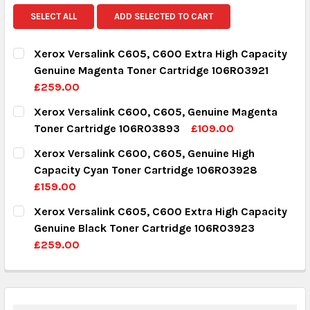
SELECT ALL
ADD SELECTED TO CART
Xerox Versalink C605, C600 Extra High Capacity
Genuine Magenta Toner Cartridge 106R03921
£259.00
CURRENT STOCK:
10
Xerox Versalink C600, C605, Genuine Magenta
Toner Cartridge 106R03893
£109.00
QUANTITY:
CURRENT STOCK:
9
Xerox Versalink C600, C605, Genuine High
DECREASE QUANTITY:
INCREASE QUANTITY:
Capacity Cyan Toner Cartridge 106R03928
QUANTITY:
£159.00
DECREASE QUANTITY:
INCREASE QUANTITY:
CURRENT STOCK:
8
Xerox Versalink C605, C600 Extra High Capacity
Genuine Black Toner Cartridge 106R03923
QUANTITY:
£259.00
DECREASE QUANTITY:
INCREASE QUANTITY:
CURRENT STOCK:
10
QUANTITY: