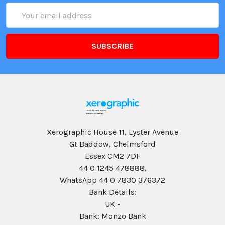
Email
Address
Xerographic House 11, Lyster Avenue
Gt Baddow, Chelmsford
Essex CM2 7DF
44 0 1245 478888,
WhatsApp 44 0 7830 376372
Bank Details:
UK -
Bank: Monzo Bank