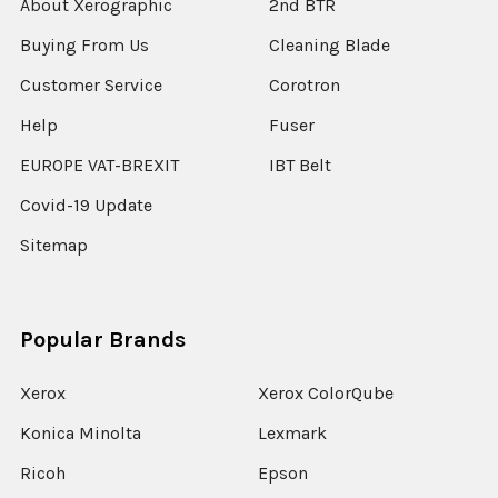
About Xerographic
2nd BTR
Buying From Us
Cleaning Blade
Customer Service
Corotron
Help
Fuser
EUROPE VAT-BREXIT
IBT Belt
Covid-19 Update
Sitemap
Popular Brands
Xerox
Xerox ColorQube
Konica Minolta
Lexmark
Ricoh
Epson