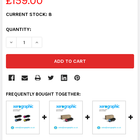
£159.00
CURRENT STOCK:
8
QUANTITY:
DECREASE QUANTITY:
INCREASE QUANTITY:
FREQUENTLY BOUGHT TOGETHER: