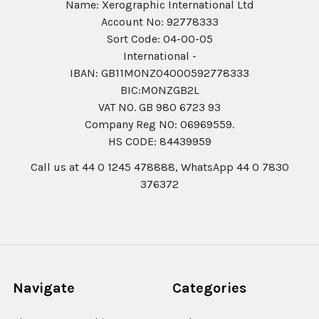
Name: Xerographic International Ltd
Account No: 92778333
Sort Code: 04-00-05
International -
IBAN: GB11MONZ04000592778333
BIC:MONZGB2L
VAT NO. GB 980 6723 93
Company Reg N0: 06969559.
HS CODE: 84439959
Call us at 44 0 1245 478888, WhatsApp 44 0 7830
376372
Navigate
Categories