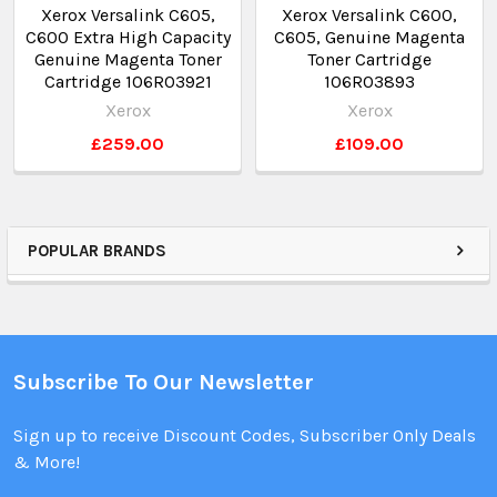
Xerox Versalink C605,
Xerox Versalink C600,
C600 Extra High Capacity
C605, Genuine Magenta
Genuine Magenta Toner
Toner Cartridge
Cartridge 106R03921
106R03893
Xerox
Xerox
£259.00
£109.00
POPULAR BRANDS
Subscribe To Our Newsletter
Sign up to receive Discount Codes, Subscriber Only Deals
& More!