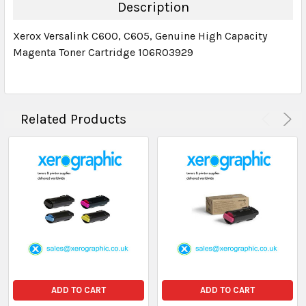
DECREASE QUANTITY:
INCREASE QUANTITY:
Description
Xerox Versalink C600, C605, Genuine High Capacity
Magenta Toner Cartridge 106R03929
Related Products
ADD TO CART
ADD TO CART