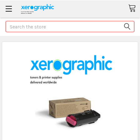
Search