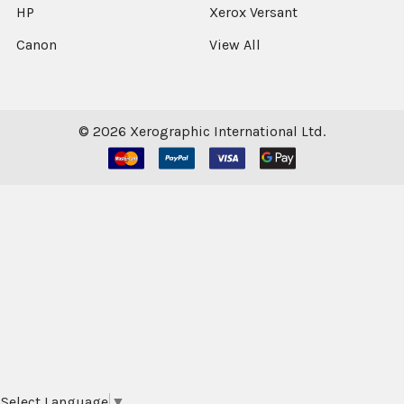
HP
Xerox Versant
Canon
View All
©
2026
Xerographic International Ltd.
Select Language
▼