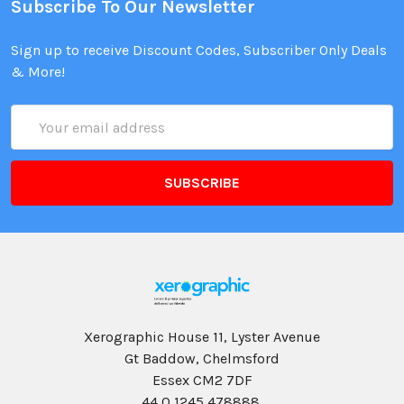
Subscribe To Our Newsletter
Sign up to receive Discount Codes, Subscriber Only Deals
& More!
Email
Address
Xerographic House 11, Lyster Avenue
Gt Baddow, Chelmsford
Essex CM2 7DF
44 0 1245 478888,