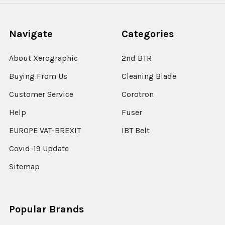
Navigate
Categories
About Xerographic
2nd BTR
Buying From Us
Cleaning Blade
Customer Service
Corotron
Help
Fuser
EUROPE VAT-BREXIT
IBT Belt
Covid-19 Update
Sitemap
Popular Brands