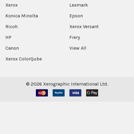
Xerox
Lexmark
Konica Minolta
Epson
Ricoh
Xerox Versant
HP
Fiery
Canon
View All
Xerox ColorQube
©
2026
Xerographic International Ltd.