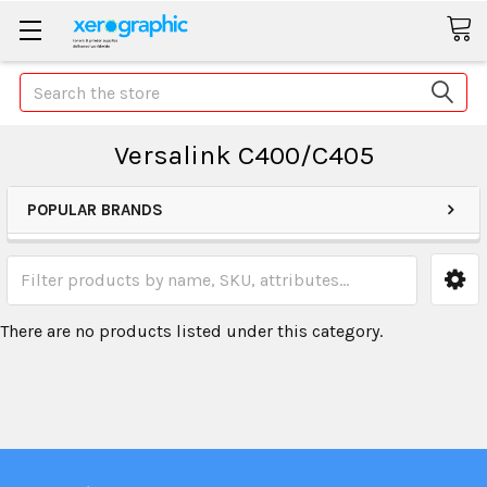
Search
Versalink C400/C405
POPULAR BRANDS
There are no products listed under this category.