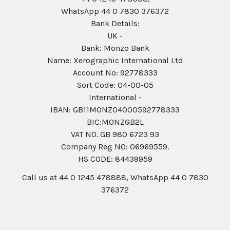
WhatsApp 44 0 7830 376372
Bank Details:
UK -
Bank: Monzo Bank
Name: Xerographic International Ltd
Account No: 92778333
Sort Code: 04-00-05
International -
IBAN: GB11MONZ04000592778333
BIC:MONZGB2L
VAT NO. GB 980 6723 93
Company Reg N0: 06969559.
HS CODE: 84439959
Call us at 44 0 1245 478888, WhatsApp 44 0 7830
376372