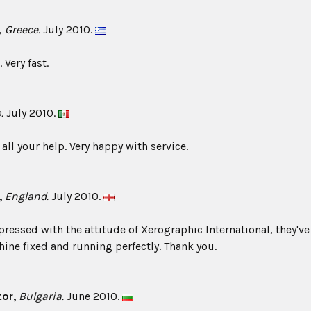
,
Greece.
July 2010.
 Very fast.
.
July 2010.
all your help. Very happy with service.
,
England.
July 2010.
pressed with the attitude of Xerographic International, they've
ine fixed and running perfectly. Thank you.
or,
Bulgaria.
June 2010.