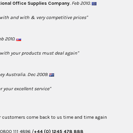
tional Office Supplies Company
.
Feb 2010.
 with and with & very competitive prices"
eb 2010.
 with your products must deal again"
ey Australia. Dec 2009.
r your excellent service"
r customers come back to us time and time again
n
0800 111 4896 /
+44 (0) 1245 478 888