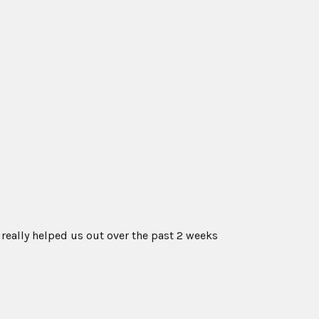
 really helped us out over the past 2 weeks