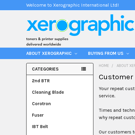
Welcome to Xerographic International Ltd!
ABOUT XEROGRAPHIC
BUYING FROM US
HOME
ABOUT XE
CATEGORIES
Customer 
2nd BTR
Your repeat cust
Cleaning Blade
service.
Corotron
Times and techno
Fuser
why repeat custo
IBT Belt
Our customers te