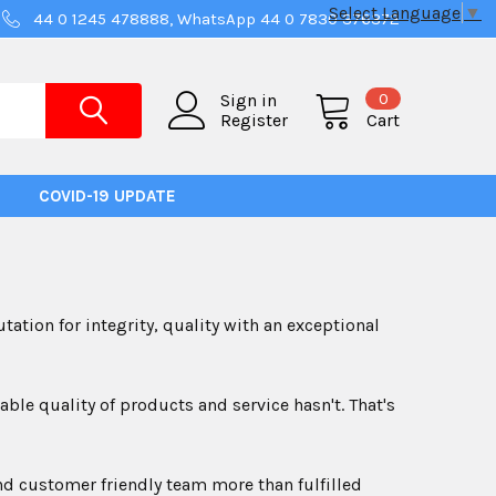
Select Language
▼
44 0 1245 478888, WhatsApp 44 0 7830 376372
0
Sign in
Register
Cart
COVID-19 UPDATE
ation for integrity, quality with an exceptional
e quality of products and service hasn't. That's
nd customer friendly team more than fulfilled