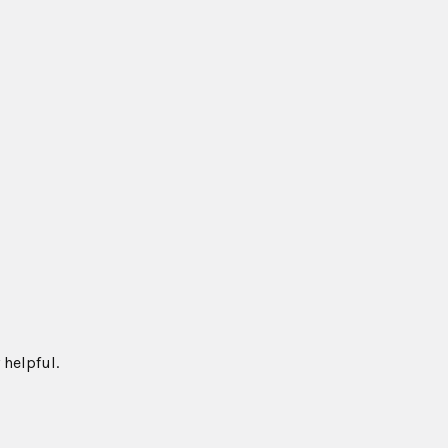
 helpful.