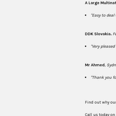
A Large Multina
"Easy to deal
DDK Slovakia.
F
"Very pleased
Mr Ahmed
,
Sydn
"Thank you fo
Find out why ou
Call us today o