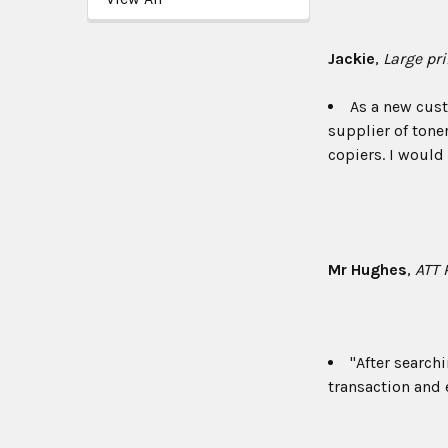
Jackie
,
Large pr
As a new cust
supplier of toner
copiers. I woul
Mr Hughes
,
ATT 
"After search
transaction and e