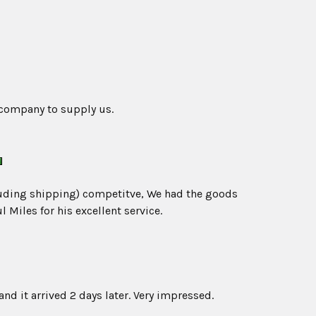
 company to supply us.
ncluding shipping) competitve, We had the goods
 Miles for his excellent service.
and it arrived 2 days later. Very impressed.