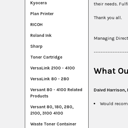
Kyocera
their needs. Ful
Plan Printer
Thank you all.
RICOH
Roland Ink
Managing Direc
Sharp
-------------------
Toner Cartridge
VersaLink 2100 - 4100
What Ou
VersaLink 80 - 280
Versant 80 - 4100 Related
Daivd Harrison
,
Products
Would recomme
Versant 80, 180, 280,
2100, 3100 4100
Waste Toner Container