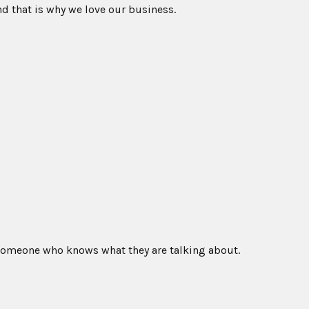
nd that is why we love our business.
 someone who knows what they are talking about.