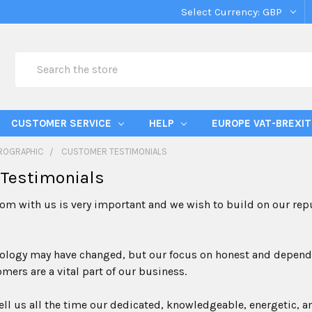
Select Currency:
GBP
Search
CUSTOMER SERVICE
HELP
EUROPE VAT-BREXIT
ROGRAPHIC
CUSTOMER TESTIMONIALS
Testimonials
om with us is very important and we wish to build on our reput
logy may have changed, but our focus on honest and dependabl
mers are a vital part of our business.
ll us all the time our dedicated, knowledgeable, energetic, a