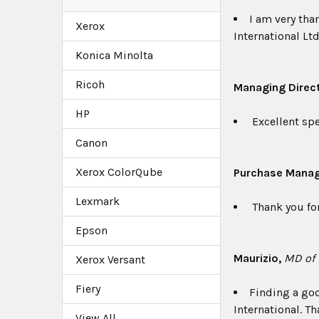
I am very tha
Xerox
International Ltd
Konica Minolta
Ricoh
Managing Direc
HP
Excellent spe
Canon
Xerox ColorQube
Purchase Mana
Lexmark
Thank you for
Epson
Maurizio,
MD of L
Xerox Versant
Fiery
Finding a goo
International. Th
View All