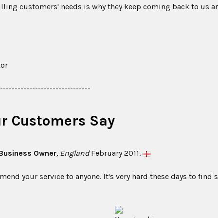
filling customers' needs is why they keep coming back to us a
tor
--------------------------------
r Customers Say
 Business Owner
, England
February 2011.
nd your service to anyone. It's very hard these days to find