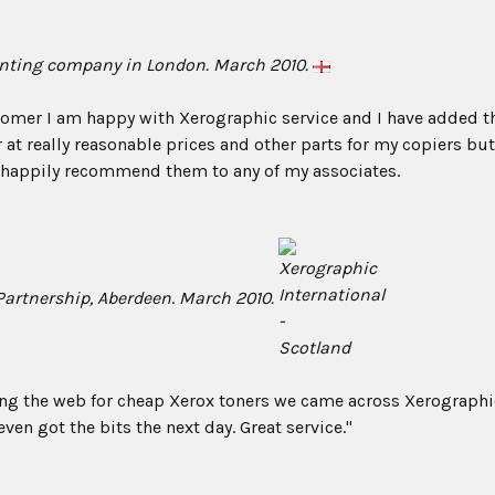
inting com
pany in London. March 2010.
omer I am happy with Xerographic service and I have added th
 at really reasonable prices and other parts for my copiers but 
d happily recommend them to any of my associates.
Partnership, Aberdeen
.
March 2010.
ing the web for cheap Xerox toners we came across Xerographic
ven got the bits the next day. Great service."