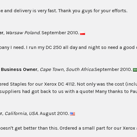
 and delivery is very fast. Thank you guys for your efforts.
er
, Warsaw Poland.
September 2010.
any I need. I run my DC 250 all day and night so need a good
, Business Owner
,
Cape Town, South Africa.
September 2010.
dered Staples for our Xerox DC 4112. Not only was the cost (i
 suppliers had got back to us with a quote! Many thanks to Paul
r
,
California, USA.
August 2010.
oesn't get better than this. Ordered a small part for our Xerox 