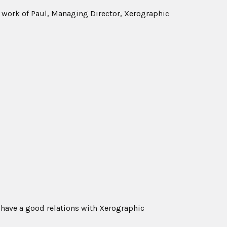
al work of Paul, Managing Director, Xerographic
 have a good relations with Xerographic