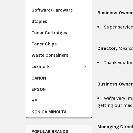
Software/Hardware
Business Owner
Staples
Super service.
Toner Cartridges
Toner Chips
Director,
Mexico
Waste Containers
Thank you for 
Lexmark
CANON
Business Owner
EPSON
We're very im
HP
getting our mach
KONICA MINOLTA
Managing Direct
POPULAR BRANDS