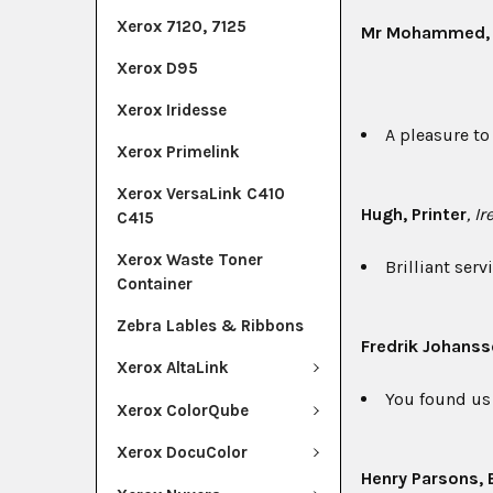
Xerox 7120, 7125
Mr Mohammed
Xerox D95
Xerox Iridesse
A pleasure to
Xerox Primelink
Xerox VersaLink C410
Hugh
, Printer
, I
C415
Xerox Waste Toner
Brilliant ser
Container
Zebra Lables & Ribbons
Fredrik Johans
Xerox AltaLink
You found us 
Xerox ColorQube
Xerox DocuColor
Henry Parsons
,