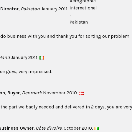
, Director
, Pakistan
January 2011.
 do business with you and thank you for sorting our problem.
reland
January 2011.
vice guys, very impressed.
son
, Buyer
, Denmark
November 2010.
the part we badly needed and delivered in 2 days, you are very
 Business Owner
, Côte d'Ivoire.
October 2010.