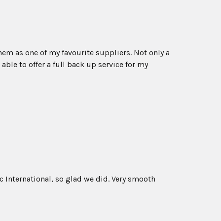
em as one of my favourite suppliers. Not only a
able to offer a full back up service for my
 International, so glad we did. Very smooth