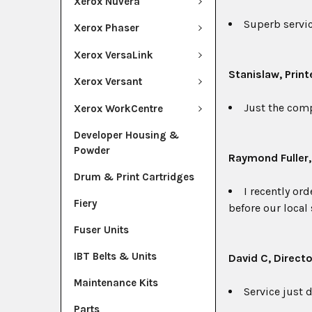
Xerox Nuvera
Superb service
Xerox Phaser
Xerox VersaLink
Stanislaw
, Print
Xerox Versant
Just the comp
Xerox WorkCentre
Developer Housing &
Powder
Raymond Fuller
Drum & Print Cartridges
I recently or
Fiery
before our local
Fuser Units
IBT Belts & Units
David C, Directo
Maintenance Kits
Service just d
Parts