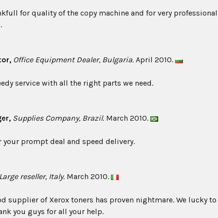
nkfull for quality of the copy machine and for very profession
.
tor,
Office Equipment Dealer, Bulgaria.
April 2010.
edy service with all the right parts we need.
ger,
Supplies Company, Brazil.
March 2010.
 your prompt deal and speed delivery.
arge reseller, Italy.
March 2010.
d supplier of Xerox toners has proven nightmare. We lucky to
ank you guys for all your help.