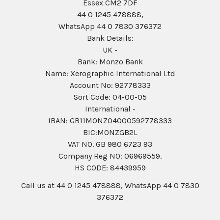
Essex CM2 7DF
44 0 1245 478888,
WhatsApp 44 0 7830 376372
Bank Details:
UK -
Bank: Monzo Bank
Name: Xerographic International Ltd
Account No: 92778333
Sort Code: 04-00-05
International -
IBAN: GB11MONZ04000592778333
BIC:MONZGB2L
VAT NO. GB 980 6723 93
Company Reg N0: 06969559.
HS CODE: 84439959
Call us at 44 0 1245 478888, WhatsApp 44 0 7830
376372