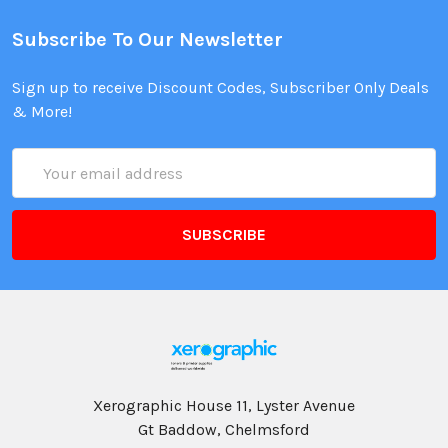
Subscribe To Our Newsletter
Sign up to receive Discount Codes, Subscriber Only Deals
& More!
Email
Address
Xerographic House 11, Lyster Avenue
Gt Baddow, Chelmsford