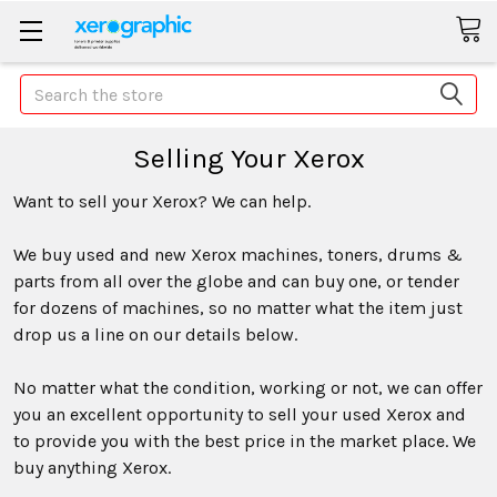
Search
Selling Your Xerox
Want to sell your Xerox? We can help.
We buy used and new Xerox machines, toners, drums &
parts from all over the globe and can buy one, or tender
for dozens of machines, so no matter what the item just
drop us a line on our details below.
No matter what the condition, working or not, we can offer
you an excellent opportunity to sell your used Xerox and
to provide you with the best price in the market place. We
buy anything Xerox.