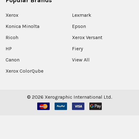
Popular Brands
Xerox
Lexmark
Konica Minolta
Epson
Ricoh
Xerox Versant
HP
Fiery
Canon
View All
Xerox ColorQube
©
2026
Xerographic International Ltd.