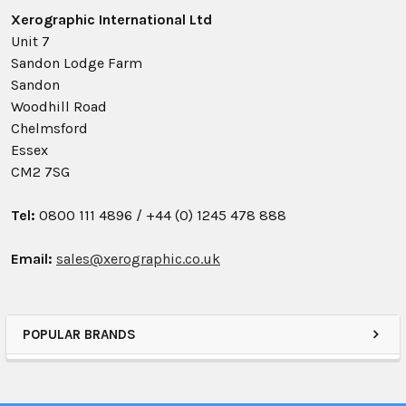
Xerographic International Ltd
Unit 7
Sandon Lodge Farm
Sandon
Woodhill Road
Chelmsford
Essex
CM2 7SG
Tel:
0800 111 4896 /
+44 (0) 1245 478 888
Email:
sales@xerographic.co.uk
POPULAR BRANDS