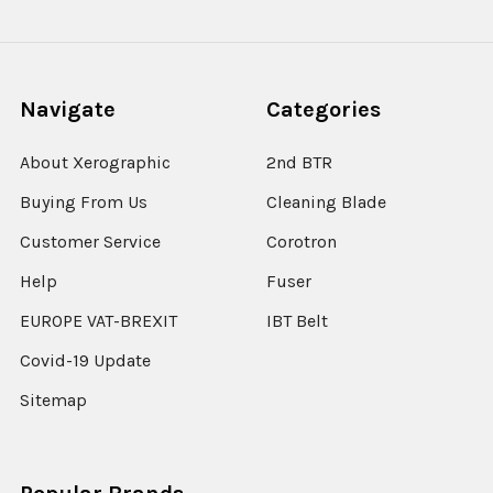
Navigate
Categories
About Xerographic
2nd BTR
Buying From Us
Cleaning Blade
Customer Service
Corotron
Help
Fuser
EUROPE VAT-BREXIT
IBT Belt
Covid-19 Update
Sitemap