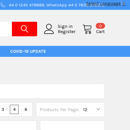
Select Language
▼
44 0 1245 478888, WhatsApp 44 0 7830 376372
0
Sign in
Register
Cart
COVID-19 UPDATE
3
4
6
Products Per Page: