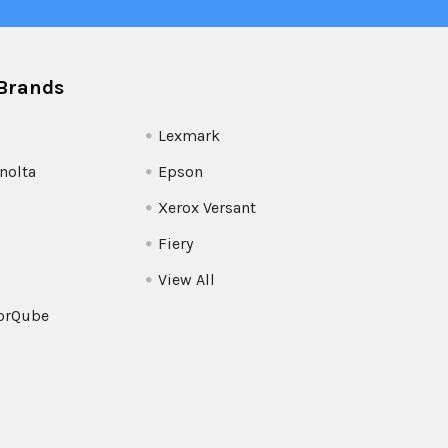
Brands
Lexmark
nolta
Epson
Xerox Versant
Fiery
View All
orQube