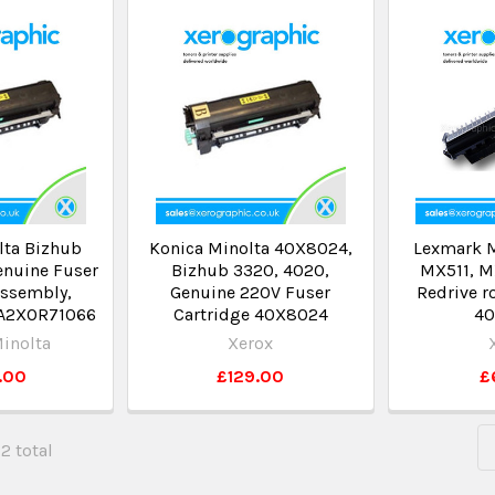
lta Bizhub
Konica Minolta 40X8024,
Lexmark 
enuine Fuser
Bizhub 3320, 4020,
MX511, M
Assembly,
Genuine 220V Fuser
Redrive r
 A2XOR71066
Cartridge 40X8024
40
inolta
Xerox
.00
£129.00
£
62 total