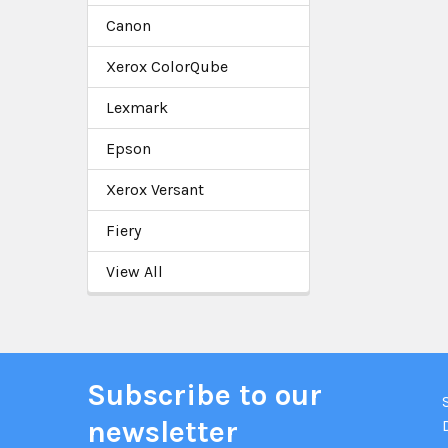
Canon
Xerox ColorQube
Lexmark
Epson
Xerox Versant
Fiery
View All
Subscribe to our
newsletter