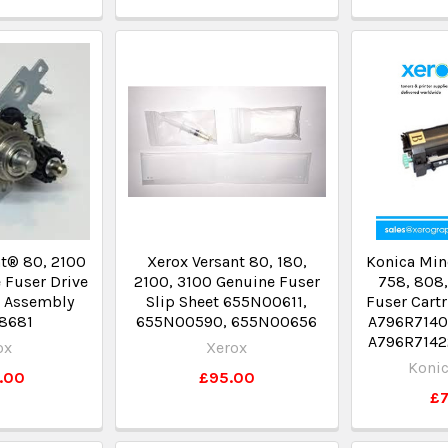
t® 80, 2100
Xerox Versant 80, 180,
Konica Min
 Fuser Drive
2100, 3100 Genuine Fuser
758, 808,
t Assembly
Slip Sheet 655N00611,
Fuser Cart
8681
655N00590, 655N00656
A796R71400
A796R7142
ox
Xerox
Konic
.00
£95.00
£