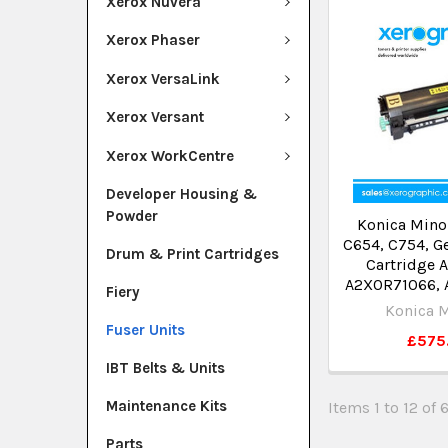
Xerox Nuvera
Xerox Phaser
Xerox VersaLink
Xerox Versant
Xerox WorkCentre
Developer Housing &
Powder
Konica Mino
C654, C754, G
Drum & Print Cartridges
Cartridge 
A2X0R71066,
Fiery
Konica M
Fuser Units
£575
IBT Belts & Units
Maintenance Kits
Items 1 to 12 of 
Parts