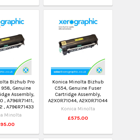
olta Bizhub Pro
Konica Minolta Bizhub
 958, Genuine
C554, Genuine Fuser
ridge Assembly,
Cartridge Assembly,
 , A796R71411,
A2X0R71044, A2XOR71044
2 , A796R71433
Konica Minolta
a Minolta
£575.00
795.00