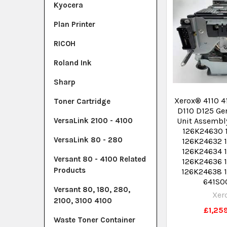
Kyocera
Plan Printer
RICOH
Roland Ink
Sharp
Xerox® 4110 4
Toner Cartridge
D110 D125 Ge
Unit Assembl
VersaLink 2100 - 4100
126K24630 
VersaLink 80 - 280
126K24632 
126K24634 
Versant 80 - 4100 Related
126K24636 
Products
126K24638 
641S0
Versant 80, 180, 280,
Xer
2100, 3100 4100
£1,25
Waste Toner Container