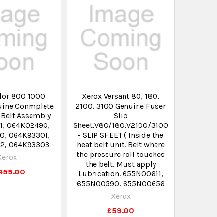
lor 800 1000
Xerox Versant 80, 180,
uine Conmplete
2100, 3100 Genuine Fuser
 Belt Assembly
Slip
1, 064K02490,
Sheet,V80/180,V2100/3100
0, 064K93301,
- SLIP SHEET ( Inside the
2, 064K93303
heat belt unit. Belt where
the pressure roll touches
Xerox
the belt. Must apply
,459.00
Lubrication. 655N00611,
655N00590, 655N00656
Xerox
£59.00