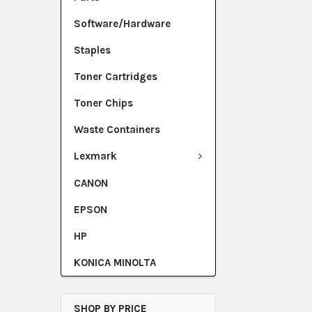
Software/Hardware
Staples
Toner Cartridges
Toner Chips
Waste Containers
Lexmark
CANON
EPSON
HP
KONICA MINOLTA
SHOP BY PRICE