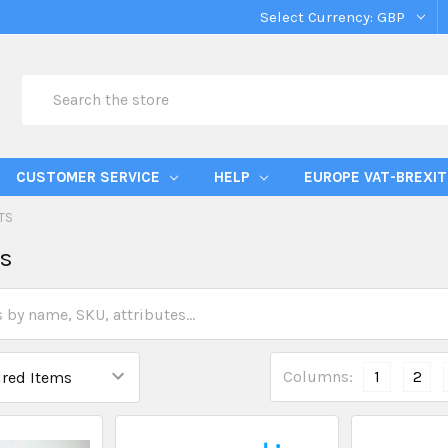
Select Currency:
GBP
Search
CUSTOMER SERVICE
HELP
EUROPE VAT-BREXIT
TS
ts
Columns:
1
2