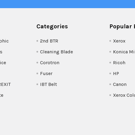
Categories
Popular 
phic
2nd BTR
Xerox
s
Cleaning Blade
Konica Mi
ice
Corotron
Ricoh
Fuser
HP
REXIT
IBT Belt
Canon
te
Xerox Col