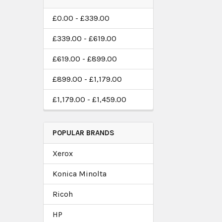
£0.00 - £339.00
£339.00 - £619.00
£619.00 - £899.00
£899.00 - £1,179.00
£1,179.00 - £1,459.00
POPULAR BRANDS
Xerox
Konica Minolta
Ricoh
HP