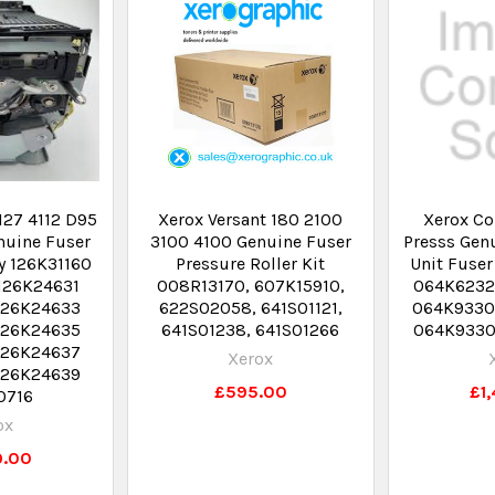
127 4112 D95
Xerox Versant 180 2100
Xerox Co
nuine Fuser
3100 4100 Genuine Fuser
Presss Gen
y 126K31160
Pressure Roller Kit
Unit Fuser
126K24631
008R13170, 607K15910,
064K6232
126K24633
622S02058, 641S01121,
064K9330
126K24635
641S01238, 641S01266
064K9330
126K24637
Xerox
126K24639
£595.00
£1
0716
ox
9.00