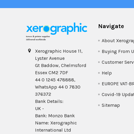
Navigate
About Xerogra
Xerographic House 11,
Buying From U
Lyster Avenue
Customer Serv
Gt Baddow, Chelmsford
Essex CM2 7DF
Help
44 0 1245 478888,
EUROPE VAT-B
WhatsApp 44 0 7830
376372
Covid-19 Upda
Bank Details:
Sitemap
UK -
Bank: Monzo Bank
Name: Xerographic
International Ltd