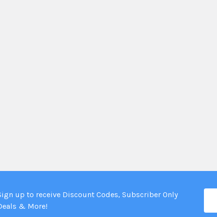
Ema
Sign up to receive Discount Codes, Subscriber Only
Add
Deals & More!