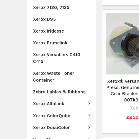
Xerox 7120, 7125
Xerox D95
Xerox Iridesse
Xerox Primelink
Xerox VersaLink C410
C415
Xerox Waste Toner
Container
Xerox® Versan
Press, Genuine
Zebra Lables & Ribbons
Gear Bracke
007k9
Xerox AltaLink
Xer
Xerox ColorQube
£259
Xerox DocuColor