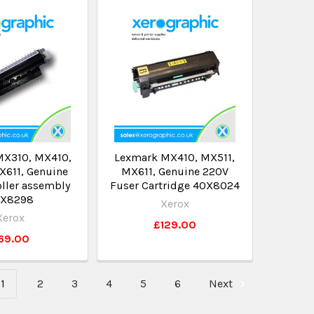
MX310, MX410,
Lexmark MX410, MX511,
X611, Genuine
MX611, Genuine 220V
oller assembly
Fuser Cartridge 40X8024
X8298
Xerox
Xerox
£129.00
69.00
1
2
3
4
5
6
Next