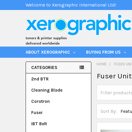
Welcome to Xerographic International Ltd!
ABOUT XEROGRAPHIC
BUYING FROM US
HOME
FUSER UNI
CATEGORIES
Fuser Uni
2nd BTR
Cleaning Blade
Corotron
Sort By:
Fuser
IBT Belt