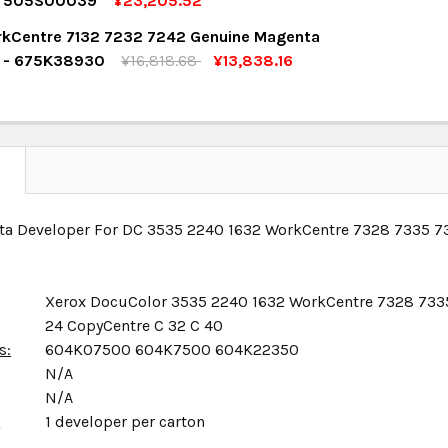
r 505S00039
¥23,205.52
OCK:
4
kCentre 7132 7232 7242 Genuine Magenta
UANTITY:
NCREASE QUANTITY:
r - 675K38930
¥16,818.68
¥13,838.16
OCK:
13
UANTITY:
NCREASE QUANTITY:
UANTITY:
NCREASE QUANTITY:
N
ta Developer For DC 3535 2240 1632 WorkCentre 7328 7335 7
Xerox DocuColor 3535 2240 1632 WorkCentre 7328 733
24 CopyCentre C 32 C 40
s:
604K07500 604K7500 604K22350
N/A
N/A
x
1 developer per carton