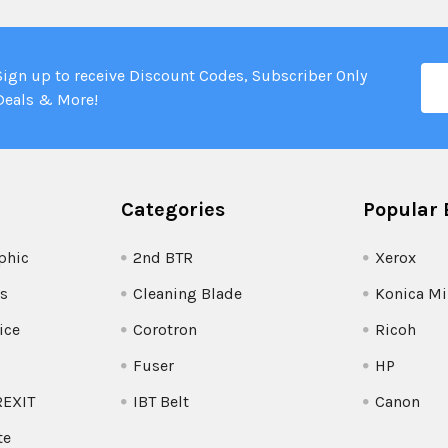
Ema
Sign up to receive Discount Codes, Subscriber Only
Add
Deals & More!
Categories
Popular 
phic
2nd BTR
Xerox
s
Cleaning Blade
Konica Mi
ice
Corotron
Ricoh
Fuser
HP
REXIT
IBT Belt
Canon
te