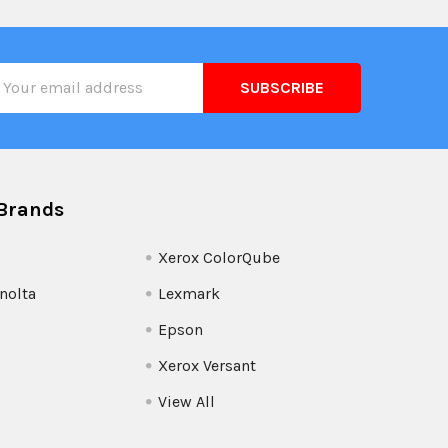
il
ress
Brands
Xerox ColorQube
nolta
Lexmark
Epson
Xerox Versant
View All