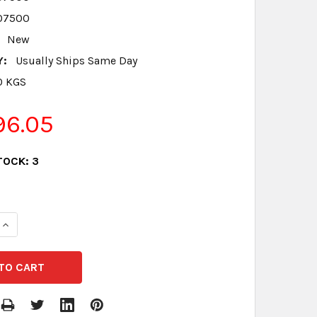
07500
New
Y:
Usually Ships Same Day
0 KGS
96.05
TOCK:
3
QUANTITY:
INCREASE QUANTITY: