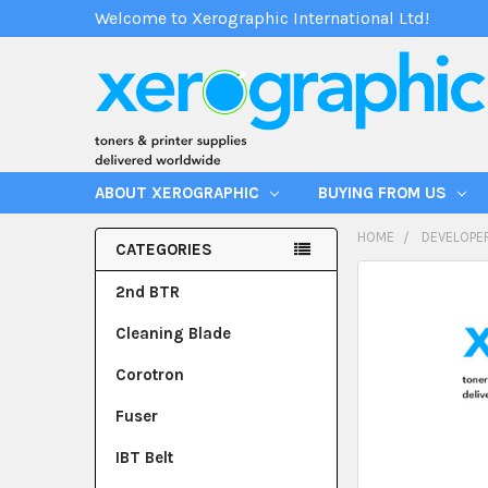
Welcome to Xerographic International Ltd!
ABOUT XEROGRAPHIC
BUYING FROM US
HOME
DEVELOPE
CATEGORIES
2nd BTR
Cleaning Blade
Corotron
Fuser
IBT Belt