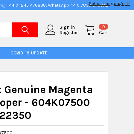
Select Language
▼
44 0 1245 478888, WhatsApp 44 0 7830 376372
0
Sign in
Register
Cart
COVID-19 UPDATE
x Genuine Magenta
loper - 604K07500
22350
07500