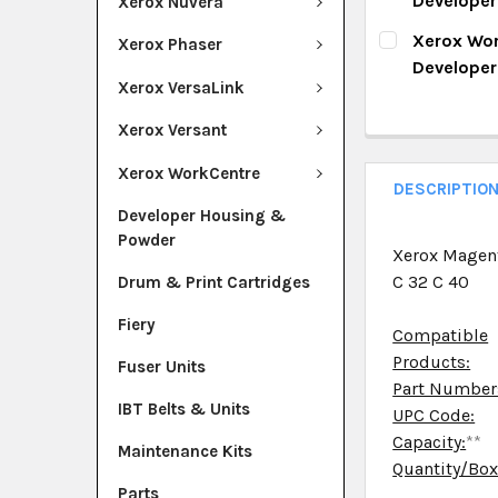
Develope
Xerox Nuvera
QUANTITY:
CURRENT ST
Xerox Wor
Xerox Phaser
DECREASE Q
I
Develope
QUANTITY:
Xerox VersaLink
CURRENT ST
DECREASE Q
I
Xerox Versant
QUANTITY:
Xerox WorkCentre
DECREASE Q
I
DESCRIPTIO
Developer Housing &
Powder
Xerox Magen
C 32 C 40
Drum & Print Cartridges
Fiery
Compatible
Products:
Fuser Units
Part Number
IBT Belts & Units
UPC Code:
Capacity:
**
Maintenance Kits
Quantity/Bo
Parts