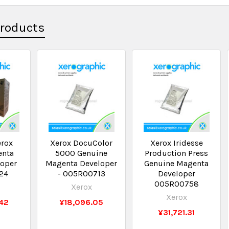
Products
erox
Xerox DocuColor
Xerox Iridesse
enta
5000 Genuine
Production Press
loper
Magenta Developer
Genuine Magenta
24
- 005R00713
Developer
005R00758
Xerox
Xerox
42
¥18,096.05
¥31,721.31