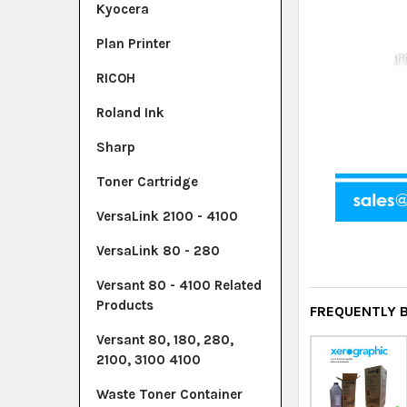
Kyocera
Plan Printer
RICOH
Roland Ink
Sharp
Toner Cartridge
VersaLink 2100 - 4100
VersaLink 80 - 280
Versant 80 - 4100 Related
Products
FREQUENTLY 
Versant 80, 180, 280,
2100, 3100 4100
Waste Toner Container