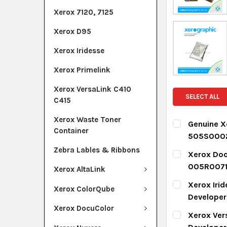
Xerox 7120, 7125
Xerox D95
Xerox Iridesse
Xerox Primelink
Xerox VersaLink C410
SELECT ALL
C415
Xerox Waste Toner
Genuine X
Container
505S000
CURRENT ST
Zebra Lables & Ribbons
Xerox Doc
005R007
Xerox AltaLink
QUANTITY:
CURRENT ST
Xerox Iri
DECREASE Q
I
Xerox ColorQube
Develope
QUANTITY:
Xerox DocuColor
CURRENT ST
Xerox Ver
DECREASE Q
I