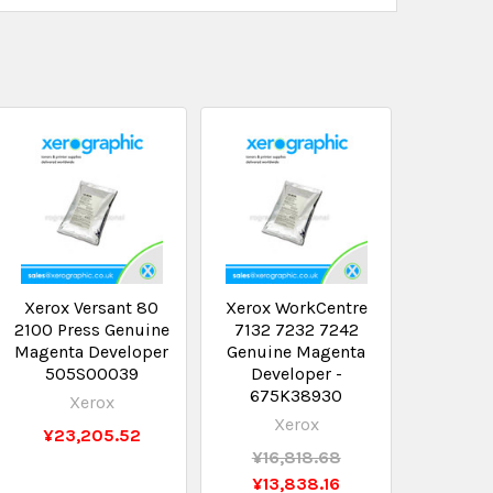
Xerox Versant 80
Xerox WorkCentre
2100 Press Genuine
7132 7232 7242
Magenta Developer
Genuine Magenta
505S00039
Developer -
675K38930
Xerox
Xerox
¥23,205.52
¥16,818.68
¥13,838.16