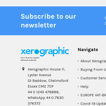
Subscribe to our
newsletter
Navigate
About Xerogra
Xerographic House 11,
Buying From U
Lyster Avenue
Customer Serv
Gt Baddow, Chelmsford
Essex CM2 7DF
Help
44 0 1245 478888,
EUROPE VAT-B
WhatsApp 44 0 7830
376372
Covid-19 Upda