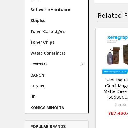
Software/Hardware
Related 
Staples
Toner Cartridges
Toner Chips
Waste Containers
Lexmark
CANON
Genuine X
iGen4 Mag
EPSON
Matte Deve
HP
505S000
Xerox
KONICA MINOLTA
¥27,463.
POPULAR BRANDS