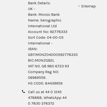
Bank Details:
Sitemap
UK -
Bank: Monzo Bank
Name: Xerographic
International Ltd
Account No: 92778333
Sort Code: 04-00-05
International -
IBAN:
GB11MONZ04000592778333
BIC:MONZGB2L
VAT NO. GB 980 6723 93
Company Reg N0:
06969559.
HS CODE: 84439959
Call us at 44 0 1245
478888, WhatsApp 44
0 7830 376372