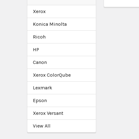
Xerox
Konica Minolta
Ricoh
HP
Canon
Xerox ColorQube
Lexmark
Epson
Xerox Versant
View All