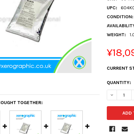
UPC:
604K
CONDITION:
AVAILABILIT
WEIGHT:
1.
¥18,0
CURRENT S
QUANTITY:
DECREASE 
BOUGHT TOGETHER: