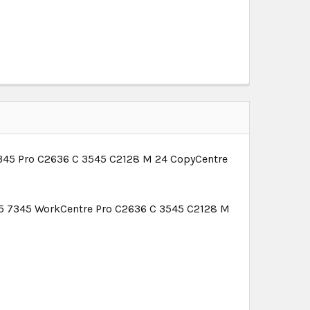
345 Pro C2636 C 3545 C2128 M 24 CopyCentre
5 7345 WorkCentre Pro C2636 C 3545 C2128 M