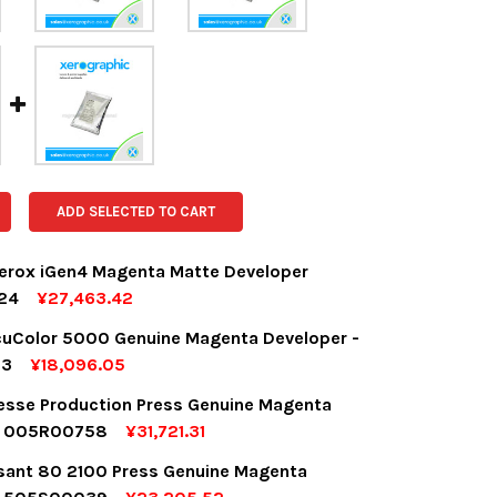
ADD SELECTED TO CART
erox iGen4 Magenta Matte Developer
24
¥27,463.42
OCK:
1
uColor 5000 Genuine Magenta Developer -
13
¥18,096.05
OCK:
7
desse Production Press Genuine Magenta
UANTITY:
NCREASE QUANTITY:
r 005R00758
¥31,721.31
OCK:
5
sant 80 2100 Press Genuine Magenta
UANTITY:
NCREASE QUANTITY: