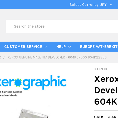
Select Currency:
JPY
Search
CUSTOMER SERVICE
HELP
EUROPE VAT-BREXIT
R
XEROX GENUINE MAGENTA DEVELOPER - 604K07500 604K22350
XEROX
Xero
Deve
604K
SKU:
604K