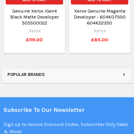
Genuine Xerox iGen4
Xerox Genuine Magenta
Black Matte Developer
Developer - 604K07500
505S00022
604K22350
Xerox
Xerox
£119.00
£85.00
POPULAR BRANDS
Subscribe To Our Newsletter
Sign up to receive Discount Codes, Subscriber Only Deals
& More!