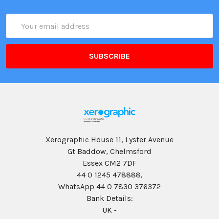
Email
Address
Xerographic House 11, Lyster Avenue
Gt Baddow, Chelmsford
Essex CM2 7DF
44 0 1245 478888,
WhatsApp 44 0 7830 376372
Bank Details:
UK -