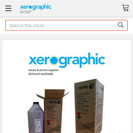
Search