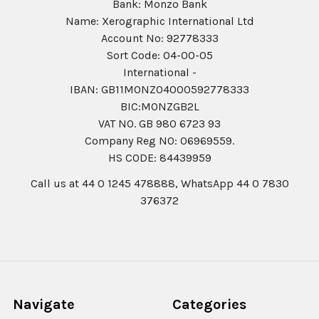
Bank: Monzo Bank
Name: Xerographic International Ltd
Account No: 92778333
Sort Code: 04-00-05
International -
IBAN: GB11MONZ04000592778333
BIC:MONZGB2L
VAT NO. GB 980 6723 93
Company Reg N0: 06969559.
HS CODE: 84439959
Call us at 44 0 1245 478888, WhatsApp 44 0 7830
376372
Navigate
Categories