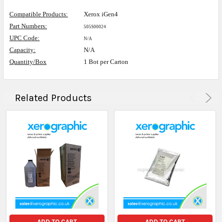
Compatible Products:
Xerox iGen4
Part Numbers:
505S00024
UPC Code:
N/A
Capacity:
N/A
Quantity/Box
1 Bot per Carton
Related Products
ADD TO CART
ADD TO CART