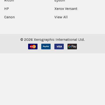
Ricoh
Epson
HP
Xerox Versant
Canon
View All
©
2026
Xerographic International Ltd.