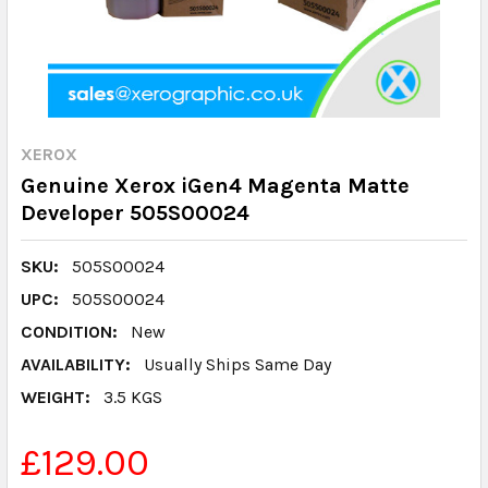
XEROX
Genuine Xerox iGen4 Magenta Matte
Developer 505S00024
SKU:
505S00024
UPC:
505S00024
CONDITION:
New
AVAILABILITY:
Usually Ships Same Day
WEIGHT:
3.5 KGS
£129.00