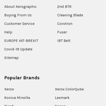
About Xerographic
2nd BTR
Buying From Us
Cleaning Blade
Customer Service
Corotron
Help
Fuser
EUROPE VAT-BREXIT
IBT Belt
Covid-19 Update
Sitemap
Popular Brands
Xerox
Xerox ColorQube
Konica Minolta
Lexmark