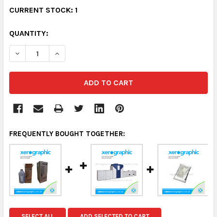
CURRENT STOCK:
1
QUANTITY:
DECREASE QUANTITY:
INCREASE QUANTITY:
FREQUENTLY BOUGHT TOGETHER:
SELECT ALL
ADD SELECTED TO CART