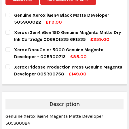
Genuine Xerox iGen4 Black Matte Developer
505S00022
£119.00
CURRENT STOCK:
2
Xerox iGen4 iGen 150 Genuine Magenta Matte Dry
Ink Cartridge 006R01535 6R1535
£259.00
QUANTITY:
CURRENT STOCK:
3
Xerox DocuColor 5000 Genuine Magenta
DECREASE QUANTITY:
INCREASE QUANTITY:
Developer - 005R00713
£85.00
QUANTITY:
CURRENT STOCK:
7
Xerox Iridesse Production Press Genuine Magenta
DECREASE QUANTITY:
INCREASE QUANTITY:
Developer 005R00758
£149.00
QUANTITY:
CURRENT STOCK:
5
DECREASE QUANTITY:
INCREASE QUANTITY:
QUANTITY:
DECREASE QUANTITY:
INCREASE QUANTITY:
Description
Genuine Xerox iGen4 Magenta Matte Developer
505S00024