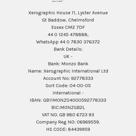
Xerographic House 11, Lyster Avenue
Gt Baddow, Chelmsford
Essex CM2 7DF
44 0 1245 478888,
WhatsApp 44 0 7830 376372
Bank Details:
UK -
Bank: Monzo Bank
Name: Xerographic International Ltd
Account No: 92778333
Sort Code: 04-00-05
International -
IBAN: GB11MONZ04000592778333
BIC:MONZGB2L
VAT NO. GB 980 6723 93
Company Reg N0: 06969559.
HS CODE: 84439959