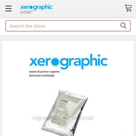
Search