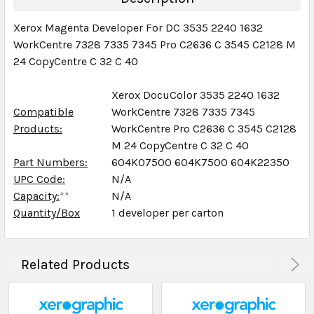
Xerox Magenta Developer For DC 3535 2240 1632
WorkCentre 7328 7335 7345 Pro C2636 C 3545 C2128 M
24 CopyCentre C 32 C 40
Xerox DocuColor 3535 2240 1632
Compatible
WorkCentre 7328 7335 7345
Products:
WorkCentre Pro C2636 C 3545 C2128
M 24 CopyCentre C 32 C 40
Part Numbers:
604K07500 604K7500 604K22350
UPC Code:
N/A
Capacity:
**
N/A
Quantity/Box
1 developer per carton
Related Products