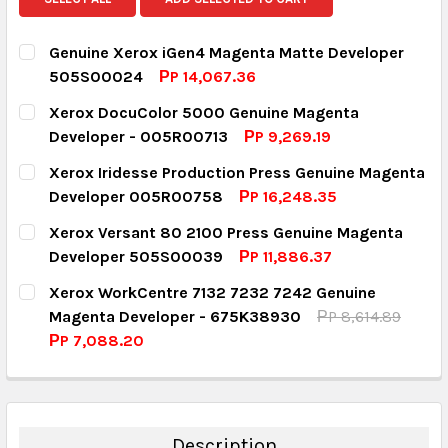
Genuine Xerox iGen4 Magenta Matte Developer
505S00024
РP 14,067.36
CURRENT STOCK:
1
Xerox DocuColor 5000 Genuine Magenta
Developer - 005R00713
РP 9,269.19
QUANTITY:
CURRENT STOCK:
7
Xerox Iridesse Production Press Genuine Magenta
DECREASE QUANTITY:
INCREASE QUANTITY:
Developer 005R00758
РP 16,248.35
QUANTITY:
CURRENT STOCK:
5
Xerox Versant 80 2100 Press Genuine Magenta
DECREASE QUANTITY:
INCREASE QUANTITY:
Developer 505S00039
РP 11,886.37
QUANTITY:
CURRENT STOCK:
4
Xerox WorkCentre 7132 7232 7242 Genuine
DECREASE QUANTITY:
INCREASE QUANTITY:
Magenta Developer - 675K38930
РP 8,614.89
QUANTITY:
РP 7,088.20
DECREASE QUANTITY:
INCREASE QUANTITY:
CURRENT STOCK:
13
QUANTITY:
DECREASE QUANTITY:
INCREASE QUANTITY:
Description