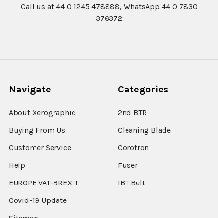
Call us at 44 0 1245 478888, WhatsApp 44 0 7830
376372
Navigate
Categories
About Xerographic
2nd BTR
Buying From Us
Cleaning Blade
Customer Service
Corotron
Help
Fuser
EUROPE VAT-BREXIT
IBT Belt
Covid-19 Update
Sitemap