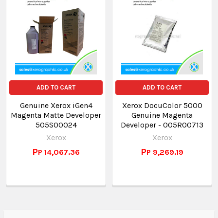
ADD TO CART
ADD TO CART
Genuine Xerox iGen4
Xerox DocuColor 5000
Magenta Matte Developer
Genuine Magenta
505S00024
Developer - 005R00713
Xerox
Xerox
РP 14,067.36
РP 9,269.19