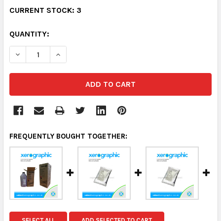
CURRENT STOCK:
3
QUANTITY:
DECREASE QUANTITY:
INCREASE QUANTITY:
FREQUENTLY BOUGHT TOGETHER:
SELECT ALL
ADD SELECTED TO CART