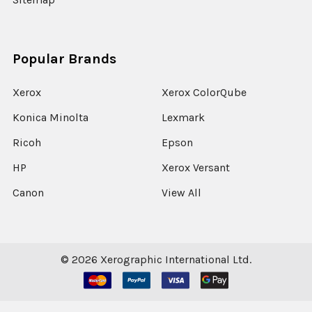
Popular Brands
Xerox
Xerox ColorQube
Konica Minolta
Lexmark
Ricoh
Epson
HP
Xerox Versant
Canon
View All
©
2026
Xerographic International Ltd.