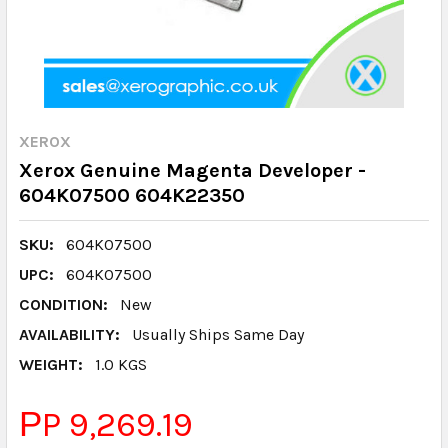
XEROX
Xerox Genuine Magenta Developer -
604K07500 604K22350
SKU:
604K07500
UPC:
604K07500
CONDITION:
New
AVAILABILITY:
Usually Ships Same Day
WEIGHT:
1.0 KGS
РP 9,269.19