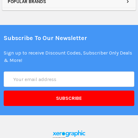
POPULAR BRANDS
Subscribe To Our Newsletter
Sign up to receive Discount Codes, Subscriber Only Deals
& More!
Email
Address