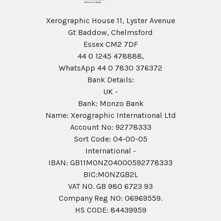
Xerographic House 11, Lyster Avenue
Gt Baddow, Chelmsford
Essex CM2 7DF
44 0 1245 478888,
WhatsApp 44 0 7830 376372
Bank Details:
UK -
Bank: Monzo Bank
Name: Xerographic International Ltd
Account No: 92778333
Sort Code: 04-00-05
International -
IBAN: GB11MONZ04000592778333
BIC:MONZGB2L
VAT NO. GB 980 6723 93
Company Reg N0: 06969559.
HS CODE: 84439959