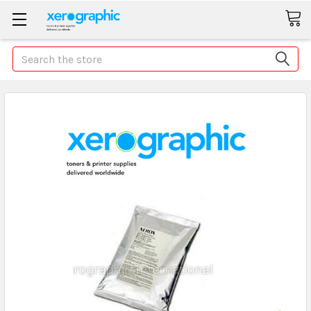
Search