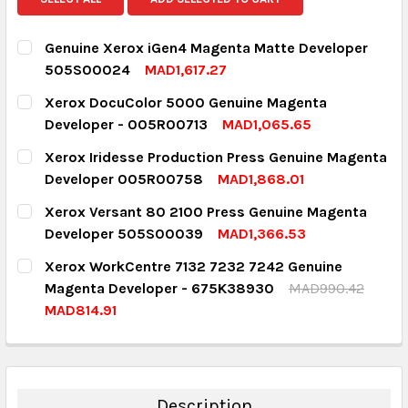
Genuine Xerox iGen4 Magenta Matte Developer
505S00024
MAD1,617.27
CURRENT STOCK:
1
Xerox DocuColor 5000 Genuine Magenta
Developer - 005R00713
MAD1,065.65
QUANTITY:
CURRENT STOCK:
7
Xerox Iridesse Production Press Genuine Magenta
DECREASE QUANTITY:
INCREASE QUANTITY:
Developer 005R00758
MAD1,868.01
QUANTITY:
CURRENT STOCK:
5
Xerox Versant 80 2100 Press Genuine Magenta
DECREASE QUANTITY:
INCREASE QUANTITY:
Developer 505S00039
MAD1,366.53
QUANTITY:
CURRENT STOCK:
4
Xerox WorkCentre 7132 7232 7242 Genuine
DECREASE QUANTITY:
INCREASE QUANTITY:
Magenta Developer - 675K38930
MAD990.42
QUANTITY:
MAD814.91
DECREASE QUANTITY:
INCREASE QUANTITY:
CURRENT STOCK:
13
QUANTITY:
DECREASE QUANTITY:
INCREASE QUANTITY:
Description