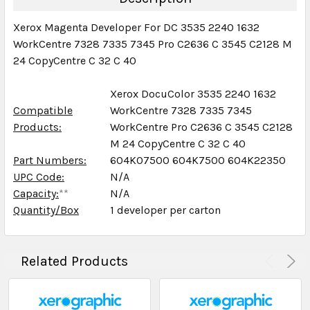
Xerox Magenta Developer For DC 3535 2240 1632
WorkCentre 7328 7335 7345 Pro C2636 C 3545 C2128 M
24 CopyCentre C 32 C 40
Xerox DocuColor 3535 2240 1632
Compatible
WorkCentre 7328 7335 7345
Products:
WorkCentre Pro C2636 C 3545 C2128
M 24 CopyCentre C 32 C 40
Part Numbers:
604K07500 604K7500 604K22350
UPC Code:
N/A
Capacity:
**
N/A
Quantity/Box
1 developer per carton
Related Products