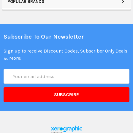
POPULAR BRANDS
Subscribe To Our Newsletter
Sign up to receive Discount Codes, Subscriber Only Deals
& More!
Email
Address