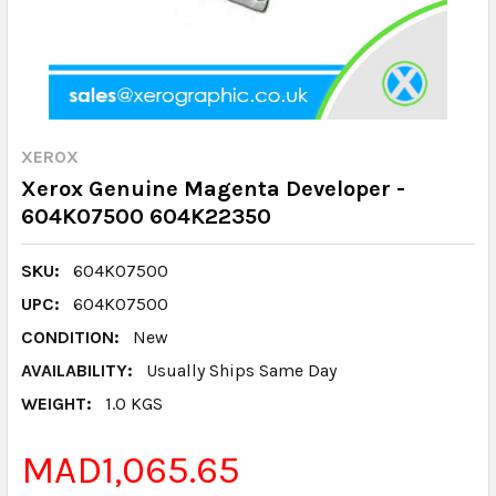
XEROX
Xerox Genuine Magenta Developer -
604K07500 604K22350
SKU:
604K07500
UPC:
604K07500
CONDITION:
New
AVAILABILITY:
Usually Ships Same Day
WEIGHT:
1.0 KGS
MAD1,065.65