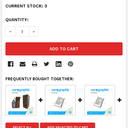
CURRENT STOCK:
3
QUANTITY:
DECREASE QUANTITY:
INCREASE QUANTITY:
FREQUENTLY BOUGHT TOGETHER:
SELECT ALL
ADD SELECTED TO CART