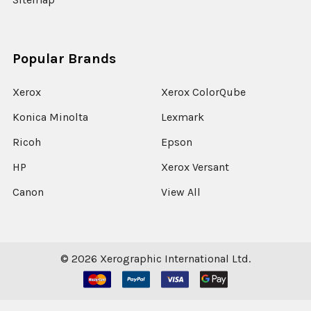
Popular Brands
Xerox
Xerox ColorQube
Konica Minolta
Lexmark
Ricoh
Epson
HP
Xerox Versant
Canon
View All
©
2026
Xerographic International Ltd.