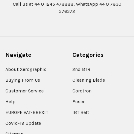
Call us at 44 0 1245 478888, WhatsApp 44 0 7830
376372
Navigate
Categories
About Xerographic
2nd BTR
Buying From Us
Cleaning Blade
Customer Service
Corotron
Help
Fuser
EUROPE VAT-BREXIT
IBT Belt
Covid-19 Update
Sitemap