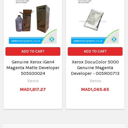
ADD TO CART
ADD TO CART
Genuine Xerox iGen4
Xerox DocuColor 5000
Magenta Matte Developer
Genuine Magenta
505S00024
Developer - 005R00713
Xerox
Xerox
MAD1,617.27
MAD1,065.65