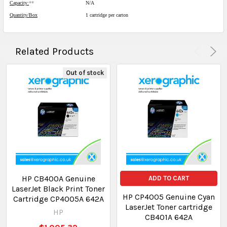
Capacity:
**
N/A
Quantity/Box
1 cartridge per carton
Related Products
Out of stock
HP CB400A Genuine
ADD TO CART
LaserJet Black Print Toner
HP CP4005 Genuine Cyan
Cartridge CP4005A 642A
LaserJet Toner cartridge
HP
CB401A 642A