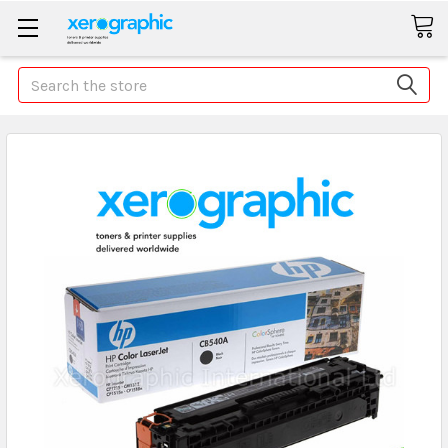
Search