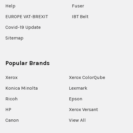
Help
Fuser
EUROPE VAT-BREXIT
IBT Belt
Covid-19 Update
Sitemap
Popular Brands
Xerox
Xerox ColorQube
Konica Minolta
Lexmark
Ricoh
Epson
HP
Xerox Versant
Canon
View All