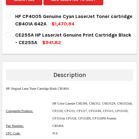
HP CP4005 Genuine Cyan LaserJet Toner cartridge
CB401A 642A
$1,470.94
CURRENT STOCK:
1
CE255A HP LaserJet Genuine Print Cartridge Black
- CE255A
$941.82
QUANTITY:
CURRENT STOCK:
1
DECREASE QUANTITY:
INCREASE QUANTITY:
QUANTITY:
DECREASE QUANTITY:
INCREASE QUANTITY:
Description
HP Original Laser Toner Cartridge Black CB540A
HP Color Laserjet CM1300, CM1312, CM1312N, CM1312nfi,
Compatible Products:
CP1210, CP1215, CP1217, CP1514N, CP1515, CP1515N,
CP1515ni CP1518, CP1518N, CP1518NI Printers
Part Numbers:
CB540A
UPC Code:
N/A