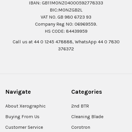
IBAN: GB11MONZ04000592778333
BIC:MONZGB2L
VAT NO. GB 980 6723 93
Company Reg N0: 06969559.
HS CODE: 84439959
Call us at 44 0 1245 478888, WhatsApp 44 0 7830
376372
Navigate
Categories
About Xerographic
2nd BTR
Buying From Us
Cleaning Blade
Customer Service
Corotron