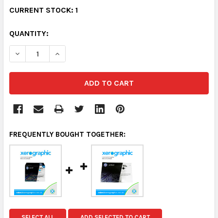
CURRENT STOCK:
1
QUANTITY:
DECREASE QUANTITY:
INCREASE QUANTITY:
FREQUENTLY BOUGHT TOGETHER:
SELECT ALL
ADD SELECTED TO CART