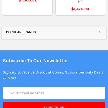
$1,005.32
HP
$1,470.94
POPULAR BRANDS
Subscribe To Our Newsletter
Sign up to receive Discount Codes, Subscriber Only Deals
& More!
Email
Address