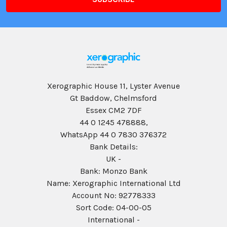
Xerographic House 11, Lyster Avenue
Gt Baddow, Chelmsford
Essex CM2 7DF
44 0 1245 478888,
WhatsApp 44 0 7830 376372
Bank Details:
UK -
Bank: Monzo Bank
Name: Xerographic International Ltd
Account No: 92778333
Sort Code: 04-00-05
International -