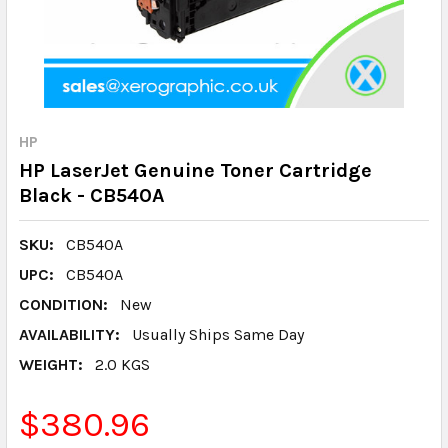
HP
HP LaserJet Genuine Toner Cartridge
Black - CB540A
SKU:
CB540A
UPC:
CB540A
CONDITION:
New
AVAILABILITY:
Usually Ships Same Day
WEIGHT:
2.0 KGS
$380.96