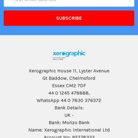
Address
Xerographic House 11, Lyster Avenue
Gt Baddow, Chelmsford
Essex CM2 7DF
44 0 1245 478888,
WhatsApp 44 0 7830 376372
Bank Details:
UK -
Bank: Monzo Bank
Name: Xerographic International Ltd
Account No: 92778333