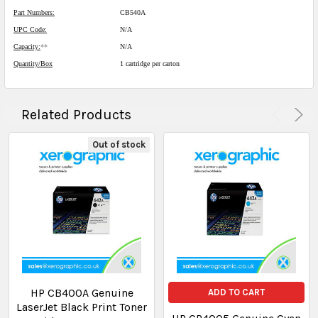
Part Numbers:
CB540A
UPC Code:
N/A
Capacity:
**
N/A
Quantity/Box
1 cartridge per carton
Related Products
Out of stock
HP CB400A Genuine
ADD TO CART
LaserJet Black Print Toner