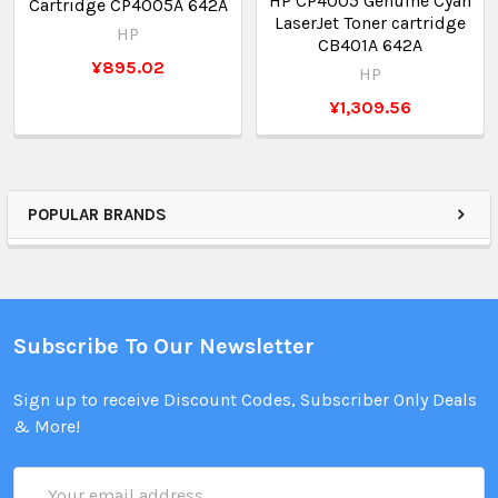
HP CP4005 Genuine Cyan
Cartridge CP4005A 642A
LaserJet Toner cartridge
HP
CB401A 642A
¥895.02
HP
¥1,309.56
POPULAR BRANDS
Subscribe To Our Newsletter
Sign up to receive Discount Codes, Subscriber Only Deals
& More!
Email