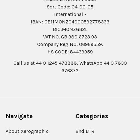
Sort Code: 04-00-05
International -
IBAN: GB11MONZ04000592778333
BIC:MONZGB2L
VAT NO. GB 980 6723 93
Company Reg N0: 06969559.
HS CODE: 84439959
Call us at 44 0 1245 478888, WhatsApp 44 0 7830
376372
Navigate
Categories
About Xerographic
2nd BTR