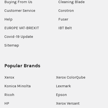
Buying From Us
Cleaning Blade
Customer Service
Corotron
Help
Fuser
EUROPE VAT-BREXIT
IBT Belt
Covid-19 Update
Sitemap
Popular Brands
Xerox
Xerox ColorQube
Konica Minolta
Lexmark
Ricoh
Epson
HP
Xerox Versant