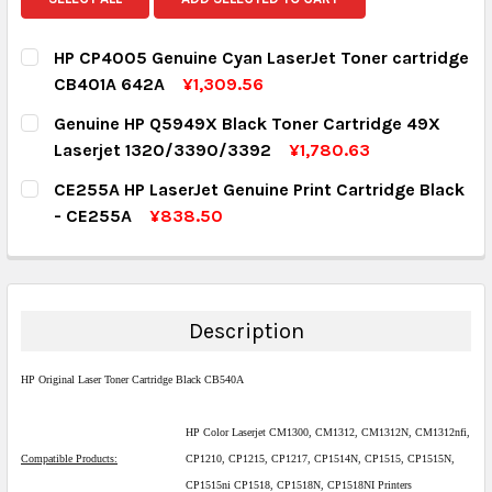
HP CP4005 Genuine Cyan LaserJet Toner cartridge
CB401A 642A
¥1,309.56
CURRENT STOCK:
1
Genuine HP Q5949X Black Toner Cartridge 49X
Laserjet 1320/3390/3392
¥1,780.63
QUANTITY:
CURRENT STOCK:
5
CE255A HP LaserJet Genuine Print Cartridge Black
DECREASE QUANTITY:
INCREASE QUANTITY:
- CE255A
¥838.50
QUANTITY:
CURRENT STOCK:
1
DECREASE QUANTITY:
INCREASE QUANTITY:
QUANTITY:
DECREASE QUANTITY:
INCREASE QUANTITY:
Description
HP Original Laser Toner Cartridge Black CB540A
HP Color Laserjet CM1300, CM1312, CM1312N, CM1312nfi,
Compatible Products:
CP1210, CP1215, CP1217, CP1514N, CP1515, CP1515N,
CP1515ni CP1518, CP1518N, CP1518NI Printers