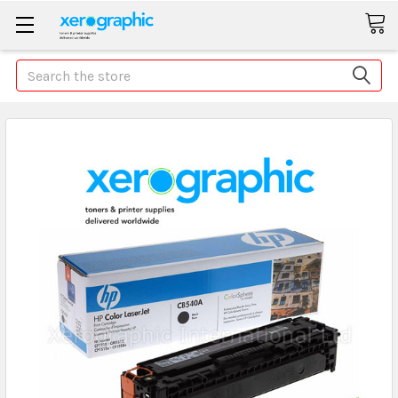
Search