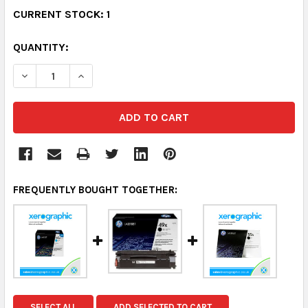
CURRENT STOCK:
1
QUANTITY:
DECREASE QUANTITY:
INCREASE QUANTITY:
FREQUENTLY BOUGHT TOGETHER:
SELECT ALL
ADD SELECTED TO CART