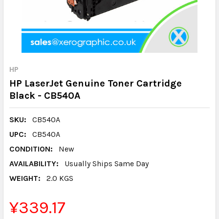
HP
HP LaserJet Genuine Toner Cartridge
Black - CB540A
SKU:
CB540A
UPC:
CB540A
CONDITION:
New
AVAILABILITY:
Usually Ships Same Day
WEIGHT:
2.0 KGS
¥339.17