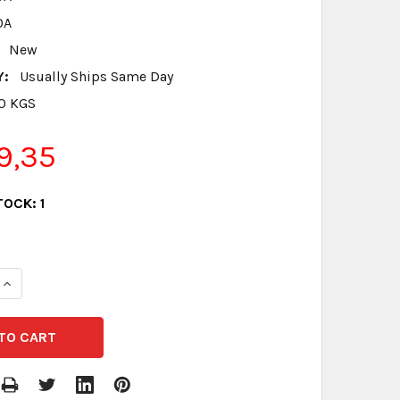
0A
New
Y:
Usually Ships Same Day
.0 KGS
9,35
TOCK:
1
QUANTITY:
INCREASE QUANTITY: