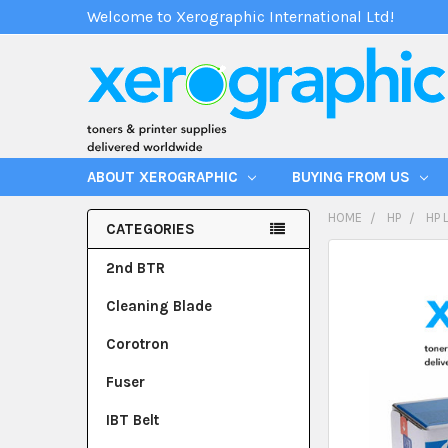
Welcome to Xerographic International Ltd!
ABOUT XEROGRAPHIC
BUYING FROM US
HOME
HP
HP 
CATEGORIES
2nd BTR
Cleaning Blade
Corotron
Fuser
IBT Belt