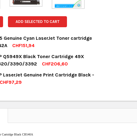
ADD SELECTED TO CART
 Genuine Cyan LaserJet Toner cartridge
42A
CHF151,94
OCK:
1
P Q5949X Black Toner Cartridge 49X
 1320/3390/3392
CHF206,60
OCK:
5
 LaserJet Genuine Print Cartridge Black -
UANTITY:
NCREASE QUANTITY:
CHF97,29
OCK:
1
UANTITY:
NCREASE QUANTITY:
UANTITY:
NCREASE QUANTITY:
N
er Cartridge Black CB540A