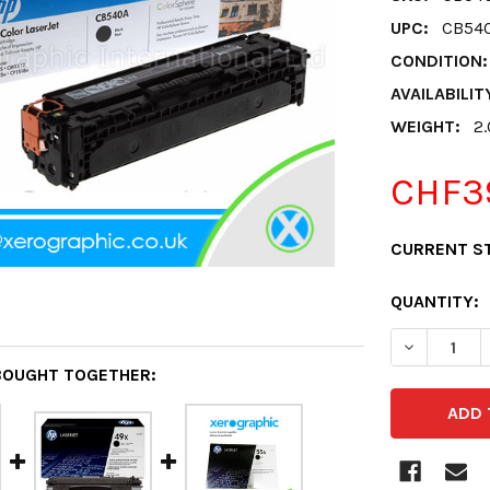
UPC:
CB54
CONDITION:
AVAILABILIT
WEIGHT:
2
CHF3
CURRENT S
QUANTITY:
DECREASE 
BOUGHT TOGETHER: