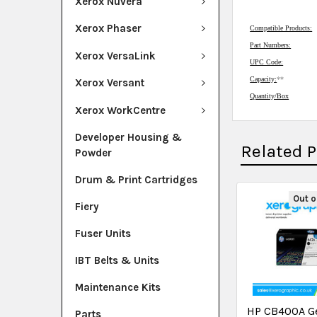
Xerox Nuvera
Xerox Phaser
Compatible Products:
Part Numbers:
Xerox VersaLink
UPC Code:
Capacity:
**
Xerox Versant
Quantity/Box
Xerox WorkCentre
Developer Housing &
Related 
Powder
Drum & Print Cartridges
Out o
Fiery
Fuser Units
IBT Belts & Units
Maintenance Kits
HP CB400A G
Parts