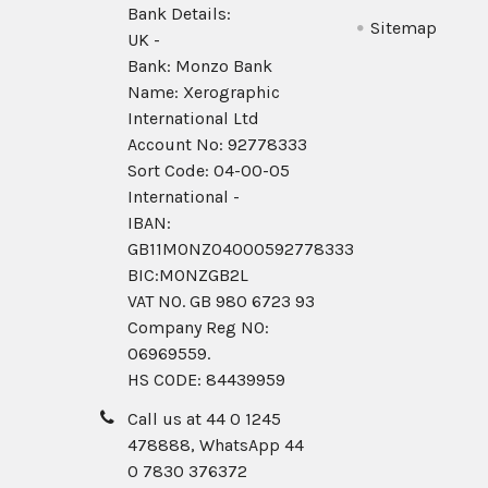
Bank Details:
Sitemap
UK -
Bank: Monzo Bank
Name: Xerographic
International Ltd
Account No: 92778333
Sort Code: 04-00-05
International -
IBAN:
GB11MONZ04000592778333
BIC:MONZGB2L
VAT NO. GB 980 6723 93
Company Reg N0:
06969559.
HS CODE: 84439959
Call us at 44 0 1245
478888, WhatsApp 44
0 7830 376372