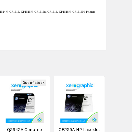
1514N, CP1515, CP1515N, CP1515ni CP1518, CP1518N, CP1518NI Printers
Out of stock
Q5942A Genuine
CE255A HP LaserJet