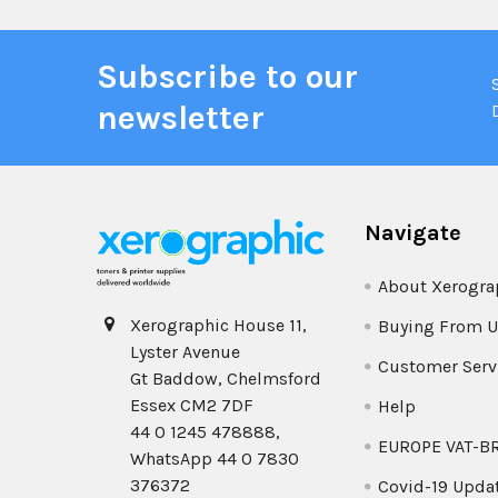
Subscribe to our
newsletter
Navigate
About Xerogra
Xerographic House 11,
Buying From U
Lyster Avenue
Customer Serv
Gt Baddow, Chelmsford
Essex CM2 7DF
Help
44 0 1245 478888,
EUROPE VAT-B
WhatsApp 44 0 7830
376372
Covid-19 Upda