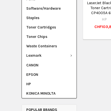
LaserJet Blac
Toner Cartr
Software/Hardware
CP4005A 6
Staples
HP
CHF103,
Toner Cartridges
Toner Chips
Waste Containers
Lexmark
CANON
EPSON
HP
KONICA MINOLTA
POPULAR BRANDS