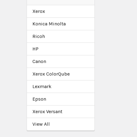
Xerox
Konica Minolta
Ricoh
HP
Canon
Xerox ColorQube
Lexmark
Epson
Xerox Versant
View All