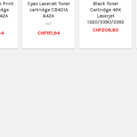
k Print
Cyan LaserJet Toner
Black Toner
idge
cartridge CB401A
Cartridge 49X
42A
642A
Laserjet
1320/3390/3392
HP
CHF206,60
84
CHF151,94