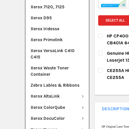
Xerox 7120, 7125
Xerox D95
SELECT ALL
Xerox Iridesse
HP CP4005
Xerox Primelink
CB401A 6
CURRENT ST
Xerox VersaLink C410
Genuine H
C415
Laserjet
QUANTITY:
CURRENT ST
Xerox Waste Toner
CE255A HP
DECREASE Q
I
Container
CE255A
QUANTITY:
CURRENT ST
Zebra Lables & Ribbons
DECREASE Q
I
Xerox AltaLink
QUANTITY:
DECREASE Q
I
Xerox ColorQube
DESCRIPTIO
Xerox DocuColor
HP Original Laser Ton