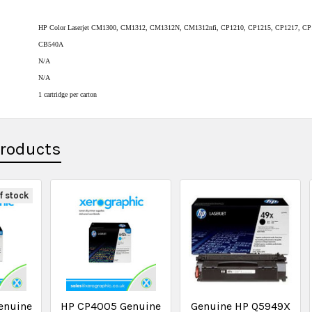
HP Color Laserjet CM1300, CM1312, CM1312N, CM1312nfi, CP1210, CP1215, CP1217, CP
CB540A
N/A
N/A
1 cartridge per carton
Products
f stock
enuine
HP CP4005 Genuine
Genuine HP Q5949X