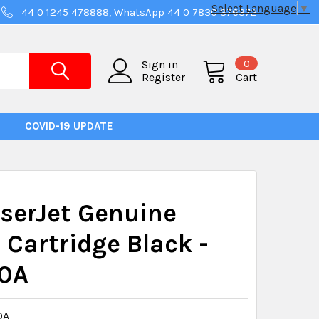
Select Language
▼
44 0 1245 478888, WhatsApp 44 0 7830 376372
0
Sign in
Register
Cart
COVID-19 UPDATE
serJet Genuine
 Cartridge Black -
0A
0A