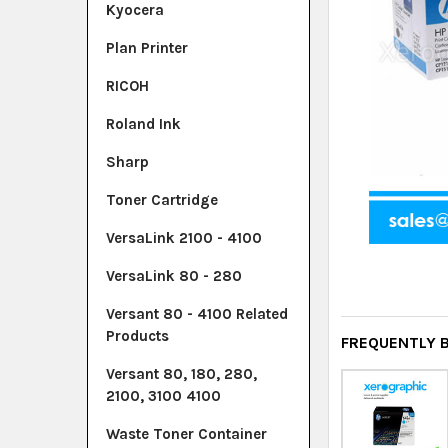
Kyocera
Plan Printer
RICOH
Roland Ink
Sharp
Toner Cartridge
VersaLink 2100 - 4100
VersaLink 80 - 280
Versant 80 - 4100 Related
Products
FREQUENTLY 
Versant 80, 180, 280,
2100, 3100 4100
Waste Toner Container