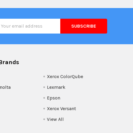
il
ress
Brands
Xerox ColorQube
nolta
Lexmark
Epson
Xerox Versant
View All