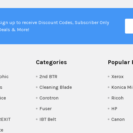
Ema
Sign up to receive Discount Codes, Subscriber Only
Add
Deals & More!
Categories
Popular 
phic
2nd BTR
Xerox
s
Cleaning Blade
Konica Mi
ice
Corotron
Ricoh
Fuser
HP
REXIT
IBT Belt
Canon
te