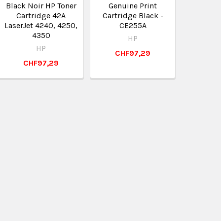
Black Noir HP Toner
Genuine Print
Cartridge 42A
Cartridge Black -
LaserJet 4240, 4250,
CE255A
4350
HP
HP
CHF97,29
CHF97,29