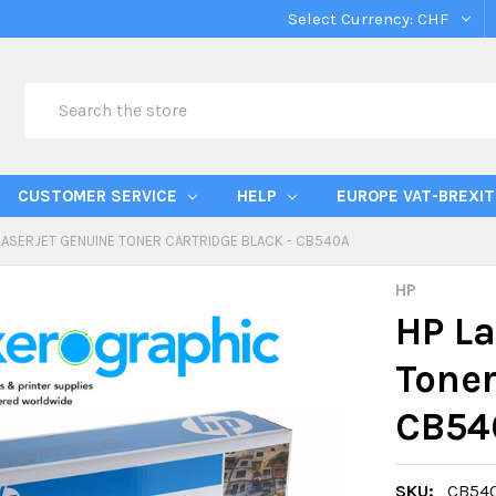
Select Currency:
CHF
Search
CUSTOMER SERVICE
HELP
EUROPE VAT-BREXIT
LASERJET GENUINE TONER CARTRIDGE BLACK - CB540A
HP
HP La
Toner
CB54
SKU:
CB54