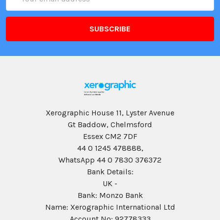
Address
Xerographic House 11, Lyster Avenue
Gt Baddow, Chelmsford
Essex CM2 7DF
44 0 1245 478888,
WhatsApp 44 0 7830 376372
Bank Details:
UK -
Bank: Monzo Bank
Name: Xerographic International Ltd
Account No: 92778333