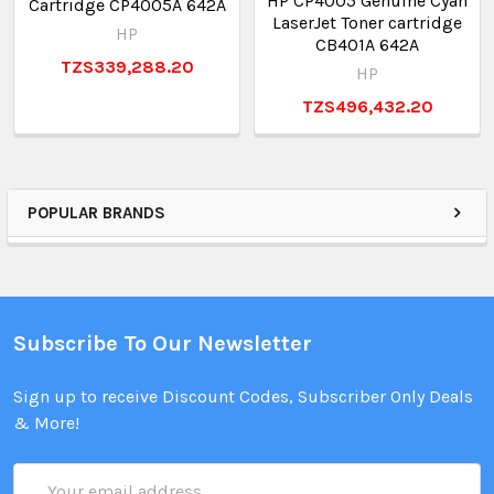
HP CP4005 Genuine Cyan
Cartridge CP4005A 642A
LaserJet Toner cartridge
HP
CB401A 642A
TZS339,288.20
HP
TZS496,432.20
POPULAR BRANDS
Subscribe To Our Newsletter
Sign up to receive Discount Codes, Subscriber Only Deals
& More!
Email