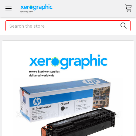
Search