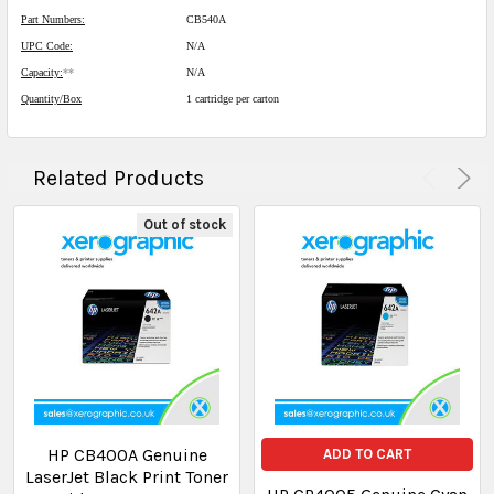
Part Numbers:
CB540A
UPC Code:
N/A
Capacity:
**
N/A
Quantity/Box
1 cartridge per carton
Related Products
Out of stock
HP CB400A Genuine
ADD TO CART
LaserJet Black Print Toner