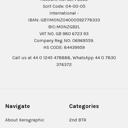
Sort Code: 04-00-05
International -
IBAN: GB11MONZ04000592778333
BIC:MONZGB2L
VAT NO. GB 980 6723 93
Company Reg N0: 06969559.
HS CODE: 84439959
Call us at 44 0 1245 478888, WhatsApp 44 0 7830
376372
Navigate
Categories
About Xerographic
2nd BTR