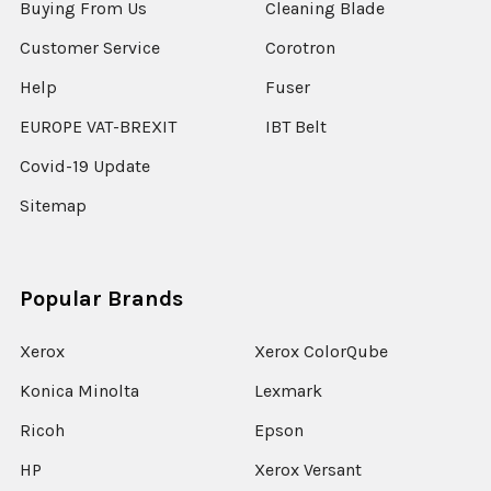
Buying From Us
Cleaning Blade
Customer Service
Corotron
Help
Fuser
EUROPE VAT-BREXIT
IBT Belt
Covid-19 Update
Sitemap
Popular Brands
Xerox
Xerox ColorQube
Konica Minolta
Lexmark
Ricoh
Epson
HP
Xerox Versant