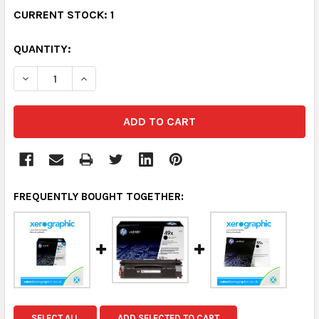
CURRENT STOCK:
1
QUANTITY:
DECREASE QUANTITY:
INCREASE QUANTITY:
FREQUENTLY BOUGHT TOGETHER:
SELECT ALL
ADD SELECTED TO CART