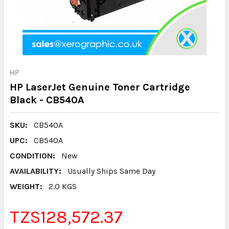
HP
HP LaserJet Genuine Toner Cartridge
Black - CB540A
SKU:
CB540A
UPC:
CB540A
CONDITION:
New
AVAILABILITY:
Usually Ships Same Day
WEIGHT:
2.0 KGS
TZS128,572.37