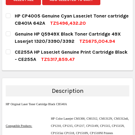
HP CP4005 Genuine Cyan LaserJet Toner cartridge
CB401A 642A
TZS496,432.20
CURRENT STOCK:
1
Genuine HP Q5949X Black Toner Cartridge 49X
Laserjet 1320/3390/3392
TZS675,004.94
QUANTITY:
CURRENT STOCK:
5
CE255A HP LaserJet Genuine Print Cartridge Black
DECREASE QUANTITY:
INCREASE QUANTITY:
- CE255A
TZS317,859.47
QUANTITY:
CURRENT STOCK:
1
DECREASE QUANTITY:
INCREASE QUANTITY:
QUANTITY:
DECREASE QUANTITY:
INCREASE QUANTITY:
Description
HP Original Laser Toner Cartridge Black CB540A
HP Color Laserjet CM1300, CM1312, CM1312N, CM1312nfi,
Compatible Products:
CP1210, CP1215, CP1217, CP1514N, CP1515, CP1515N,
CP1515ni CP1518, CP1518N, CP1518NI Printers