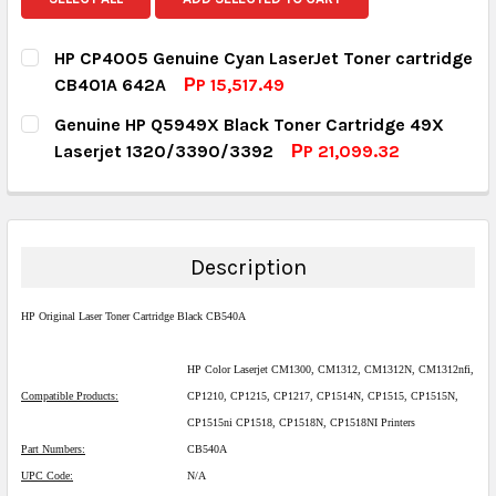
HP CP4005 Genuine Cyan LaserJet Toner cartridge
CB401A 642A
РP 15,517.49
CURRENT STOCK:
1
Genuine HP Q5949X Black Toner Cartridge 49X
Laserjet 1320/3390/3392
РP 21,099.32
QUANTITY:
CURRENT STOCK:
5
DECREASE QUANTITY:
INCREASE QUANTITY:
QUANTITY:
DECREASE QUANTITY:
INCREASE QUANTITY:
Description
HP Original Laser Toner Cartridge Black CB540A
HP Color Laserjet CM1300, CM1312, CM1312N, CM1312nfi,
Compatible Products:
CP1210, CP1215, CP1217, CP1514N, CP1515, CP1515N,
CP1515ni CP1518, CP1518N, CP1518NI Printers
Part Numbers:
CB540A
UPC Code:
N/A