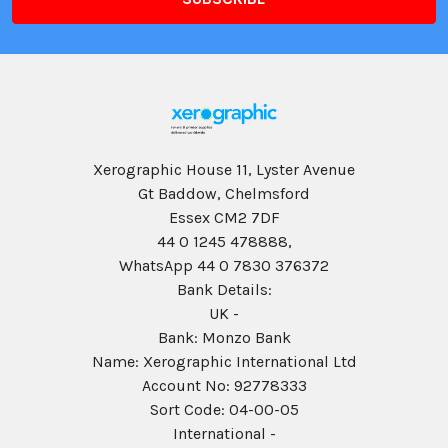
Xerographic House 11, Lyster Avenue
Gt Baddow, Chelmsford
Essex CM2 7DF
44 0 1245 478888,
WhatsApp 44 0 7830 376372
Bank Details:
UK -
Bank: Monzo Bank
Name: Xerographic International Ltd
Account No: 92778333
Sort Code: 04-00-05
International -