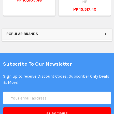
РP 10,605.48
HP
РP 15,517.49
POPULAR BRANDS
Subscribe To Our Newsletter
Sign up to receive Discount Codes, Subscriber Only Deals
& More!
Email
Address