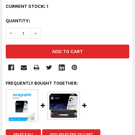
CURRENT STOCK:
1
QUANTITY:
DECREASE QUANTITY:
INCREASE QUANTITY:
FREQUENTLY BOUGHT TOGETHER:
SELECT ALL
ADD SELECTED TO CART