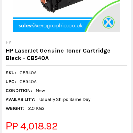
HP
HP LaserJet Genuine Toner Cartridge
Black - CB540A
SKU:
CB540A
UPC:
CB540A
CONDITION:
New
AVAILABILITY:
Usually Ships Same Day
WEIGHT:
2.0 KGS
РP 4,018.92