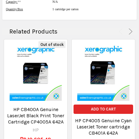
Capacity:
**
N/A
Quantity/Box
1 cartridge per carton
Related Products
Out of stock
HP CB400A Genuine
ADD TO CART
LaserJet Black Print Toner
HP CP4005 Genuine Cyan
Cartridge CP4005A 642A
LaserJet Toner cartridge
HP
CB401A 642A