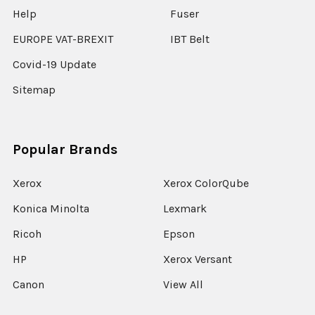
Help
Fuser
EUROPE VAT-BREXIT
IBT Belt
Covid-19 Update
Sitemap
Popular Brands
Xerox
Xerox ColorQube
Konica Minolta
Lexmark
Ricoh
Epson
HP
Xerox Versant
Canon
View All