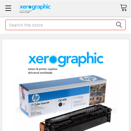
Search