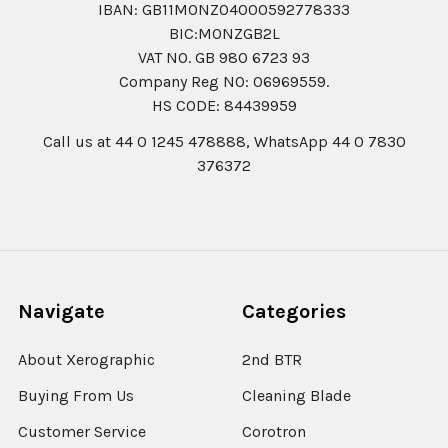
IBAN: GB11MONZ04000592778333
BIC:MONZGB2L
VAT NO. GB 980 6723 93
Company Reg N0: 06969559.
HS CODE: 84439959
Call us at 44 0 1245 478888, WhatsApp 44 0 7830
376372
Navigate
Categories
About Xerographic
2nd BTR
Buying From Us
Cleaning Blade
Customer Service
Corotron