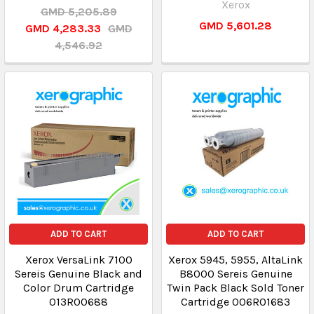
Xerox
GMD 5,205.89
GMD 5,601.28
GMD 4,283.33
GMD
4,546.92
ADD TO CART
ADD TO CART
Xerox VersaLink 7100
Xerox 5945, 5955, AltaLink
Sereis Genuine Black and
B8000 Sereis Genuine
Color Drum Cartridge
Twin Pack Black Sold Toner
013R00688
Cartridge 006R01683