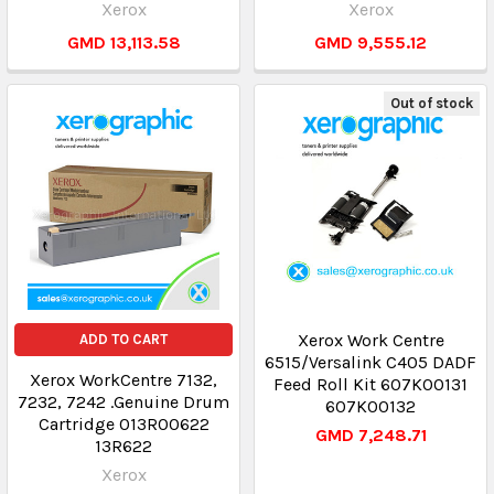
Xerox
Xerox
GMD 13,113.58
GMD 9,555.12
Out of stock
Xerox Work Centre
ADD TO CART
6515/Versalink C405 DADF
Xerox WorkCentre 7132,
Feed Roll Kit 607K00131
7232, 7242 .Genuine Drum
607K00132
Cartridge 013R00622
GMD 7,248.71
13R622
Xerox