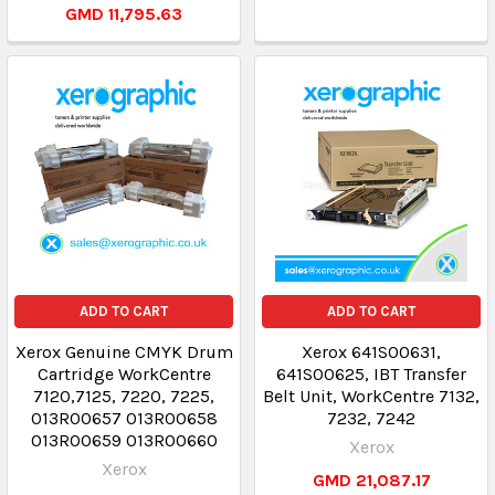
GMD 11,795.63
ADD TO CART
ADD TO CART
Xerox Genuine CMYK Drum
Xerox 641S00631,
Cartridge WorkCentre
641S00625, IBT Transfer
7120,7125, 7220, 7225,
Belt Unit, WorkCentre 7132,
013R00657 013R00658
7232, 7242
013R00659 013R00660
Xerox
Xerox
GMD 21,087.17