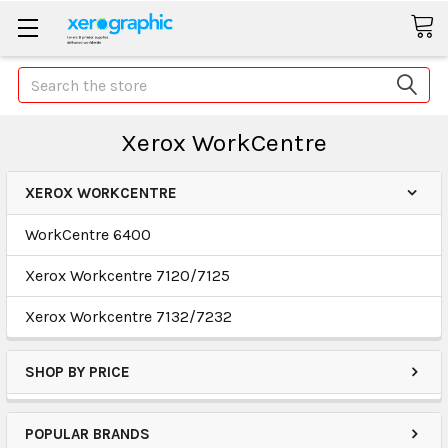
Search
Xerox WorkCentre
XEROX WORKCENTRE
WorkCentre 6400
Xerox Workcentre 7120/7125
Xerox Workcentre 7132/7232
SHOP BY PRICE
POPULAR BRANDS