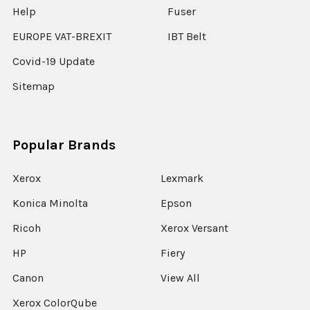
Help
Fuser
EUROPE VAT-BREXIT
IBT Belt
Covid-19 Update
Sitemap
Popular Brands
Xerox
Lexmark
Konica Minolta
Epson
Ricoh
Xerox Versant
HP
Fiery
Canon
View All
Xerox ColorQube