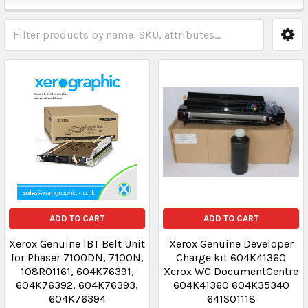
ADD TO CART
ADD TO CART
Xerox Genuine IBT Belt Unit
Xerox Genuine Developer
for Phaser 7100DN, 7100N,
Charge kit 604K41360
108R01161, 604K76391,
Xerox WC DocumentCentre
604K76392, 604K76393,
604K41360 604K35340
604K76394
641S01118