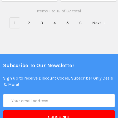
Items 1 to 12 of 67 total
1
2
3
4
5
6
Next
Subscribe To Our Newsletter
Sign up to receive Discount Codes, Subscriber Only Deals
& More!
Email
Address