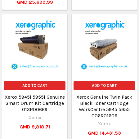
GMD 25,699.99
ADD TO CART
ADD TO CART
Xerox 5945i 5955i Genuine
Xerox Genuine Twin Pack
Smart Drum Kit Cartridge
Black Toner Cartridge
013R00669
WorkCentre 5945 5955
006R01606
Xerox
Xerox
GMD 9,818.71
GMD 14,431.53