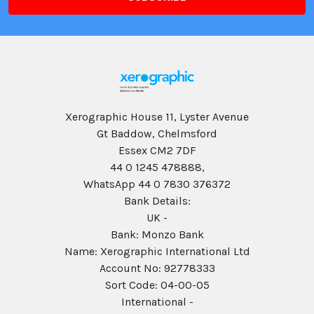
Xerographic House 11, Lyster Avenue
Gt Baddow, Chelmsford
Essex CM2 7DF
44 0 1245 478888,
WhatsApp 44 0 7830 376372
Bank Details:
UK -
Bank: Monzo Bank
Name: Xerographic International Ltd
Account No: 92778333
Sort Code: 04-00-05
International -