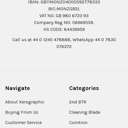
IBAN: GB11MONZ04000592778333
BIC:MONZGB2L
VAT NO. GB 980 6723 93
Company Reg N0: 06969559.
HS CODE: 84439959
Call us at 44 0 1245 478888, WhatsApp 44 0 7830
376372
Navigate
Categories
About Xerographic
2nd BTR
Buying From Us
Cleaning Blade
Customer Service
Corotron