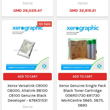
Xerox
Xerox
GMD 26,029.47
GMD 32,619.21
On Sale
ADD TO CART
ADD TO CART
Xerox Versalink C9000
Xerox Genuine Single Pack
C8000, Altalink B8100
Black Toner Cartridge
C8100 Genuine Black
006R01730 6R1730
Developer - 676K51531
WorkCentre 5865, 5875,
5890
Xerox