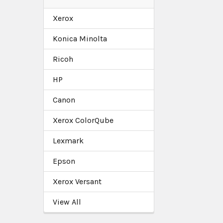
Xerox
Konica Minolta
Ricoh
HP
Canon
Xerox ColorQube
Lexmark
Epson
Xerox Versant
View All