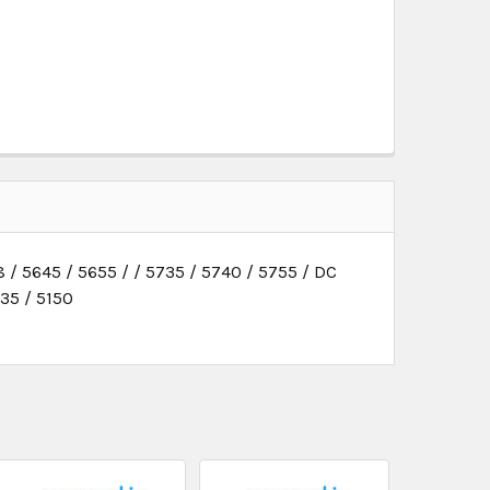
 / 5645 / 5655 / / 5735 / 5740 / 5755 / DC
135 / 5150