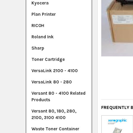
Kyocera
Plan Printer
RICOH
Roland Ink
Sharp
Toner Cartridge
VersaLink 2100 - 4100
VersaLink 80 - 280
Versant 80 - 4100 Related
Products
FREQUENTLY 
Versant 80, 180, 280,
2100, 3100 4100
Waste Toner Container