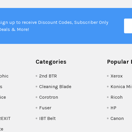
Ema
Sign up to receive Discount Codes, Subscriber Only
Add
Deals & More!
Categories
Popular 
phic
2nd BTR
Xerox
s
Cleaning Blade
Konica Mi
ice
Corotron
Ricoh
Fuser
HP
REXIT
IBT Belt
Canon
te