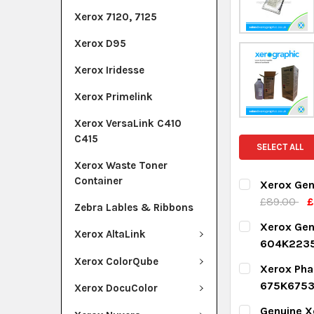
Xerox 7120, 7125
Xerox D95
Xerox Iridesse
Xerox Primelink
Xerox VersaLink C410
C415
SELECT ALL
Xerox Waste Toner
Container
Xerox Gen
£89.00
£
Zebra Lables & Ribbons
CURRENT ST
Xerox Ge
Xerox AltaLink
604K223
QUANTITY:
CURRENT ST
Xerox ColorQube
Xerox Pha
DECREASE Q
I
675K675
Xerox DocuColor
QUANTITY:
CURRENT ST
Genuine X