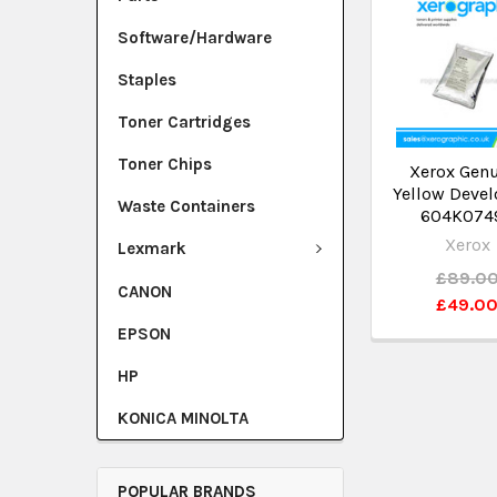
Software/Hardware
Staples
Toner Cartridges
Toner Chips
Xerox Gen
Yellow Devel
Waste Containers
604K074
Xerox
Lexmark
£89.0
CANON
£49.0
EPSON
HP
KONICA MINOLTA
POPULAR BRANDS