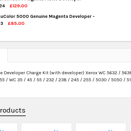
UANTITY:
NCREASE QUANTITY:
24
£129.00
OCK:
1
uColor 5000 Genuine Magenta Developer -
UANTITY:
NCREASE QUANTITY:
13
£85.00
OCK:
7
UANTITY:
NCREASE QUANTITY:
UANTITY:
NCREASE QUANTITY:
N
e Developer Charge Kit (with developer) Xerox WC 5632 / 5638
55 / WC 35 / 45 / 55 / 232 / 238 / 245 / 255 / 5030 / 5050 / 5
Products