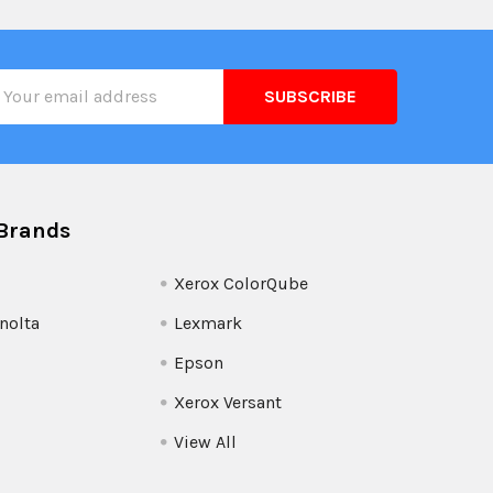
il
ress
Brands
Xerox ColorQube
nolta
Lexmark
Epson
Xerox Versant
View All