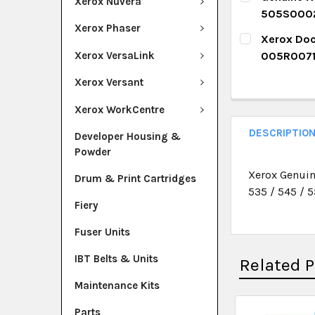
DECREASE Q
I
Xerox Nuvera
505S000
QUANTITY:
Xerox Phaser
CURRENT ST
Xerox Doc
DECREASE Q
I
Xerox VersaLink
005R007
QUANTITY:
CURRENT ST
Xerox Versant
DECREASE Q
I
QUANTITY:
Xerox WorkCentre
DECREASE Q
I
DESCRIPTIO
Developer Housing &
Powder
Xerox Genuin
Drum & Print Cartridges
535 / 545 / 5
Fiery
Fuser Units
IBT Belts & Units
Related 
Maintenance Kits
Parts