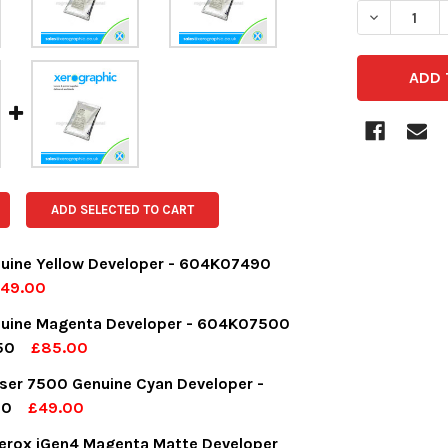
DECREASE 
ADD SELECTED TO CART
uine Yellow Developer - 604K07490
49.00
OCK:
6
nuine Magenta Developer - 604K07500
50
£85.00
OCK:
3
ser 7500 Genuine Cyan Developer -
UANTITY:
NCREASE QUANTITY:
30
£49.00
OCK:
3
erox iGen4 Magenta Matte Developer