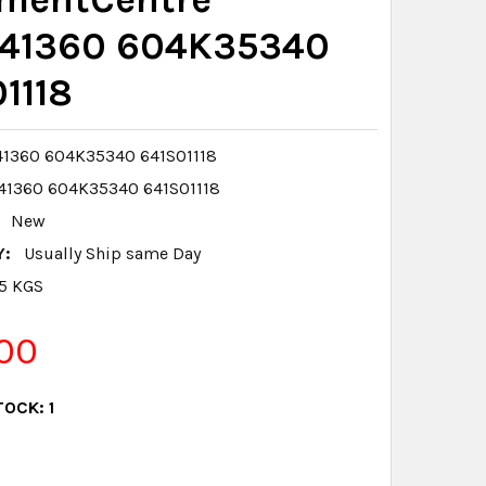
41360 604K35340
1118
1360 604K35340 641S01118
41360 604K35340 641S01118
New
Y:
Usually Ship same Day
.5 KGS
00
TOCK:
1