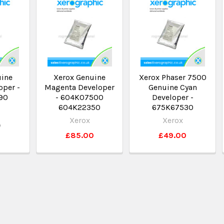
uine
Xerox Genuine
Xerox Phaser 7500
oper -
Magenta Developer
Genuine Cyan
90
- 604K07500
Developer -
604K22350
675K67530
Xerox
Xerox
0
£85.00
£49.00
0