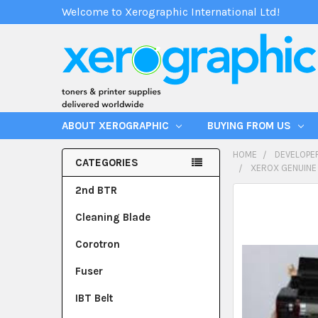
Welcome to Xerographic International Ltd!
ABOUT XEROGRAPHIC
BUYING FROM US
HOME
DEVELOPE
CATEGORIES
XEROX GENUINE
2nd BTR
Cleaning Blade
Corotron
Fuser
IBT Belt