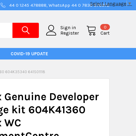
Select Language
▼
44 0 1245 478888, WhatsApp 44 0 7830 376372
0
Sign in
Register
Cart
COVID-19 UPDATE
60 604K35340 641S01118
 Genuine Developer
ge kit 604K41360
x WC
mentCentre