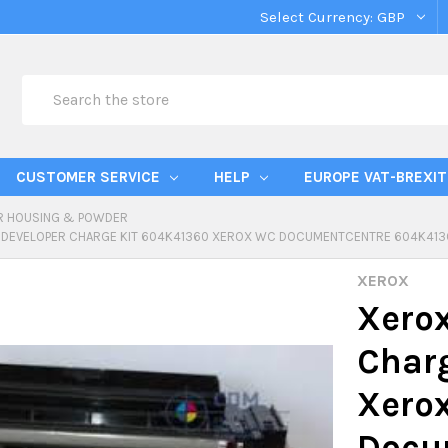
Select Currency:
GBP
Search
CUSTOMER SERVICE
HELP
EUROPE VAT-BREXIT
R HOUSING & POWDER
 DEVELOPER CHARGE KIT 604K41360 XEROX WC DOCUMENTCENTRE 604K413
XEROX
Xerox
Char
Xero
Docu