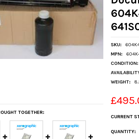
604K
641S0
SKU:
604K4
MPN:
604K
CONDITION:
AVAILABILIT
WEIGHT:
8
£495.
BOUGHT TOGETHER:
CURRENT S
QUANTITY: