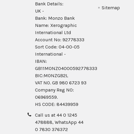
Bank Details:
Sitemap
UK -
Bank: Monzo Bank
Name: Xerographic
International Ltd
Account No: 92778333
Sort Code: 04-00-05
International -
IBAN:
GB11MONZ04000592778333
BIC:MONZGB2L
VAT NO. GB 980 6723 93
Company Reg N0:
06969559.
HS CODE: 84439959
Call us at 44 0 1245
478888, WhatsApp 44
0 7830 376372