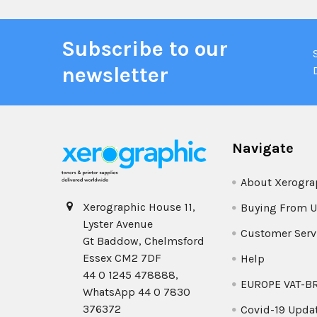
Subscribe to our
newsletter
Navigate
About Xerogra
Xerographic House 11,
Buying From U
Lyster Avenue
Customer Serv
Gt Baddow, Chelmsford
Essex CM2 7DF
Help
44 0 1245 478888,
EUROPE VAT-B
WhatsApp 44 0 7830
376372
Covid-19 Upda