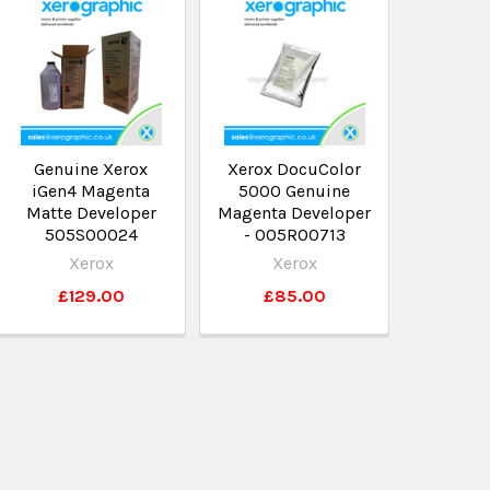
Genuine Xerox
Xerox DocuColor
iGen4 Magenta
5000 Genuine
Matte Developer
Magenta Developer
505S00024
- 005R00713
Xerox
Xerox
£129.00
£85.00