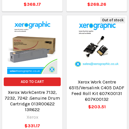
$368.17
$268.26
Out of stock
Xerox Work Centre
ADD TO CART
6515/Versalink C405 DADF
Xerox WorkCentre 7132,
Feed Roll Kit 607K00131
7232, 7242 .Genuine Drum
607K00132
Cartridge 013R00622
$203.51
13R622
Xerox
$331.17