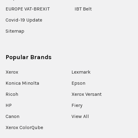
EUROPE VAT-BREXIT
IBT Belt
Covid-19 Update
Sitemap
Popular Brands
Xerox
Lexmark
Konica Minolta
Epson
Ricoh
Xerox Versant
HP
Fiery
Canon
View All
Xerox ColorQube