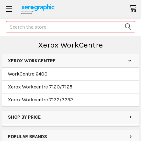
Search
Xerox WorkCentre
XEROX WORKCENTRE
WorkCentre 6400
Xerox Workcentre 7120/7125
Xerox Workcentre 7132/7232
SHOP BY PRICE
POPULAR BRANDS