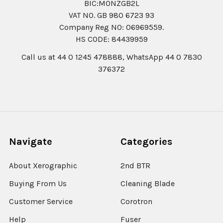
BIC:MONZGB2L
VAT NO. GB 980 6723 93
Company Reg N0: 06969559.
HS CODE: 84439959
Call us at 44 0 1245 478888, WhatsApp 44 0 7830
376372
Navigate
Categories
About Xerographic
2nd BTR
Buying From Us
Cleaning Blade
Customer Service
Corotron
Help
Fuser