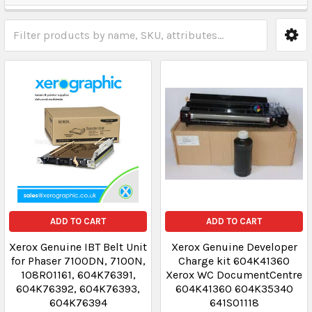
ADD TO CART
ADD TO CART
Xerox Genuine IBT Belt Unit
Xerox Genuine Developer
for Phaser 7100DN, 7100N,
Charge kit 604K41360
108R01161, 604K76391,
Xerox WC DocumentCentre
604K76392, 604K76393,
604K41360 604K35340
604K76394
641S01118