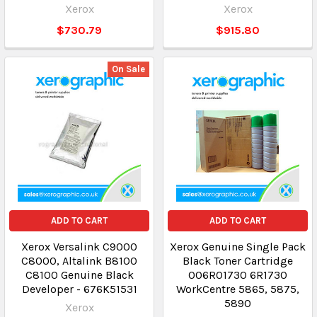
Xerox
Xerox
$730.79
$915.80
On Sale
ADD TO CART
ADD TO CART
Xerox Versalink C9000
Xerox Genuine Single Pack
C8000, Altalink B8100
Black Toner Cartridge
C8100 Genuine Black
006R01730 6R1730
Developer - 676K51531
WorkCentre 5865, 5875,
5890
Xerox