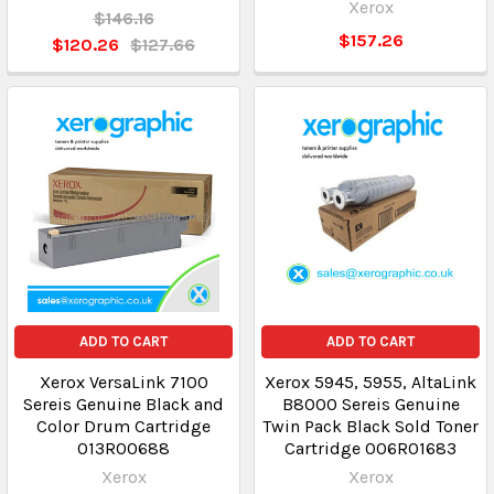
Xerox
$146.16
$157.26
$120.26
$127.66
ADD TO CART
ADD TO CART
Xerox VersaLink 7100
Xerox 5945, 5955, AltaLink
Sereis Genuine Black and
B8000 Sereis Genuine
Color Drum Cartridge
Twin Pack Black Sold Toner
013R00688
Cartridge 006R01683
Xerox
Xerox