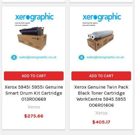
ADD TO CART
ADD TO CART
Xerox 5945i 5955i Genuine
Xerox Genuine Twin Pack
Smart Drum Kit Cartridge
Black Toner Cartridge
013R00669
WorkCentre 5945 5955
006R01606
Xerox
Xerox
$275.66
$405.17