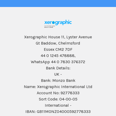
Xerographic House 11, Lyster Avenue
Gt Baddow, Chelmsford
Essex CM2 7DF
44 0 1245 478888,
WhatsApp 44 0 7830 376372
Bank Details:
UK -
Bank: Monzo Bank
Name: Xerographic International Ltd
Account No: 92778333
Sort Code: 04-00-05
International -
IBAN: GB11MONZ04000592778333