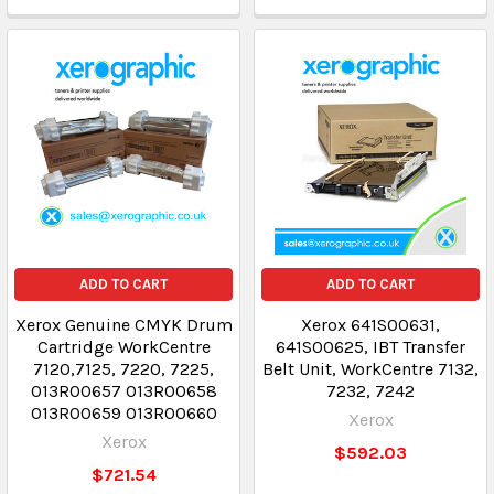
ADD TO CART
ADD TO CART
Xerox Genuine CMYK Drum
Xerox 641S00631,
Cartridge WorkCentre
641S00625, IBT Transfer
7120,7125, 7220, 7225,
Belt Unit, WorkCentre 7132,
013R00657 013R00658
7232, 7242
013R00659 013R00660
Xerox
Xerox
$592.03
$721.54