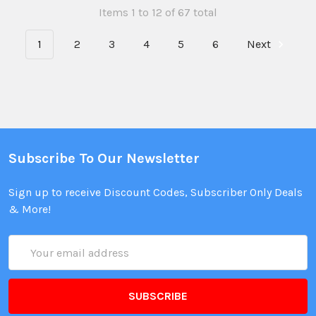
Items 1 to 12 of 67 total
1
2
3
4
5
6
Next
Subscribe To Our Newsletter
Sign up to receive Discount Codes, Subscriber Only Deals
& More!
Email
Address