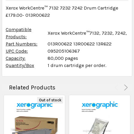
Xerox WorkCentre™ 7132 7232 7242 Drum Cartridge
£179.00- 013R00622
Compatible
Xerox WorkCentre™7132, 7232, 7242,
Products:
Part Numbers:
013R00622 13R00622 13R622
UPC Code:
095205106367
Capacity:
80,000 pages
Quantity/Box
1 drum cartridge per order.
Related Products
Out of stock