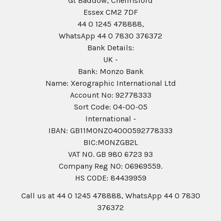
Gt Baddow, Chelmsford
Essex CM2 7DF
44 0 1245 478888,
WhatsApp 44 0 7830 376372
Bank Details:
UK -
Bank: Monzo Bank
Name: Xerographic International Ltd
Account No: 92778333
Sort Code: 04-00-05
International -
IBAN: GB11MONZ04000592778333
BIC:MONZGB2L
VAT NO. GB 980 6723 93
Company Reg N0: 06969559.
HS CODE: 84439959
Call us at 44 0 1245 478888, WhatsApp 44 0 7830
376372