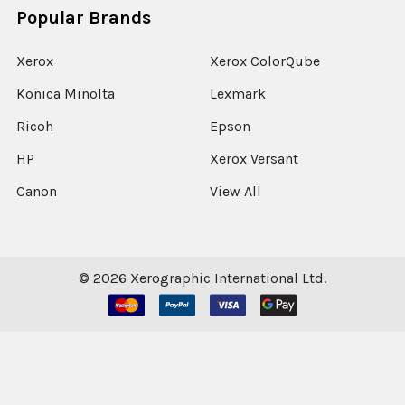
Popular Brands
Xerox
Xerox ColorQube
Konica Minolta
Lexmark
Ricoh
Epson
HP
Xerox Versant
Canon
View All
©
2026
Xerographic International Ltd.