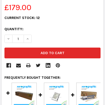
£179.00
CURRENT STOCK:
12
QUANTITY:
DECREASE QUANTITY:
INCREASE QUANTITY:
FREQUENTLY BOUGHT TOGETHER: