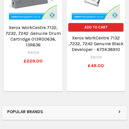
Xerox WorkCentre 7132,
ADD TO CART
7232, 7242 .Genuine Drum
Xerox WorkCentre 7132
Cartridge 013R00636,
,7232, 7242 Genuine Black
13R636
Developer - 675K38910
Xerox
Xerox
£229.00
£49.00
POPULAR BRANDS