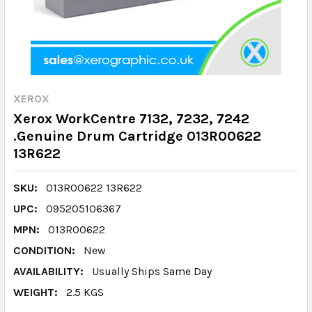
XEROX
Xerox WorkCentre 7132, 7232, 7242
.Genuine Drum Cartridge 013R00622
13R622
SKU:
013R00622 13R622
UPC:
095205106367
MPN:
013R00622
CONDITION:
New
AVAILABILITY:
Usually Ships Same Day
WEIGHT:
2.5 KGS