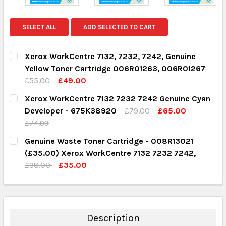
SELECT ALL
ADD SELECTED TO CART
Xerox WorkCentre 7132, 7232, 7242, Genuine
Yellow Toner Cartridge 006R01263, 006R01267
£55.00
£49.00
CURRENT STOCK:
8
Xerox WorkCentre 7132 7232 7242 Genuine Cyan
Developer - 675K38920
£79.00
£65.00
QUANTITY:
£74.99
DECREASE QUANTITY:
INCREASE QUANTITY:
CURRENT STOCK:
1
Genuine Waste Toner Cartridge - 008R13021
(£35.00) Xerox WorkCentre 7132 7232 7242,
QUANTITY:
£38.00
£35.00
DECREASE QUANTITY:
INCREASE QUANTITY:
CURRENT STOCK:
2
QUANTITY:
DECREASE QUANTITY:
INCREASE QUANTITY:
Description