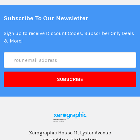
Subscribe To Our Newsletter
Sign up to receive Discount Codes, Subscriber Only Deals
& More!
Email
Address
Xerographic House 11, Lyster Avenue