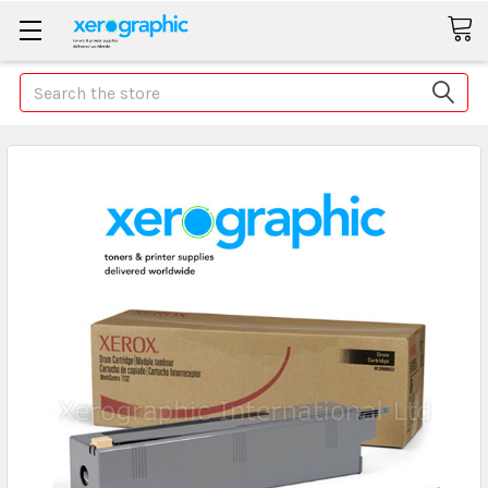
Search