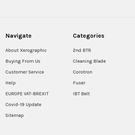
Navigate
Categories
About Xerographic
2nd BTR
Buying From Us
Cleaning Blade
Customer Service
Corotron
Help
Fuser
EUROPE VAT-BREXIT
IBT Belt
Covid-19 Update
Sitemap