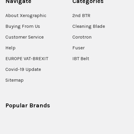
Navigate
Categories
About Xerographic
2nd BTR
Buying From Us
Cleaning Blade
Customer Service
Corotron
Help
Fuser
EUROPE VAT-BREXIT
IBT Belt
Covid-19 Update
Sitemap
Popular Brands
Xerox
Xerox ColorQube
Konica Minolta
Lexmark