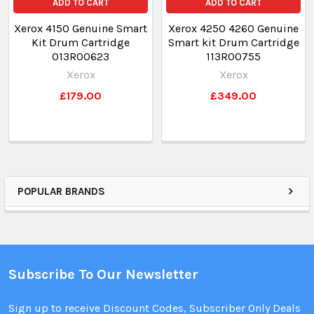
ADD TO CART
ADD TO CART
Xerox 4150 Genuine Smart
Xerox 4250 4260 Genuine
Kit Drum Cartridge
Smart kit Drum Cartridge
013R00623
113R00755
Xerox
Xerox
£179.00
£349.00
POPULAR BRANDS
Subscribe To Our Newsletter
Sign up to receive Discount Codes, Subscriber Only Deals