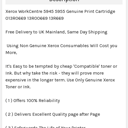
Xerox WorkCentre 5945 5955 Genuine Print Cartridge
013R0669 13R00669 13R669
Free Delivery to UK Mainland, Same Day Shipping
Using Non Genuine Xerox Consumables Will Cost you
More,
It's Easy to be tempted by cheap 'Compatible' toner or
Ink. But why take the risk - they will prove more
expensive in the longer term. Use Only Genuine Xerox
Toner or Ink.
( 1 ) Offers 100% Reliability
( 2 ) Delivers Excellent Quality page after Page
( 3 ) Safeguards The Life of Your Printer