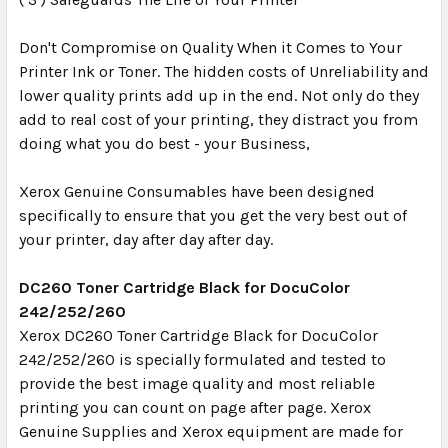
Don't Compromise on Quality When it Comes to Your
Printer Ink or Toner. The hidden costs of Unreliability and
lower quality prints add up in the end. Not only do they
add to real cost of your printing, they distract you from
doing what you do best - your Business,
Xerox Genuine Consumables have been designed
specifically to ensure that you get the very best out of
your printer, day after day after day.
DC260 Toner Cartridge Black for DocuColor
242/252/260
Xerox DC260 Toner Cartridge Black for DocuColor
242/252/260 is specially formulated and tested to
provide the best image quality and most reliable
printing you can count on page after page. Xerox
Genuine Supplies and Xerox equipment are made for