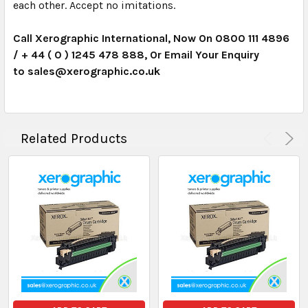
each other. Accept no imitations.
Call Xerographic International, Now On 0800 111 4896
/ + 44 ( 0 ) 1245 478 888, Or Email Your Enquiry
to
sales@xerographic.co.uk
Related Products