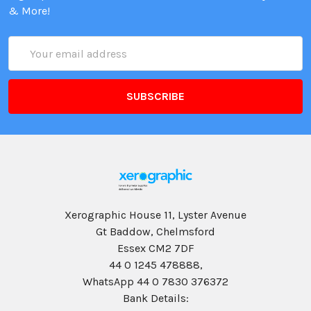
& More!
Email
Address
Xerographic House 11, Lyster Avenue
Gt Baddow, Chelmsford
Essex CM2 7DF
44 0 1245 478888,
WhatsApp 44 0 7830 376372
Bank Details: