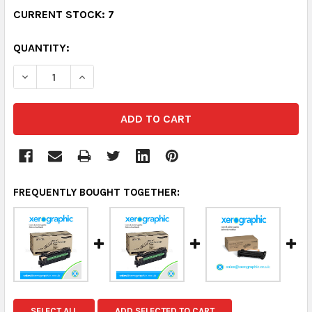
CURRENT STOCK:
7
QUANTITY:
DECREASE QUANTITY:
INCREASE QUANTITY:
FREQUENTLY BOUGHT TOGETHER:
SELECT ALL
ADD SELECTED TO CART