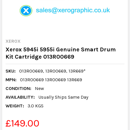
XEROX
Xerox 5945i 5955i Genuine Smart Drum
Kit Cartridge 013R00669
SKU:
013R00669, 13R00669, 13R669*
MPN:
013R00669 13R00669 13R669
CONDITION:
New
AVAILABILITY:
Usually Ships Same Day
WEIGHT:
3.0 KGS
£149.00