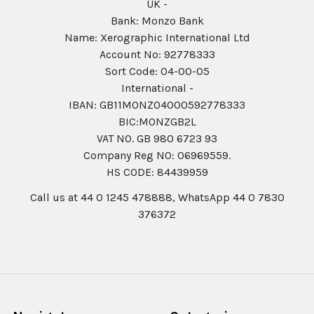
UK -
Bank: Monzo Bank
Name: Xerographic International Ltd
Account No: 92778333
Sort Code: 04-00-05
International -
IBAN: GB11MONZ04000592778333
BIC:MONZGB2L
VAT NO. GB 980 6723 93
Company Reg N0: 06969559.
HS CODE: 84439959
Call us at 44 0 1245 478888, WhatsApp 44 0 7830
376372