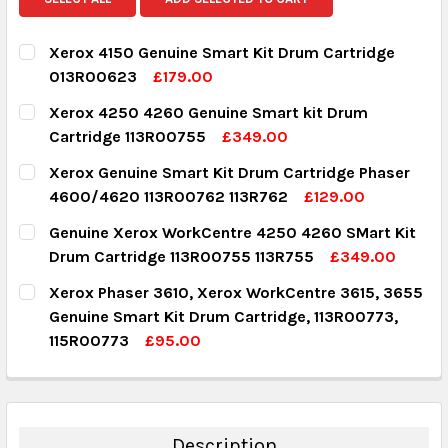
Xerox 4150 Genuine Smart Kit Drum Cartridge
013R00623
£179.00
CURRENT STOCK:
1
Xerox 4250 4260 Genuine Smart kit Drum
Cartridge 113R00755
£349.00
QUANTITY:
CURRENT STOCK:
4
Xerox Genuine Smart Kit Drum Cartridge Phaser
DECREASE QUANTITY:
INCREASE QUANTITY:
4600/4620 113R00762 113R762
£129.00
QUANTITY:
CURRENT STOCK:
5
Genuine Xerox WorkCentre 4250 4260 SMart Kit
DECREASE QUANTITY:
INCREASE QUANTITY:
Drum Cartridge 113R00755 113R755
£349.00
QUANTITY:
CURRENT STOCK:
2
Xerox Phaser 3610, Xerox WorkCentre 3615, 3655
DECREASE QUANTITY:
INCREASE QUANTITY:
Genuine Smart Kit Drum Cartridge, 113R00773,
QUANTITY:
115R00773
£95.00
DECREASE QUANTITY:
INCREASE QUANTITY:
CURRENT STOCK:
148
QUANTITY:
DECREASE QUANTITY:
INCREASE QUANTITY:
Description