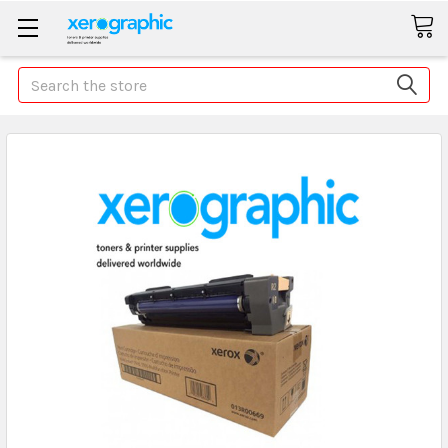
Search