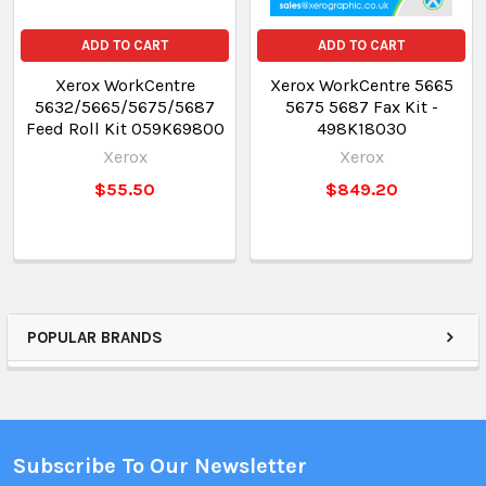
ADD TO CART
ADD TO CART
Xerox WorkCentre
Xerox WorkCentre 5665
5632/5665/5675/5687
5675 5687 Fax Kit -
Feed Roll Kit 059K69800
498K18030
Xerox
Xerox
$55.50
$849.20
POPULAR BRANDS
Subscribe To Our Newsletter