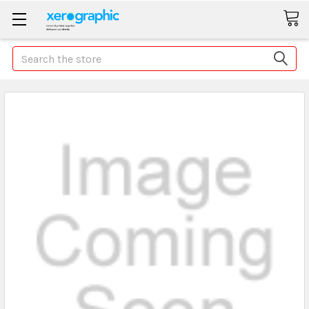
Search