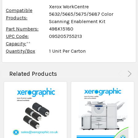
Xerox WorkCentre
Compatible
5632/5665/5675/5687 Color
Products:
Scanning Enablement Kit
Part Numbers:
498K15180
UPC Code:
095205755213
Capacity:
**
Quantity/Box
1 Unit Per Carton
Related Products