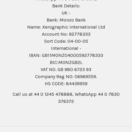
Bank Details:
UK -
Bank: Monzo Bank
Name: Xerographic International Ltd
Account No: 92778333
Sort Code: 04-00-05
International -
IBAN: GB11MONZ04000592778333
BIC:MONZGB2L
VAT NO. GB 980 6723 93
Company Reg N0: 06969559.
HS CODE: 84439959
Call us at 44 0 1245 478888, WhatsApp 44 0 7830
376372