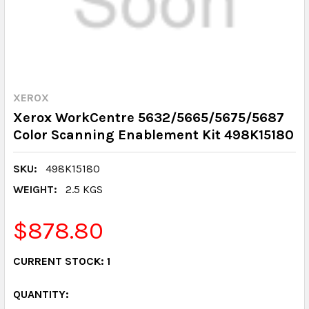
XEROX
Xerox WorkCentre 5632/5665/5675/5687
Color Scanning Enablement Kit 498K15180
SKU:
498K15180
WEIGHT:
2.5 KGS
$878.80
CURRENT STOCK:
1
QUANTITY: