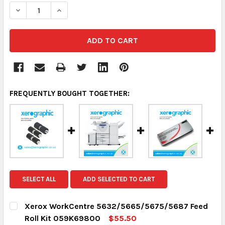
DECREASE QUANTITY:
INCREASE QUANTITY:
FREQUENTLY BOUGHT TOGETHER:
SELECT ALL
ADD SELECTED TO CART
Xerox WorkCentre 5632/5665/5675/5687 Feed
Roll Kit 059K69800
$55.50