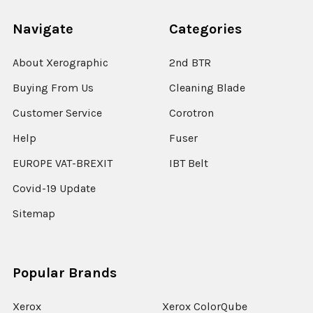
Navigate
Categories
About Xerographic
2nd BTR
Buying From Us
Cleaning Blade
Customer Service
Corotron
Help
Fuser
EUROPE VAT-BREXIT
IBT Belt
Covid-19 Update
Sitemap
Popular Brands
Xerox
Xerox ColorQube