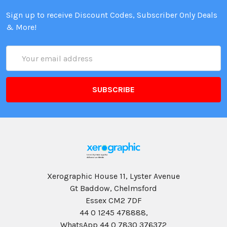
Sign up to receive Discount Codes, Subscriber Only Deals
& More!
Email
Address
Xerographic House 11, Lyster Avenue
Gt Baddow, Chelmsford
Essex CM2 7DF
44 0 1245 478888,
WhatsApp 44 0 7830 376372