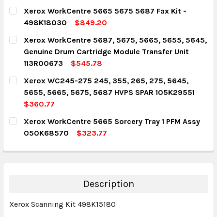
CURRENT STOCK:
5
Xerox WorkCentre 5665 5675 5687 Fax Kit -
498K18030
$849.20
QUANTITY:
CURRENT STOCK:
1
Xerox WorkCentre 5687, 5675, 5665, 5655, 5645,
DECREASE QUANTITY:
INCREASE QUANTITY:
Genuine Drum Cartridge Module Transfer Unit
QUANTITY:
113R00673
$545.78
DECREASE QUANTITY:
INCREASE QUANTITY:
CURRENT STOCK:
1
Xerox WC245-275 245, 355, 265, 275, 5645,
5655, 5665, 5675, 5687 HVPS SPAR 105K29551
QUANTITY:
$360.77
DECREASE QUANTITY:
INCREASE QUANTITY:
CURRENT STOCK:
1
Xerox WorkCentre 5665 Sorcery Tray 1 PFM Assy
050K68570
$323.77
QUANTITY:
CURRENT STOCK:
1
DECREASE QUANTITY:
INCREASE QUANTITY:
QUANTITY:
DECREASE QUANTITY:
INCREASE QUANTITY:
Description
Xerox Scanning Kit 498K15180