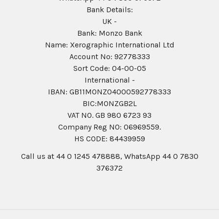
Bank Details:
UK -
Bank: Monzo Bank
Name: Xerographic International Ltd
Account No: 92778333
Sort Code: 04-00-05
International -
IBAN: GB11MONZ04000592778333
BIC:MONZGB2L
VAT NO. GB 980 6723 93
Company Reg N0: 06969559.
HS CODE: 84439959
Call us at 44 0 1245 478888, WhatsApp 44 0 7830
376372