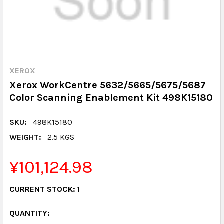
XEROX
Xerox WorkCentre 5632/5665/5675/5687
Color Scanning Enablement Kit 498K15180
SKU:
498K15180
WEIGHT:
2.5 KGS
¥101,124.98
CURRENT STOCK:
1
QUANTITY: