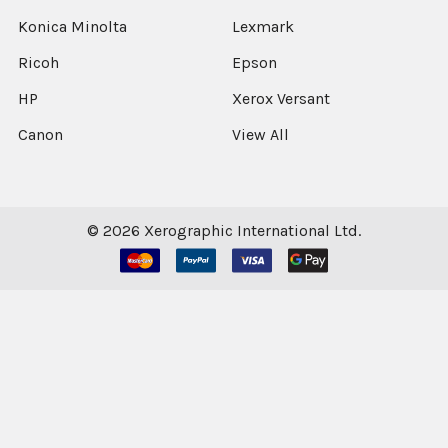
Konica Minolta
Lexmark
Ricoh
Epson
HP
Xerox Versant
Canon
View All
©
2026
Xerographic International Ltd.