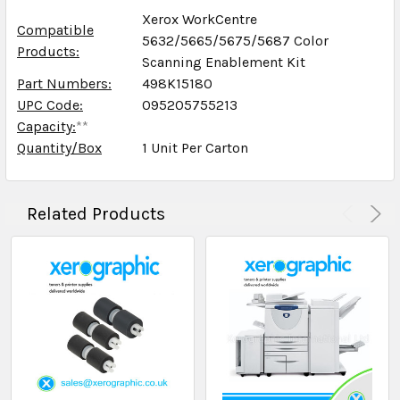
Xerox WorkCentre
Compatible
5632/5665/5675/5687 Color
Products:
Scanning Enablement Kit
Part Numbers:
498K15180
UPC Code:
095205755213
Capacity:
**
Quantity/Box
1 Unit Per Carton
Related Products