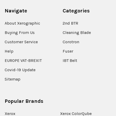
Navigate
Categories
About Xerographic
2nd BTR
Buying From Us
Cleaning Blade
Customer Service
Corotron
Help
Fuser
EUROPE VAT-BREXIT
IBT Belt
Covid-19 Update
Sitemap
Popular Brands
Xerox
Xerox ColorQube