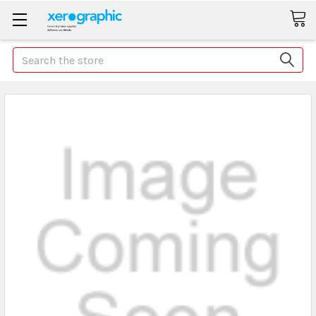
Search