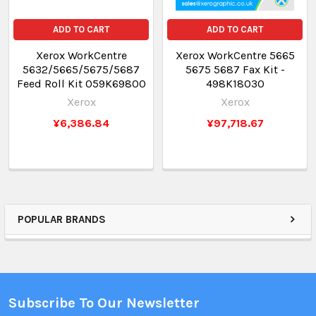
ADD TO CART
ADD TO CART
Xerox WorkCentre
Xerox WorkCentre 5665
5632/5665/5675/5687
5675 5687 Fax Kit -
Feed Roll Kit 059K69800
498K18030
Xerox
Xerox
¥6,386.84
¥97,718.67
POPULAR BRANDS
Subscribe To Our Newsletter