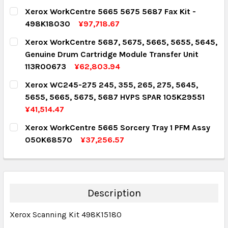
CURRENT STOCK:
5
Xerox WorkCentre 5665 5675 5687 Fax Kit -
498K18030
¥97,718.67
QUANTITY:
CURRENT STOCK:
1
Xerox WorkCentre 5687, 5675, 5665, 5655, 5645,
DECREASE QUANTITY:
INCREASE QUANTITY:
Genuine Drum Cartridge Module Transfer Unit
QUANTITY:
113R00673
¥62,803.94
DECREASE QUANTITY:
INCREASE QUANTITY:
CURRENT STOCK:
1
Xerox WC245-275 245, 355, 265, 275, 5645,
5655, 5665, 5675, 5687 HVPS SPAR 105K29551
QUANTITY:
¥41,514.47
DECREASE QUANTITY:
INCREASE QUANTITY:
CURRENT STOCK:
1
Xerox WorkCentre 5665 Sorcery Tray 1 PFM Assy
050K68570
¥37,256.57
QUANTITY:
CURRENT STOCK:
1
DECREASE QUANTITY:
INCREASE QUANTITY:
QUANTITY:
DECREASE QUANTITY:
INCREASE QUANTITY:
Description
Xerox Scanning Kit 498K15180