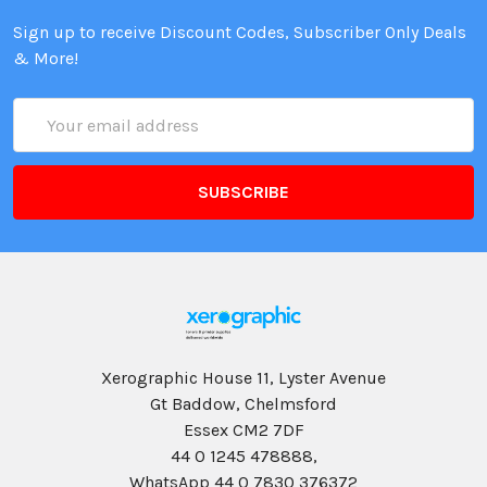
Sign up to receive Discount Codes, Subscriber Only Deals
& More!
Email
Address
Xerographic House 11, Lyster Avenue
Gt Baddow, Chelmsford
Essex CM2 7DF
44 0 1245 478888,
WhatsApp 44 0 7830 376372