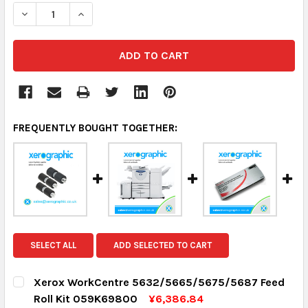
DECREASE QUANTITY:
INCREASE QUANTITY:
FREQUENTLY BOUGHT TOGETHER:
SELECT ALL
ADD SELECTED TO CART
Xerox WorkCentre 5632/5665/5675/5687 Feed
Roll Kit 059K69800
¥6,386.84