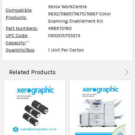
Xerox WorkCentre
Compatible
5632/5665/5675/5687 Color
Products:
Scanning Enablement Kit
Part Numbers:
498K15180
UPC Code:
095205755213
Capacity:
**
Quantity/Box
1 Unit Per Carton
Related Products