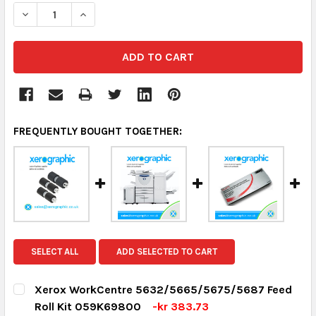
DECREASE QUANTITY:
INCREASE QUANTITY:
FREQUENTLY BOUGHT TOGETHER:
SELECT ALL
ADD SELECTED TO CART
Xerox WorkCentre 5632/5665/5675/5687 Feed
Roll Kit 059K69800
-kr 383.73