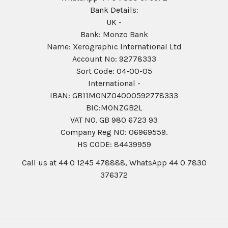
Bank Details:
UK -
Bank: Monzo Bank
Name: Xerographic International Ltd
Account No: 92778333
Sort Code: 04-00-05
International -
IBAN: GB11MONZ04000592778333
BIC:MONZGB2L
VAT NO. GB 980 6723 93
Company Reg N0: 06969559.
HS CODE: 84439959
Call us at 44 0 1245 478888, WhatsApp 44 0 7830
376372