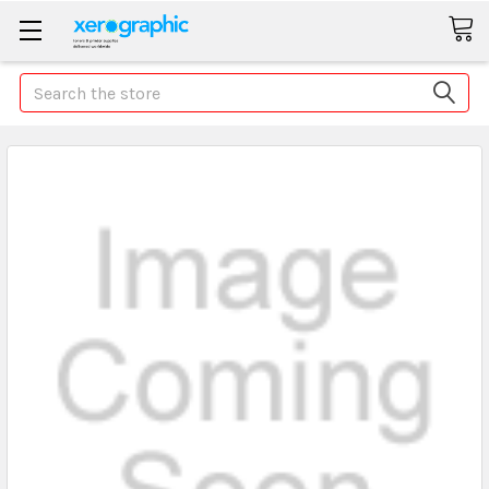
Search