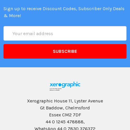
Sign up to receive Discount Codes, Subscriber Only Deals
& More!
Email
Address
Xerographic House 11, Lyster Avenue
Gt Baddow, Chelmsford
Essex CM2 7DF
44 0 1245 478888,
WhatsApp 44 0 7830 376372