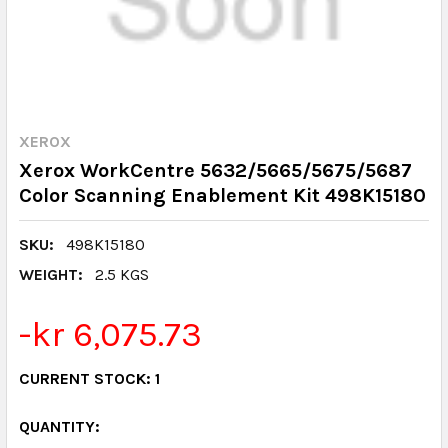
XEROX
Xerox WorkCentre 5632/5665/5675/5687
Color Scanning Enablement Kit 498K15180
SKU:
498K15180
WEIGHT:
2.5 KGS
-kr 6,075.73
CURRENT STOCK:
1
QUANTITY: