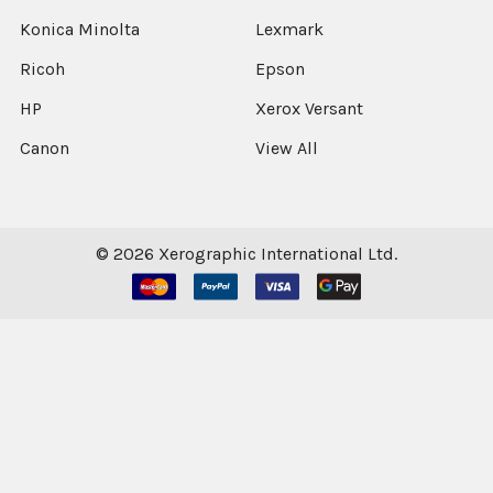
Konica Minolta
Lexmark
Ricoh
Epson
HP
Xerox Versant
Canon
View All
©
2026
Xerographic International Ltd.