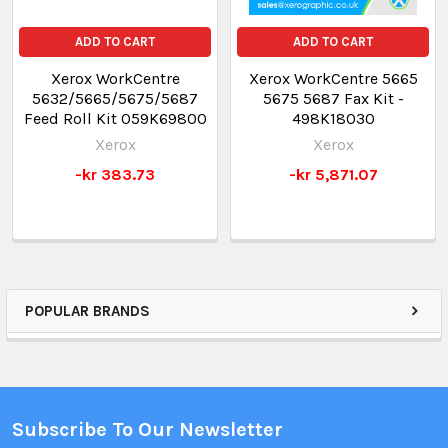
ADD TO CART
ADD TO CART
Xerox WorkCentre
Xerox WorkCentre 5665
5632/5665/5675/5687
5675 5687 Fax Kit -
Feed Roll Kit 059K69800
498K18030
Xerox
Xerox
-kr 383.73
-kr 5,871.07
POPULAR BRANDS
Subscribe To Our Newsletter