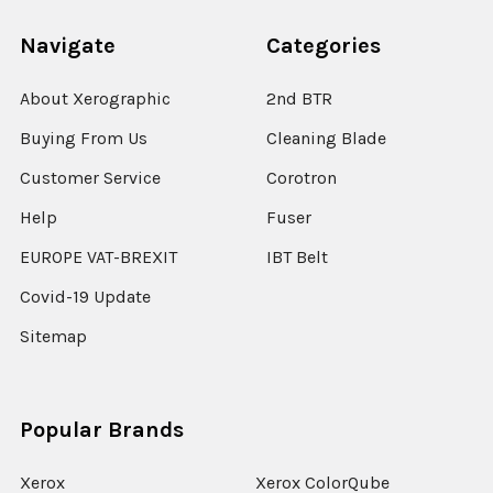
Navigate
Categories
About Xerographic
2nd BTR
Buying From Us
Cleaning Blade
Customer Service
Corotron
Help
Fuser
EUROPE VAT-BREXIT
IBT Belt
Covid-19 Update
Sitemap
Popular Brands
Xerox
Xerox ColorQube