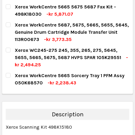
CURRENT STOCK:
5
Xerox WorkCentre 5665 5675 5687 Fax Kit -
498K18030
-kr 5,871.07
QUANTITY:
CURRENT STOCK:
1
Xerox WorkCentre 5687, 5675, 5665, 5655, 5645,
DECREASE QUANTITY:
INCREASE QUANTITY:
Genuine Drum Cartridge Module Transfer Unit
QUANTITY:
113R00673
-kr 3,773.35
DECREASE QUANTITY:
INCREASE QUANTITY:
CURRENT STOCK:
1
Xerox WC245-275 245, 355, 265, 275, 5645,
5655, 5665, 5675, 5687 HVPS SPAR 105K29551
-
QUANTITY:
kr 2,494.25
DECREASE QUANTITY:
INCREASE QUANTITY:
CURRENT STOCK:
1
Xerox WorkCentre 5665 Sorcery Tray 1 PFM Assy
050K68570
-kr 2,238.43
QUANTITY:
CURRENT STOCK:
1
DECREASE QUANTITY:
INCREASE QUANTITY:
QUANTITY:
DECREASE QUANTITY:
INCREASE QUANTITY:
Description
Xerox Scanning Kit 498K15180