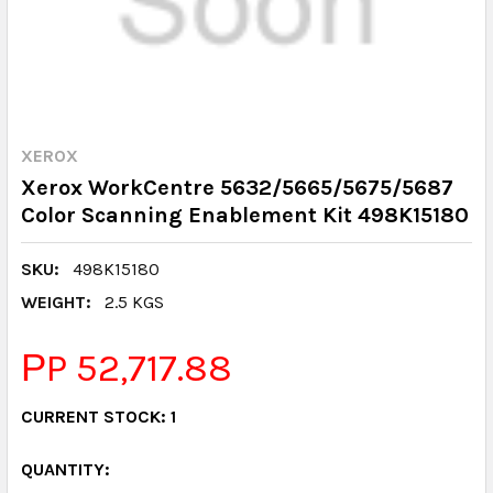
XEROX
Xerox WorkCentre 5632/5665/5675/5687
Color Scanning Enablement Kit 498K15180
SKU:
498K15180
WEIGHT:
2.5 KGS
РP 52,717.88
CURRENT STOCK:
1
QUANTITY: