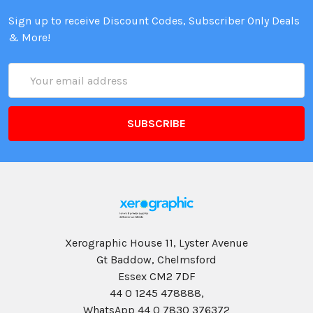
Sign up to receive Discount Codes, Subscriber Only Deals
& More!
Email
Address
Xerographic House 11, Lyster Avenue
Gt Baddow, Chelmsford
Essex CM2 7DF
44 0 1245 478888,
WhatsApp 44 0 7830 376372