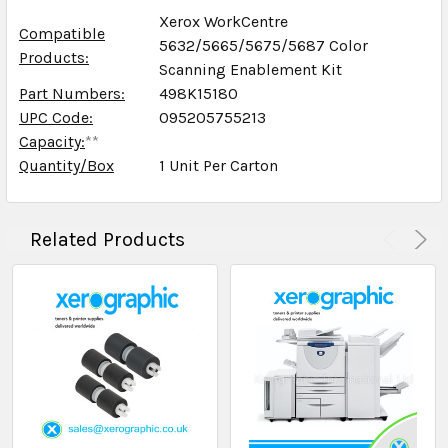
Xerox WorkCentre
Compatible
5632/5665/5675/5687 Color
Products:
Scanning Enablement Kit
Part Numbers:
498K15180
UPC Code:
095205755213
Capacity:
**
Quantity/Box
1 Unit Per Carton
Related Products