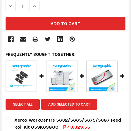
DECREASE QUANTITY:
INCREASE QUANTITY:
FREQUENTLY BOUGHT TOGETHER:
SELECT ALL
ADD SELECTED TO CART
Xerox WorkCentre 5632/5665/5675/5687 Feed
Roll Kit 059K69800
РP 3,329.55