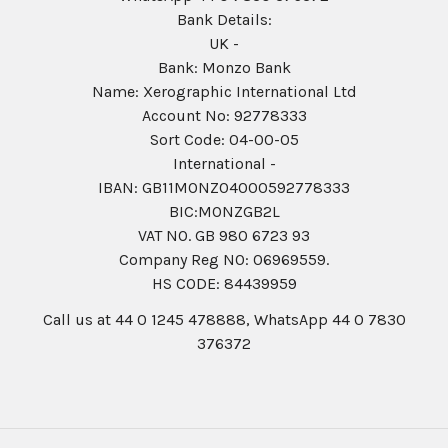
Bank Details:
UK -
Bank: Monzo Bank
Name: Xerographic International Ltd
Account No: 92778333
Sort Code: 04-00-05
International -
IBAN: GB11MONZ04000592778333
BIC:MONZGB2L
VAT NO. GB 980 6723 93
Company Reg N0: 06969559.
HS CODE: 84439959
Call us at 44 0 1245 478888, WhatsApp 44 0 7830
376372