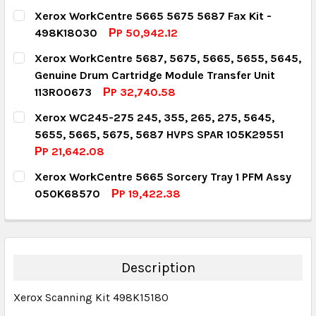
CURRENT STOCK:
5
Xerox WorkCentre 5665 5675 5687 Fax Kit -
498K18030
РP 50,942.12
QUANTITY:
CURRENT STOCK:
1
Xerox WorkCentre 5687, 5675, 5665, 5655, 5645,
DECREASE QUANTITY:
INCREASE QUANTITY:
Genuine Drum Cartridge Module Transfer Unit
QUANTITY:
113R00673
РP 32,740.58
DECREASE QUANTITY:
INCREASE QUANTITY:
CURRENT STOCK:
1
Xerox WC245-275 245, 355, 265, 275, 5645,
5655, 5665, 5675, 5687 HVPS SPAR 105K29551
QUANTITY:
РP 21,642.08
DECREASE QUANTITY:
INCREASE QUANTITY:
CURRENT STOCK:
1
Xerox WorkCentre 5665 Sorcery Tray 1 PFM Assy
050K68570
РP 19,422.38
QUANTITY:
CURRENT STOCK:
1
DECREASE QUANTITY:
INCREASE QUANTITY:
QUANTITY:
DECREASE QUANTITY:
INCREASE QUANTITY:
Description
Xerox Scanning Kit 498K15180