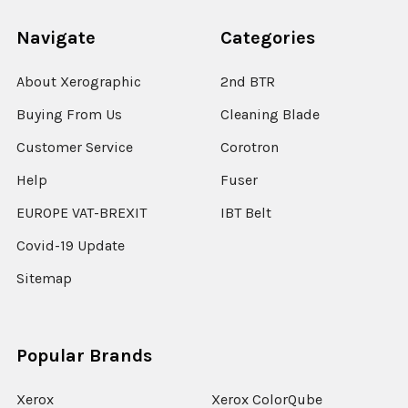
Navigate
Categories
About Xerographic
2nd BTR
Buying From Us
Cleaning Blade
Customer Service
Corotron
Help
Fuser
EUROPE VAT-BREXIT
IBT Belt
Covid-19 Update
Sitemap
Popular Brands
Xerox
Xerox ColorQube