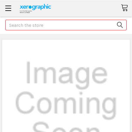
Search