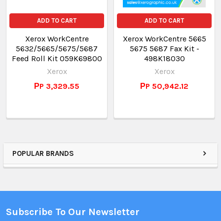
ADD TO CART
ADD TO CART
Xerox WorkCentre
Xerox WorkCentre 5665
5632/5665/5675/5687
5675 5687 Fax Kit -
Feed Roll Kit 059K69800
498K18030
Xerox
Xerox
РP 3,329.55
РP 50,942.12
POPULAR BRANDS
Subscribe To Our Newsletter