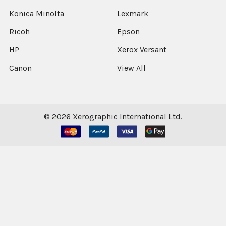
Konica Minolta
Lexmark
Ricoh
Epson
HP
Xerox Versant
Canon
View All
©
2026
Xerographic International Ltd.