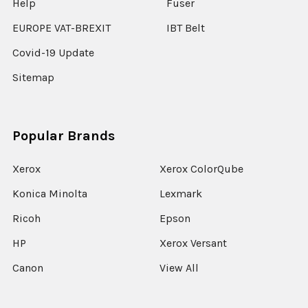
Help
Fuser
EUROPE VAT-BREXIT
IBT Belt
Covid-19 Update
Sitemap
Popular Brands
Xerox
Xerox ColorQube
Konica Minolta
Lexmark
Ricoh
Epson
HP
Xerox Versant
Canon
View All