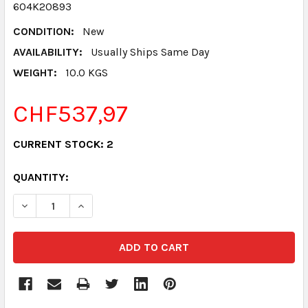
604K20893
CONDITION:
New
AVAILABILITY:
Usually Ships Same Day
WEIGHT:
10.0 KGS
CHF537,97
CURRENT STOCK:
2
QUANTITY:
DECREASE QUANTITY:
INCREASE QUANTITY: