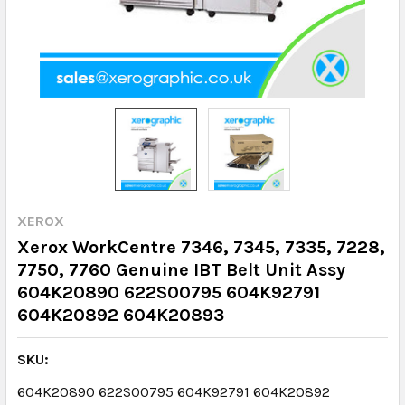
XEROX
Xerox WorkCentre 7346, 7345, 7335, 7228,
7750, 7760 Genuine IBT Belt Unit Assy
604K20890 622S00795 604K92791
604K20892 604K20893
SKU:
604K20890 622S00795 604K92791 604K20892