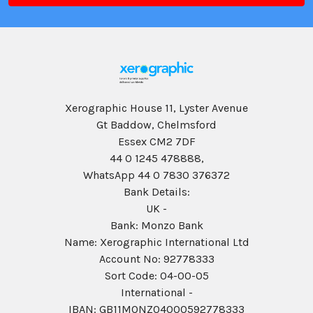
Xerographic House 11, Lyster Avenue
Gt Baddow, Chelmsford
Essex CM2 7DF
44 0 1245 478888,
WhatsApp 44 0 7830 376372
Bank Details:
UK -
Bank: Monzo Bank
Name: Xerographic International Ltd
Account No: 92778333
Sort Code: 04-00-05
International -
IBAN: GB11MONZ04000592778333