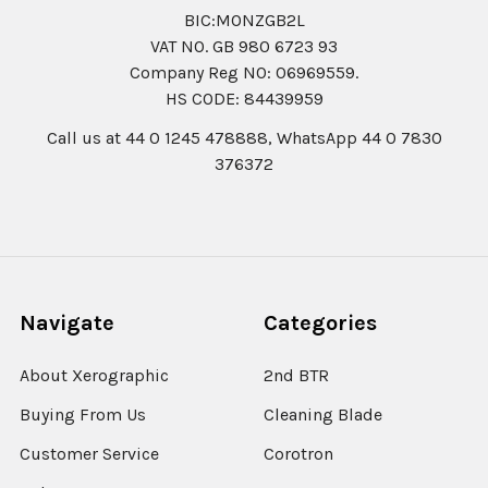
BIC:MONZGB2L
VAT NO. GB 980 6723 93
Company Reg N0: 06969559.
HS CODE: 84439959
Call us at 44 0 1245 478888, WhatsApp 44 0 7830
376372
Navigate
Categories
About Xerographic
2nd BTR
Buying From Us
Cleaning Blade
Customer Service
Corotron