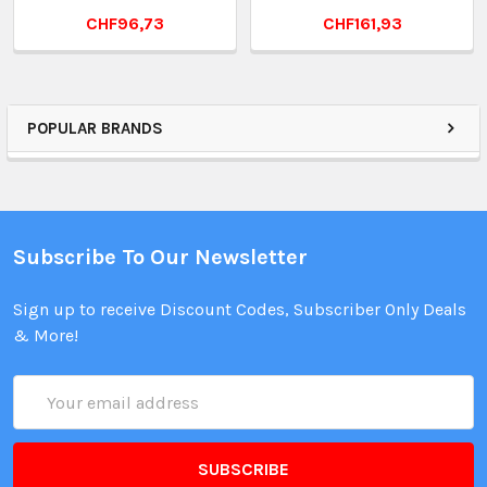
CHF96,73
CHF161,93
POPULAR BRANDS
Subscribe To Our Newsletter
Sign up to receive Discount Codes, Subscriber Only Deals
& More!
Email
Address