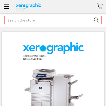
Search