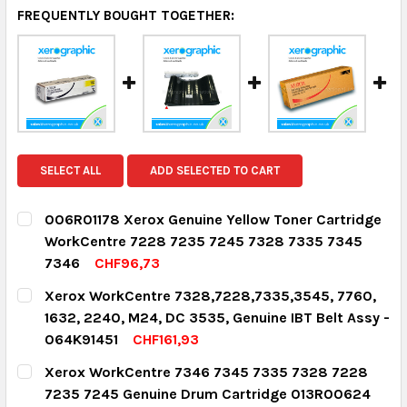
FREQUENTLY BOUGHT TOGETHER:
SELECT ALL
ADD SELECTED TO CART
006R01178 Xerox Genuine Yellow Toner Cartridge
WorkCentre 7228 7235 7245 7328 7335 7345
7346
CHF96,73
CURRENT STOCK:
2
Xerox WorkCentre 7328,7228,7335,3545, 7760,
1632, 2240, M24, DC 3535, Genuine IBT Belt Assy -
QUANTITY:
064K91451
CHF161,93
DECREASE QUANTITY:
INCREASE QUANTITY:
CURRENT STOCK:
3
Xerox WorkCentre 7346 7345 7335 7328 7228
7235 7245 Genuine Drum Cartridge 013R00624
QUANTITY: