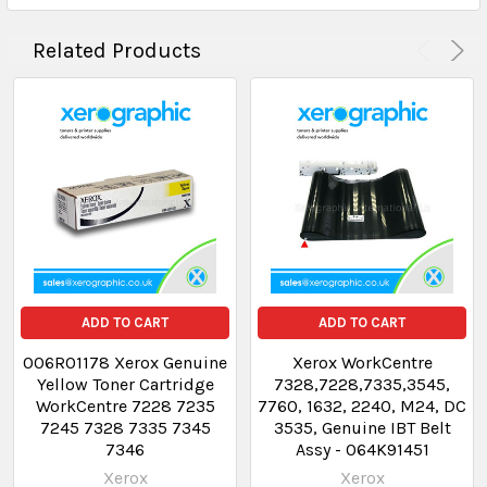
Related Products
ADD TO CART
ADD TO CART
006R01178 Xerox Genuine
Xerox WorkCentre
Yellow Toner Cartridge
7328,7228,7335,3545,
WorkCentre 7228 7235
7760, 1632, 2240, M24, DC
7245 7328 7335 7345
3535, Genuine IBT Belt
7346
Assy - 064K91451
Xerox
Xerox