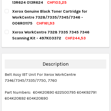
13R624 013R624
CHF103,25
DECREASE QUANTITY:
INCREASE QUANTITY:
CURRENT STOCK:
4
Xerox Genuine Black Toner Cartridge for
WorkCentre 7328/7335/7345/7346 -
QUANTITY:
006R01175
CHF161,93
DECREASE QUANTITY:
INCREASE QUANTITY:
CURRENT STOCK:
1
Xerox WorkCentre 7328 7335 7345 7346
Scanning Kit - 497K03372
CHF244,53
QUANTITY:
CURRENT STOCK:
1
DECREASE QUANTITY:
INCREASE QUANTITY:
QUANTITY:
DECREASE QUANTITY:
INCREASE QUANTITY:
Description
Belt Assy IBT Unit For Xerox WorkCentre
7346/7345/7335/7750, 7760
Part Numbers: 604K20890 622S00795 604K92791
604K20892 604K20890