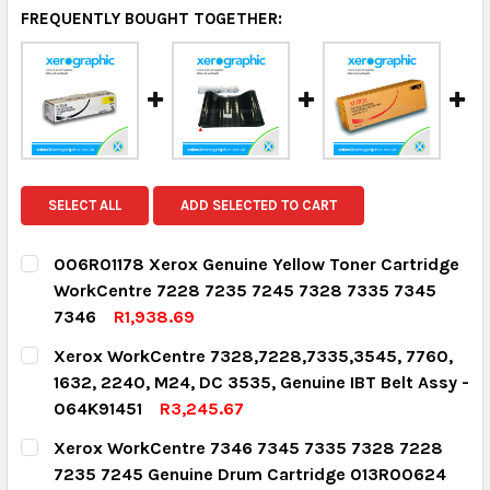
FREQUENTLY BOUGHT TOGETHER:
SELECT ALL
ADD SELECTED TO CART
006R01178 Xerox Genuine Yellow Toner Cartridge
WorkCentre 7228 7235 7245 7328 7335 7345
7346
R1,938.69
CURRENT STOCK:
2
Xerox WorkCentre 7328,7228,7335,3545, 7760,
1632, 2240, M24, DC 3535, Genuine IBT Belt Assy -
QUANTITY:
064K91451
R3,245.67
DECREASE QUANTITY:
INCREASE QUANTITY:
CURRENT STOCK:
3
Xerox WorkCentre 7346 7345 7335 7328 7228
7235 7245 Genuine Drum Cartridge 013R00624
QUANTITY: