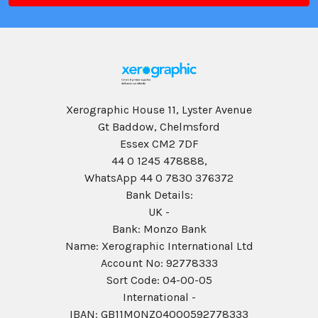
Xerographic House 11, Lyster Avenue
Gt Baddow, Chelmsford
Essex CM2 7DF
44 0 1245 478888,
WhatsApp 44 0 7830 376372
Bank Details:
UK -
Bank: Monzo Bank
Name: Xerographic International Ltd
Account No: 92778333
Sort Code: 04-00-05
International -
IBAN: GB11MONZ04000592778333