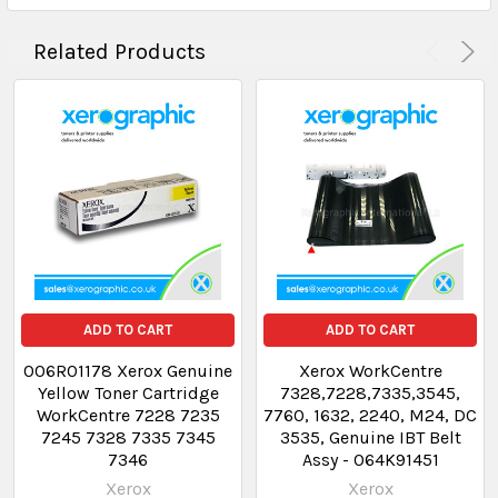
Related Products
ADD TO CART
ADD TO CART
006R01178 Xerox Genuine
Xerox WorkCentre
Yellow Toner Cartridge
7328,7228,7335,3545,
WorkCentre 7228 7235
7760, 1632, 2240, M24, DC
7245 7328 7335 7345
3535, Genuine IBT Belt
7346
Assy - 064K91451
Xerox
Xerox