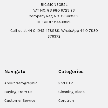
BIC:MONZGB2L
VAT NO. GB 980 6723 93
Company Reg N0: 06969559.
HS CODE: 84439959
Call us at 44 0 1245 478888, WhatsApp 44 0 7830
376372
Navigate
Categories
About Xerographic
2nd BTR
Buying From Us
Cleaning Blade
Customer Service
Corotron