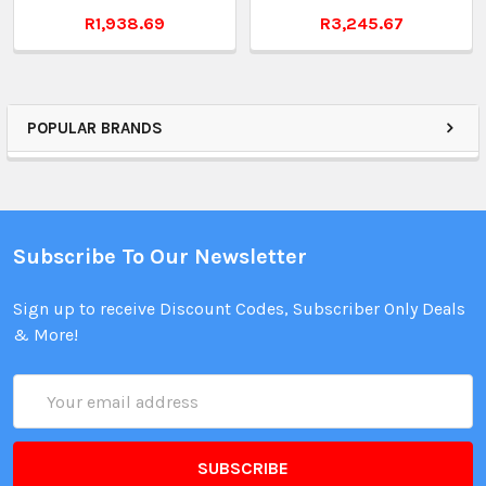
R1,938.69
R3,245.67
POPULAR BRANDS
Subscribe To Our Newsletter
Sign up to receive Discount Codes, Subscriber Only Deals
& More!
Email
Address