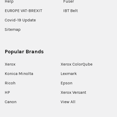
Help
Fuser
EUROPE VAT-BREXIT
IBT Belt
Covid-19 Update
Sitemap
Popular Brands
Xerox
Xerox ColorQube
Konica Minolta
Lexmark
Ricoh
Epson
HP
Xerox Versant
Canon
View All