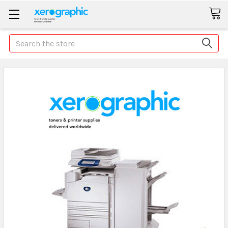
Search