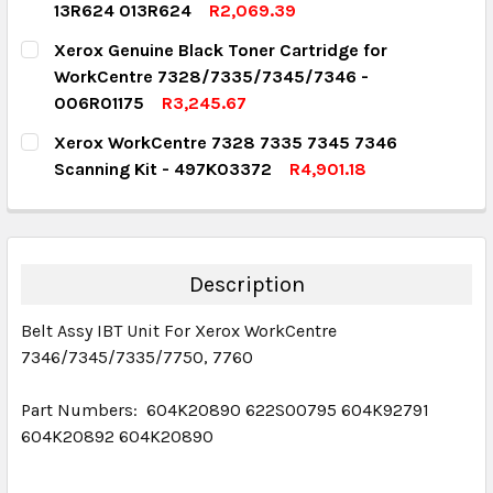
13R624 013R624
R2,069.39
DECREASE QUANTITY:
INCREASE QUANTITY:
CURRENT STOCK:
4
Xerox Genuine Black Toner Cartridge for
WorkCentre 7328/7335/7345/7346 -
QUANTITY:
006R01175
R3,245.67
DECREASE QUANTITY:
INCREASE QUANTITY:
CURRENT STOCK:
1
Xerox WorkCentre 7328 7335 7345 7346
Scanning Kit - 497K03372
R4,901.18
QUANTITY:
CURRENT STOCK:
1
DECREASE QUANTITY:
INCREASE QUANTITY:
QUANTITY:
DECREASE QUANTITY:
INCREASE QUANTITY:
Description
Belt Assy IBT Unit For Xerox WorkCentre
7346/7345/7335/7750, 7760
Part Numbers: 604K20890 622S00795 604K92791
604K20892 604K20890