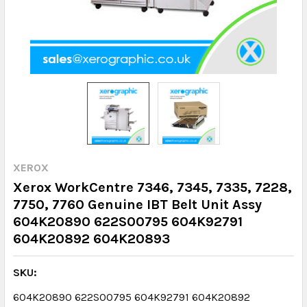
XEROX
Xerox WorkCentre 7346, 7345, 7335, 7228,
7750, 7760 Genuine IBT Belt Unit Assy
604K20890 622S00795 604K92791
604K20892 604K20893
SKU:
604K20890 622S00795 604K92791 604K20892