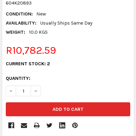
604K20893
CONDITION:
New
AVAILABILITY:
Usually Ships Same Day
WEIGHT:
10.0 KGS
R10,782.59
CURRENT STOCK:
2
QUANTITY:
DECREASE QUANTITY:
INCREASE QUANTITY: