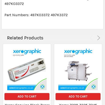
497K03372
Part Numbers: 497K03372 497K3372
Related Products
ADD TO CART
ADD TO CART