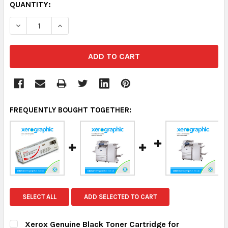
QUANTITY:
DECREASE QUANTITY:
INCREASE QUANTITY:
FREQUENTLY BOUGHT TOGETHER:
SELECT ALL
ADD SELECTED TO CART
Xerox Genuine Black Toner Cartridge for