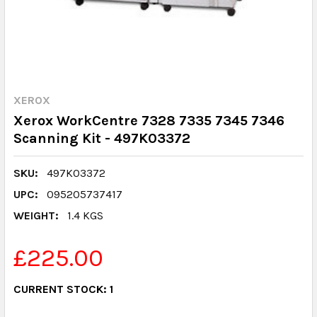
XEROX
Xerox WorkCentre 7328 7335 7345 7346
Scanning Kit - 497K03372
SKU:
497K03372
UPC:
095205737417
WEIGHT:
1.4 KGS
£225.00
CURRENT STOCK:
1