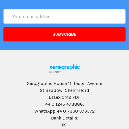
Email
Address
Xerographic House 11, Lyster Avenue
Gt Baddow, Chelmsford
Essex CM2 7DF
44 0 1245 478888,
WhatsApp 44 0 7830 376372
Bank Details:
UK -