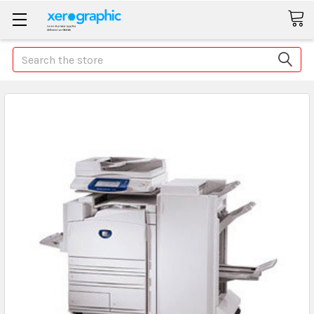
Search