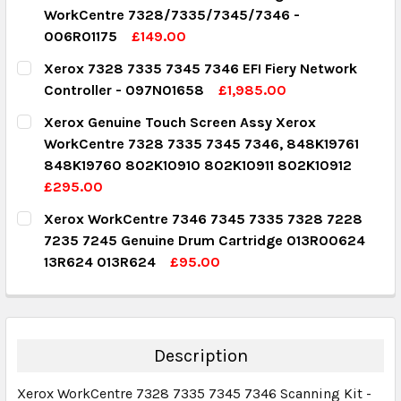
WorkCentre 7328/7335/7345/7346 -
006R01175
£149.00
CURRENT STOCK:
1
Xerox 7328 7335 7345 7346 EFI Fiery Network
Controller - 097N01658
£1,985.00
QUANTITY:
CURRENT STOCK:
1
Xerox Genuine Touch Screen Assy Xerox
DECREASE QUANTITY:
INCREASE QUANTITY:
WorkCentre 7328 7335 7345 7346, 848K19761
QUANTITY:
848K19760 802K10910 802K10911 802K10912
DECREASE QUANTITY:
INCREASE QUANTITY:
£295.00
CURRENT STOCK:
2
Xerox WorkCentre 7346 7345 7335 7328 7228
7235 7245 Genuine Drum Cartridge 013R00624
QUANTITY:
13R624 013R624
£95.00
DECREASE QUANTITY:
INCREASE QUANTITY:
CURRENT STOCK:
4
QUANTITY:
DECREASE QUANTITY:
INCREASE QUANTITY:
Description
Xerox WorkCentre 7328 7335 7345 7346 Scanning Kit -