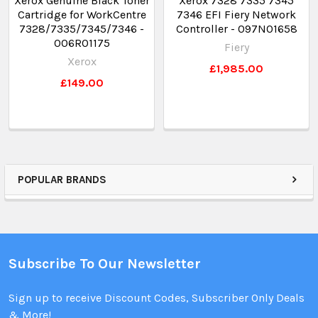
Xerox Genuine Black Toner
Xerox 7328 7335 7345
Cartridge for WorkCentre
7346 EFI Fiery Network
7328/7335/7345/7346 -
Controller - 097N01658
006R01175
Fiery
Xerox
£1,985.00
£149.00
POPULAR BRANDS
Subscribe To Our Newsletter
Sign up to receive Discount Codes, Subscriber Only Deals
& More!