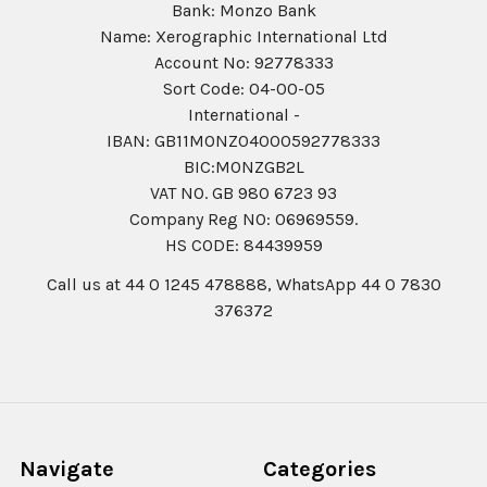
Bank: Monzo Bank
Name: Xerographic International Ltd
Account No: 92778333
Sort Code: 04-00-05
International -
IBAN: GB11MONZ04000592778333
BIC:MONZGB2L
VAT NO. GB 980 6723 93
Company Reg N0: 06969559.
HS CODE: 84439959
Call us at 44 0 1245 478888, WhatsApp 44 0 7830
376372
Navigate
Categories