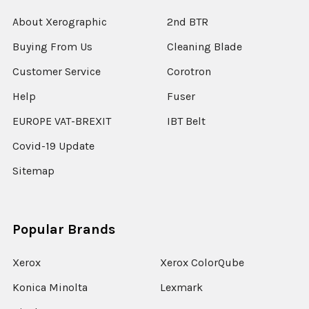
About Xerographic
2nd BTR
Buying From Us
Cleaning Blade
Customer Service
Corotron
Help
Fuser
EUROPE VAT-BREXIT
IBT Belt
Covid-19 Update
Sitemap
Popular Brands
Xerox
Xerox ColorQube
Konica Minolta
Lexmark