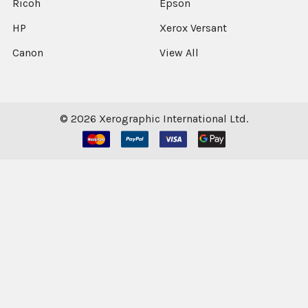
Ricoh
Epson
HP
Xerox Versant
Canon
View All
©
2026
Xerographic International Ltd.