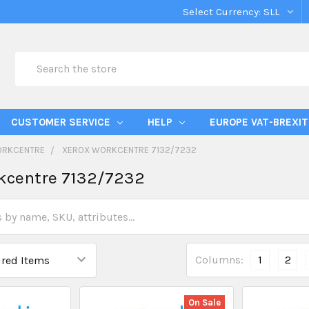
Select Currency:
SLL
Search
CUSTOMER SERVICE
HELP
EUROPE VAT-BREXIT
ORKCENTRE
XEROX WORKCENTRE 7132/7232
kcentre 7132/7232
Columns:
1
2
On Sale