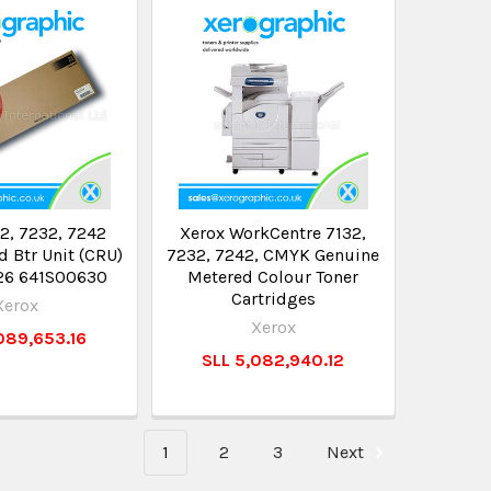
2, 7232, 7242
Xerox WorkCentre 7132,
 Btr Unit (CRU)
7232, 7242, CMYK Genuine
26 641S00630
Metered Colour Toner
Cartridges
Xerox
Xerox
089,653.16
SLL 5,082,940.12
1
2
3
Next