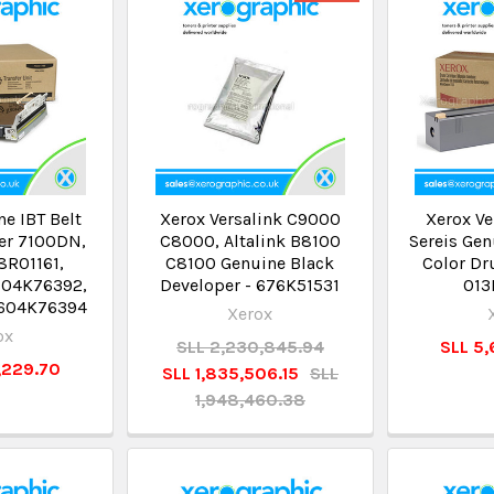
e IBT Belt
Xerox Versalink C9000
Xerox Ve
ser 7100DN,
C8000, Altalink B8100
Sereis Gen
8R01161,
C8100 Genuine Black
Color Dr
604K76392,
Developer - 676K51531
01
 604K76394
Xerox
ox
SLL 2,230,845.94
SLL 5,
4,229.70
SLL 1,835,506.15
SLL
1,948,460.38