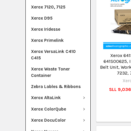
Xerox 7120, 7125
Xerox D95
Xerox Iridesse
Xerox Primelink
Xerox VersaLink C410
Xerox 641
C415
641S00625, I
Belt Unit, Wor
Xerox Waste Toner
7232, 
Container
Xer
Zebra Lables & Ribbons
SLL 9,03
Xerox AltaLink
Xerox ColorQube
Xerox DocuColor