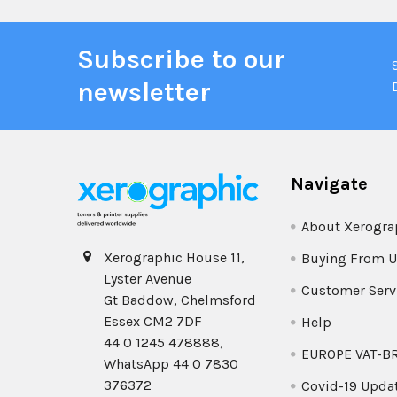
Subscribe to our
newsletter
Navigate
About Xerogra
Xerographic House 11,
Buying From U
Lyster Avenue
Customer Serv
Gt Baddow, Chelmsford
Essex CM2 7DF
Help
44 0 1245 478888,
EUROPE VAT-B
WhatsApp 44 0 7830
376372
Covid-19 Upda