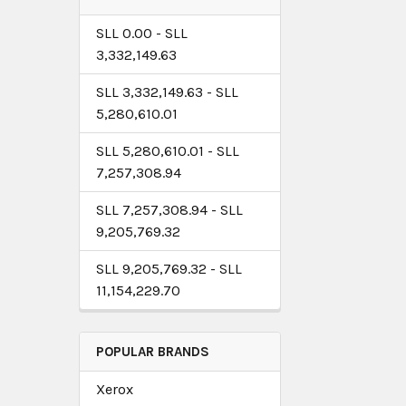
SLL 0.00 - SLL
3,332,149.63
SLL 3,332,149.63 - SLL
5,280,610.01
SLL 5,280,610.01 - SLL
7,257,308.94
SLL 7,257,308.94 - SLL
9,205,769.32
SLL 9,205,769.32 - SLL
11,154,229.70
POPULAR BRANDS
Xerox