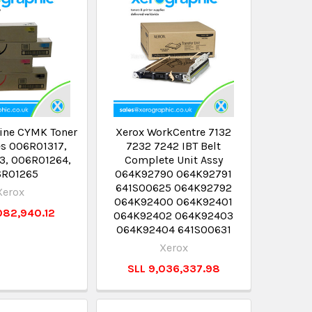
ine CYMK Toner
Xerox WorkCentre 7132
es 006R01317,
7232 7242 IBT Belt
3, 006R01264,
Complete Unit Assy
6R01265
064K92790 064K92791
641S00625 064K92792
Xerox
064K92400 064K92401
082,940.12
064K92402 064K92403
064K92404 641S00631
Xerox
SLL 9,036,337.98