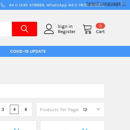
Select Language
▼
44 0 1245 478888, WhatsApp 44 0 7830 376372
0
Sign in
Register
Cart
COVID-19 UPDATE
3
4
6
Products Per Page: