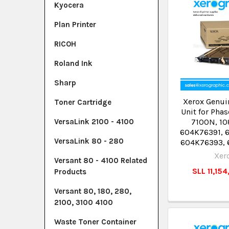
Kyocera
Plan Printer
RICOH
Roland Ink
Sharp
Xerox Genuin
Toner Cartridge
Unit for Pha
7100N, 10
VersaLink 2100 - 4100
604K76391, 
VersaLink 80 - 280
604K76393,
Xer
Versant 80 - 4100 Related
SLL 11,15
Products
Versant 80, 180, 280,
2100, 3100 4100
Waste Toner Container