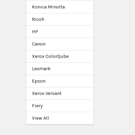
Konica Minolta
Ricoh
HP
Canon
Xerox ColorQube
Lexmark
Epson
Xerox Versant
Fiery
View All