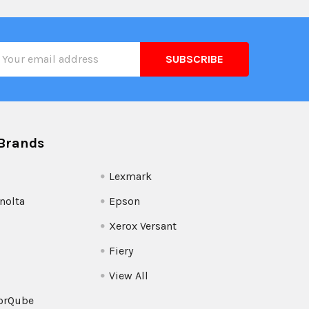
il
ress
Brands
Lexmark
nolta
Epson
Xerox Versant
Fiery
View All
orQube