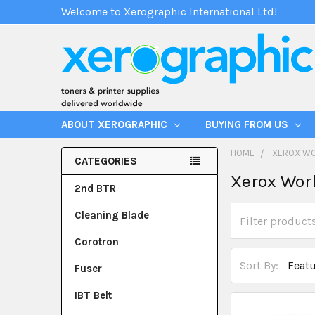
Welcome to Xerographic International Ltd!
ABOUT XEROGRAPHIC
BUYING FROM US
HOME
XEROX W
CATEGORIES
Xerox Wor
2nd BTR
Cleaning Blade
Corotron
Sort By:
Fuser
IBT Belt