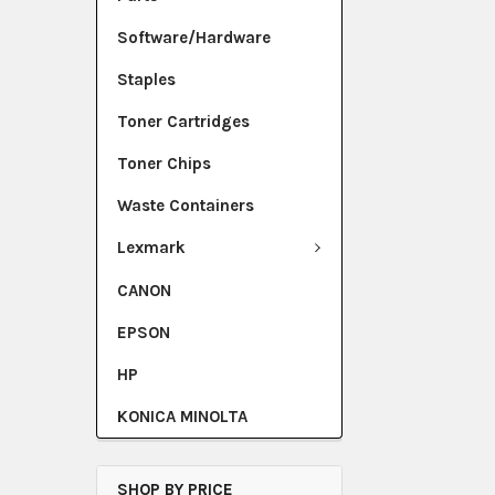
Software/Hardware
Staples
Toner Cartridges
Toner Chips
Waste Containers
Lexmark
CANON
EPSON
HP
KONICA MINOLTA
SHOP BY PRICE