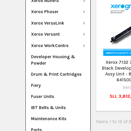
Xerox Nuvera
Xerox Phaser
Xerox VersaLink
Xerox Versant
Xerox WorkCentre
Developer Housing &
Xerox 7132 
Powder
Black Develo
Assy Unit -
Drum & Print Cartridges
641S0
Fiery
Xer
SLL 3,812
Fuser Units
IBT Belts & Units
Maintenance Kits
Items 1 to 12 of 
Parts