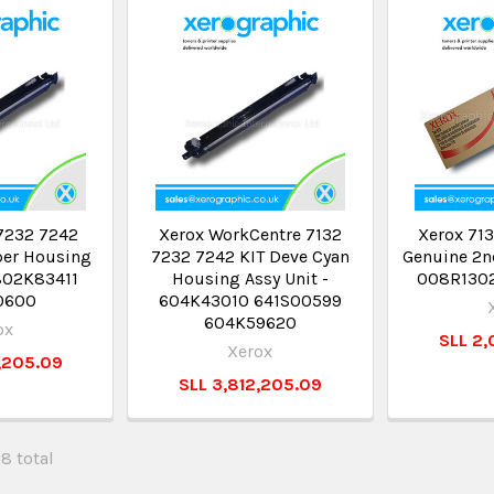
7232 7242
Xerox WorkCentre 7132
Xerox 713
per Housing
7232 7242 KIT Deve Cyan
Genuine 2nd
 802K83411
Housing Assy Unit -
008R130
0600
604K43010 641S00599
604K59620
ox
SLL 2,
Xerox
,205.09
SLL 3,812,205.09
28 total