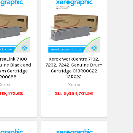
rsaLink 7100
Xerox WorkCentre 7132,
uine Black and
7232, 7242 .Genuine Drum
um Cartridge
Cartridge 013R00622
3R00688
13R622
Xerox
Xerox
619,472.68
SLL 5,054,701.56