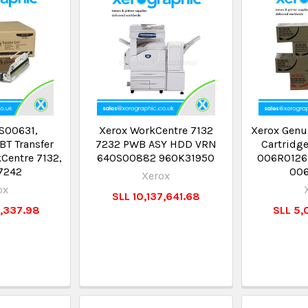
S00631,
Xerox WorkCentre 7132
Xerox Genu
BT Transfer
7232 PWB ASY HDD VRN
Cartridg
kCentre 7132,
640S00882 960K31950
006R0126
7242
00
Xerox
ox
SLL 10,137,641.68
6,337.98
SLL 5,