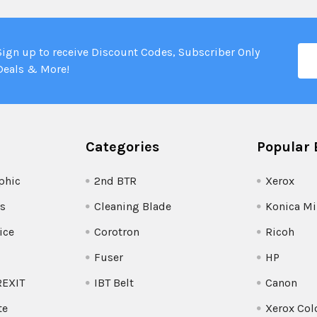
Ema
Sign up to receive Discount Codes, Subscriber Only
Add
Deals & More!
Categories
Popular 
phic
2nd BTR
Xerox
s
Cleaning Blade
Konica Mi
ice
Corotron
Ricoh
Fuser
HP
REXIT
IBT Belt
Canon
te
Xerox Col