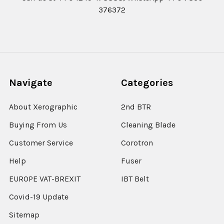
376372
Navigate
Categories
About Xerographic
2nd BTR
Buying From Us
Cleaning Blade
Customer Service
Corotron
Help
Fuser
EUROPE VAT-BREXIT
IBT Belt
Covid-19 Update
Sitemap