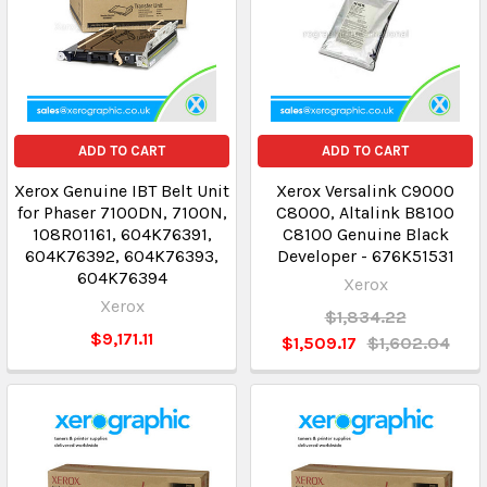
ADD TO CART
ADD TO CART
Xerox Genuine IBT Belt Unit
Xerox Versalink C9000
for Phaser 7100DN, 7100N,
C8000, Altalink B8100
108R01161, 604K76391,
C8100 Genuine Black
604K76392, 604K76393,
Developer - 676K51531
604K76394
Xerox
Xerox
$1,834.22
$9,171.11
$1,509.17
$1,602.04