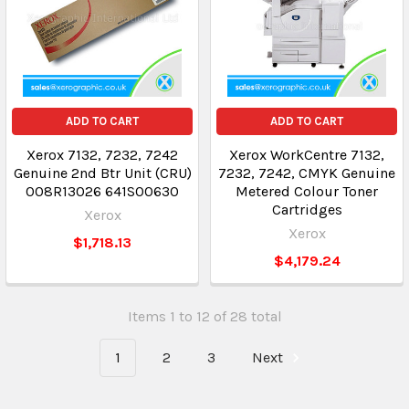
ADD TO CART
ADD TO CART
Xerox 7132, 7232, 7242
Xerox WorkCentre 7132,
Genuine 2nd Btr Unit (CRU)
7232, 7242, CMYK Genuine
008R13026 641S00630
Metered Colour Toner
Cartridges
Xerox
Xerox
$1,718.13
$4,179.24
Items 1 to 12 of 28 total
1
2
3
Next