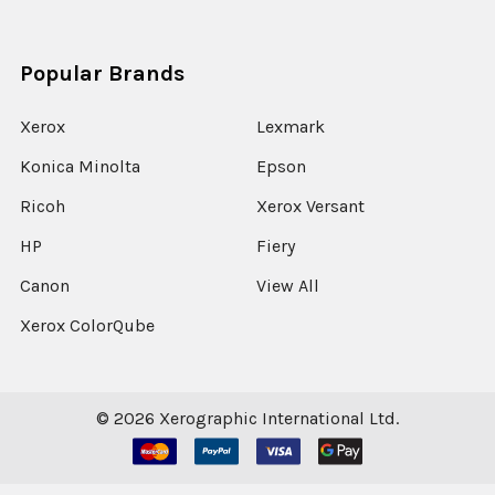
Popular Brands
Xerox
Lexmark
Konica Minolta
Epson
Ricoh
Xerox Versant
HP
Fiery
Canon
View All
Xerox ColorQube
©
2026
Xerographic International Ltd.