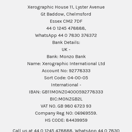
Xerographic House 11, Lyster Avenue
Gt Baddow, Chelmsford
Essex CM2 7DF
44 0 1245 478888,
WhatsApp 44 0 7830 376372
Bank Details:
UK -
Bank: Monzo Bank
Name: Xerographic International Ltd
Account No: 92778333
Sort Code: 04-00-05
International -
IBAN: GB11MONZ04000592778333
BIC:MONZGB2L
VAT NO. GB 980 6723 93
Company Reg N0: 06969559.
HS CODE: 84439959
Call us at 44 0 1245 478888, WhatsApp 44 0 7830