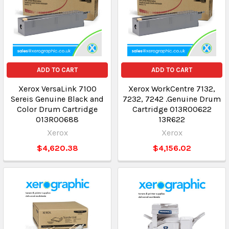
ADD TO CART
ADD TO CART
Xerox VersaLink 7100
Xerox WorkCentre 7132,
Sereis Genuine Black and
7232, 7242 .Genuine Drum
Color Drum Cartridge
Cartridge 013R00622
013R00688
13R622
Xerox
Xerox
$4,620.38
$4,156.02