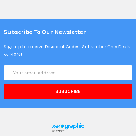
Subscribe To Our Newsletter
Sign up to receive Discount Codes, Subscriber Only Deals
& More!
Email
Address