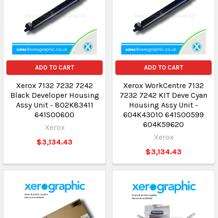
ADD TO CART
ADD TO CART
Xerox 7132 7232 7242
Xerox WorkCentre 7132
Black Developer Housing
7232 7242 KIT Deve Cyan
Assy Unit - 802K83411
Housing Assy Unit -
641S00600
604K43010 641S00599
604K59620
Xerox
Xerox
$3,134.43
$3,134.43