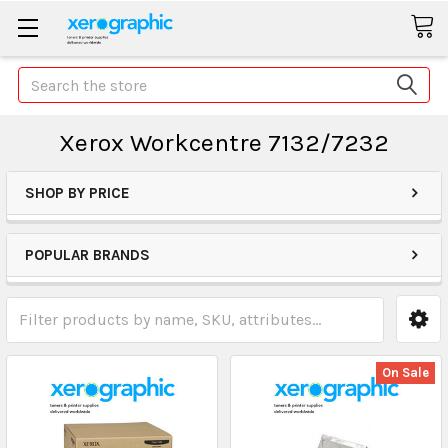
Search
Xerox Workcentre 7132/7232
SHOP BY PRICE
POPULAR BRANDS
On Sale