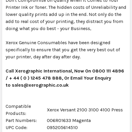
Don't Compromise on Quality When it Comes to Your
Printer Ink or Toner. The hidden costs of Unreliability and
lower quality prints add up in the end. Not only do the
add to real cost of your printing, they distract you from
doing what you do best - your Business,
Xerox Genuine Consumables have been designed
specifically to ensure that you get the very best out of
your printer, day after day after day.
Call Xerographic International, Now On 0800 111 4896
/ + 44 ( 0 ) 1245 478 888, Or Email Your Enquiry
to sales@xerographic.co.uk
Compatible
Xerox Versant 2100 3100 4100 Press
Products:
Part Numbers:
006R01633 Magenta
UPC Code:
095205614510