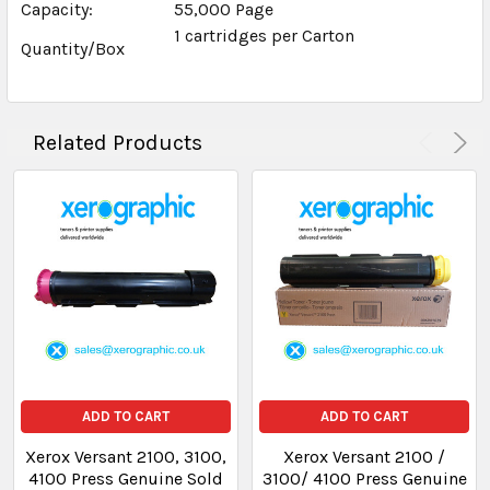
Capacity:
55,000 Page
1 cartridges per Carton
Quantity/Box
Related Products
ADD TO CART
ADD TO CART
Xerox Versant 2100, 3100,
Xerox Versant 2100 /
4100 Press Genuine Sold
3100/ 4100 Press Genuine