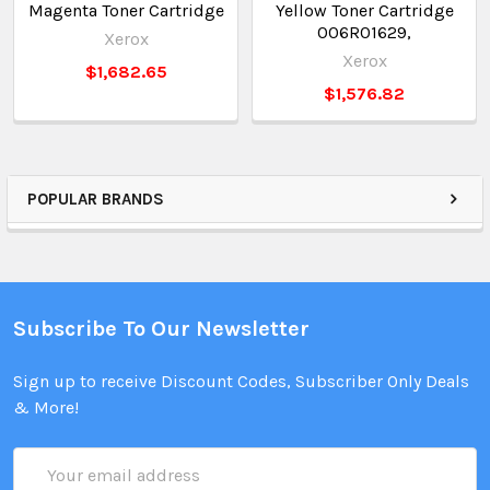
Magenta Toner Cartridge
Yellow Toner Cartridge
006R01629,
Xerox
Xerox
$1,682.65
$1,576.82
POPULAR BRANDS
Subscribe To Our Newsletter
Sign up to receive Discount Codes, Subscriber Only Deals
& More!
Email
Address