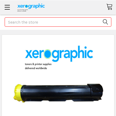
Search