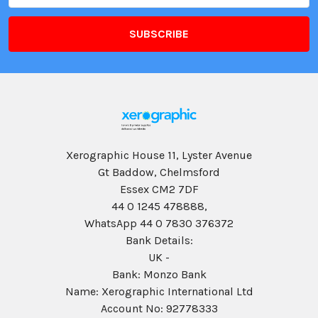
Xerographic House 11, Lyster Avenue
Gt Baddow, Chelmsford
Essex CM2 7DF
44 0 1245 478888,
WhatsApp 44 0 7830 376372
Bank Details:
UK -
Bank: Monzo Bank
Name: Xerographic International Ltd
Account No: 92778333