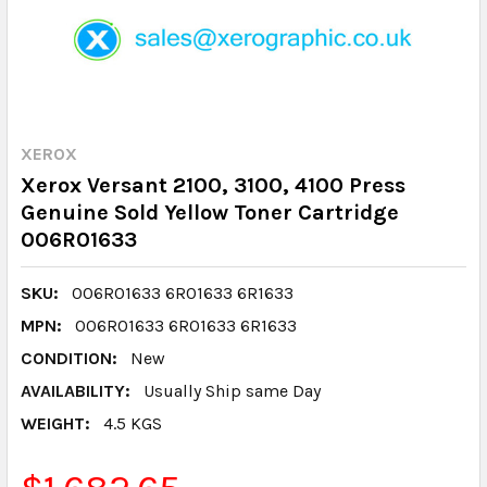
XEROX
Xerox Versant 2100, 3100, 4100 Press
Genuine Sold Yellow Toner Cartridge
006R01633
SKU:
006R01633 6R01633 6R1633
MPN:
006R01633 6R01633 6R1633
CONDITION:
New
AVAILABILITY:
Usually Ship same Day
WEIGHT:
4.5 KGS