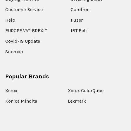
Customer Service
Corotron
Help
Fuser
EUROPE VAT-BREXIT
IBT Belt
Covid-19 Update
Sitemap
Popular Brands
Xerox
Xerox ColorQube
Konica Minolta
Lexmark
Ricoh
Epson
HP
Xerox Versant