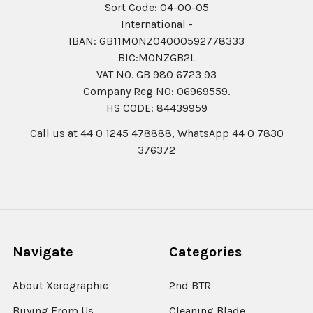
Sort Code: 04-00-05
International -
IBAN: GB11MONZ04000592778333
BIC:MONZGB2L
VAT NO. GB 980 6723 93
Company Reg N0: 06969559.
HS CODE: 84439959
Call us at 44 0 1245 478888, WhatsApp 44 0 7830
376372
Navigate
Categories
About Xerographic
2nd BTR
Buying From Us
Cleaning Blade