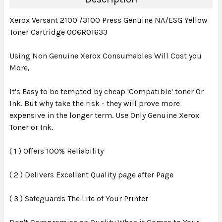
Xerox Versant 2100 /3100 Press Genuine NA/ESG Yellow
Toner Cartridge 006R01633
Using Non Genuine Xerox Consumables Will Cost you
More,
It's Easy to be tempted by cheap 'Compatible' toner Or
Ink. But why take the risk - they will prove more
expensive in the longer term. Use Only Genuine Xerox
Toner or Ink.
( 1 ) Offers 100% Reliability
( 2 ) Delivers Excellent Quality page after Page
( 3 ) Safeguards The Life of Your Printer