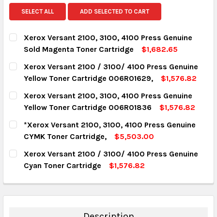
SELECT ALL
ADD SELECTED TO CART
Xerox Versant 2100, 3100, 4100 Press Genuine
Sold Magenta Toner Cartridge
$1,682.65
CURRENT STOCK:
18
Xerox Versant 2100 / 3100/ 4100 Press Genuine
Yellow Toner Cartridge 006R01629,
$1,576.82
QUANTITY:
CURRENT STOCK:
7
Xerox Versant 2100, 3100, 4100 Press Genuine
DECREASE QUANTITY:
INCREASE QUANTITY:
Yellow Toner Cartridge 006R01836
$1,576.82
QUANTITY:
CURRENT STOCK:
9
*Xerox Versant 2100, 3100, 4100 Press Genuine
DECREASE QUANTITY:
INCREASE QUANTITY:
CYMK Toner Cartridge,
$5,503.00
QUANTITY:
CURRENT STOCK:
13
Xerox Versant 2100 / 3100/ 4100 Press Genuine
DECREASE QUANTITY:
INCREASE QUANTITY:
Cyan Toner Cartridge
$1,576.82
QUANTITY:
CURRENT STOCK:
8
DECREASE QUANTITY:
INCREASE QUANTITY:
QUANTITY:
DECREASE QUANTITY:
INCREASE QUANTITY:
Description