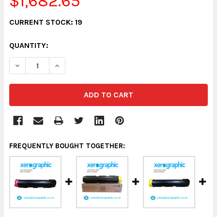
$1,682.65
CURRENT STOCK:
19
QUANTITY:
DECREASE QUANTITY:
INCREASE QUANTITY:
FREQUENTLY BOUGHT TOGETHER: