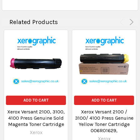
Related Products
ADD TO CART
ADD TO CART
Xerox Versant 2100, 3100,
Xerox Versant 2100 /
4100 Press Genuine Sold
3100/ 4100 Press Genuine
Magenta Toner Cartridge
Yellow Toner Cartridge
006R01629,
Xerox
Xerox