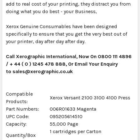
add to real cost of your printing, they distract you from
doing what you do best - your Business,
Xerox Genuine Consumables have been designed
specifically to ensure that you get the very best out of
your printer, day after day after day.
Call Xerographic International, Now On 0800 111 4896
/ + 44 ( 0 ) 1245 478 888, Or Email Your Enquiry
to sales@xerographic.co.uk
Compatible
Xerox Versant 2100 3100 4100 Press
Products:
Part Numbers:
006R01633 Magenta
UPC Code:
095205614510
Capacity:
55,000 Page
1 cartridges per Carton
Quantity/Box