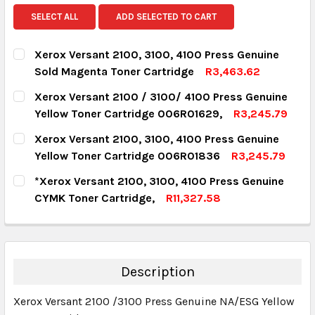
SELECT ALL
ADD SELECTED TO CART
Xerox Versant 2100, 3100, 4100 Press Genuine
Sold Magenta Toner Cartridge
R3,463.62
CURRENT STOCK:
18
Xerox Versant 2100 / 3100/ 4100 Press Genuine
Yellow Toner Cartridge 006R01629,
R3,245.79
QUANTITY:
CURRENT STOCK:
7
Xerox Versant 2100, 3100, 4100 Press Genuine
DECREASE QUANTITY:
INCREASE QUANTITY:
Yellow Toner Cartridge 006R01836
R3,245.79
QUANTITY:
CURRENT STOCK:
9
*Xerox Versant 2100, 3100, 4100 Press Genuine
DECREASE QUANTITY:
INCREASE QUANTITY:
CYMK Toner Cartridge,
R11,327.58
QUANTITY:
CURRENT STOCK:
13
DECREASE QUANTITY:
INCREASE QUANTITY:
QUANTITY:
DECREASE QUANTITY:
INCREASE QUANTITY:
Description
Xerox Versant 2100 /3100 Press Genuine NA/ESG Yellow