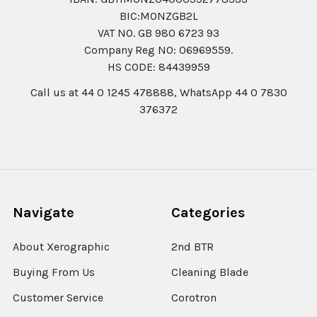
BIC:MONZGB2L
VAT NO. GB 980 6723 93
Company Reg N0: 06969559.
HS CODE: 84439959
Call us at 44 0 1245 478888, WhatsApp 44 0 7830
376372
Navigate
Categories
About Xerographic
2nd BTR
Buying From Us
Cleaning Blade
Customer Service
Corotron