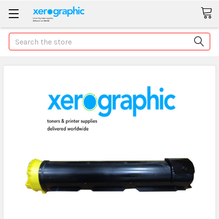
Search