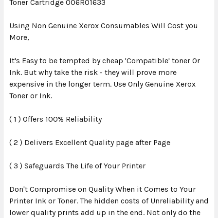
Toner Cartridge 006R01633
Using Non Genuine Xerox Consumables Will Cost you
More,
It's Easy to be tempted by cheap 'Compatible' toner Or
Ink. But why take the risk - they will prove more
expensive in the longer term. Use Only Genuine Xerox
Toner or Ink.
( 1 ) Offers 100% Reliability
( 2 ) Delivers Excellent Quality page after Page
( 3 ) Safeguards The Life of Your Printer
Don't Compromise on Quality When it Comes to Your
Printer Ink or Toner. The hidden costs of Unreliability and
lower quality prints add up in the end. Not only do the