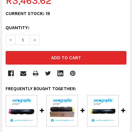
R3,463.62
CURRENT STOCK:
19
QUANTITY:
DECREASE QUANTITY:
INCREASE QUANTITY:
FREQUENTLY BOUGHT TOGETHER: