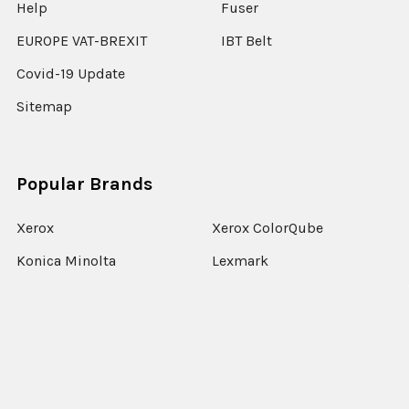
Help
Fuser
EUROPE VAT-BREXIT
IBT Belt
Covid-19 Update
Sitemap
Popular Brands
Xerox
Xerox ColorQube
Konica Minolta
Lexmark
Ricoh
Epson
HP
Xerox Versant
Canon
View All