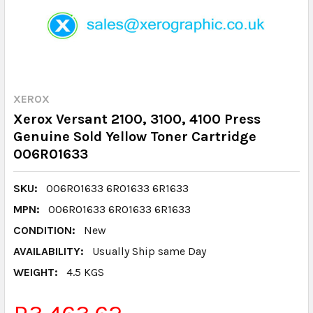
XEROX
Xerox Versant 2100, 3100, 4100 Press
Genuine Sold Yellow Toner Cartridge
006R01633
SKU:
006R01633 6R01633 6R1633
MPN:
006R01633 6R01633 6R1633
CONDITION:
New
AVAILABILITY:
Usually Ship same Day
WEIGHT:
4.5 KGS