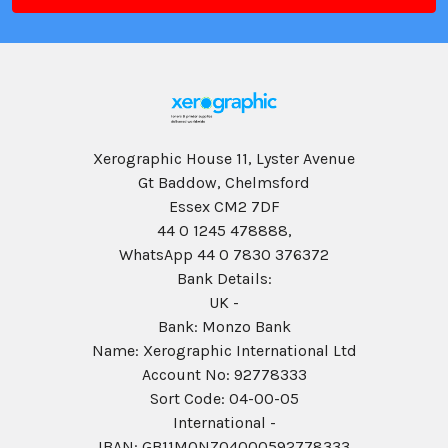
Xerographic House 11, Lyster Avenue
Gt Baddow, Chelmsford
Essex CM2 7DF
44 0 1245 478888,
WhatsApp 44 0 7830 376372
Bank Details:
UK -
Bank: Monzo Bank
Name: Xerographic International Ltd
Account No: 92778333
Sort Code: 04-00-05
International -
IBAN: GB11MONZ04000592778333