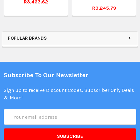
R3,463.62
R3,245.79
POPULAR BRANDS
Subscribe To Our Newsletter
Sign up to receive Discount Codes, Subscriber Only Deals
& More!
Email
Address