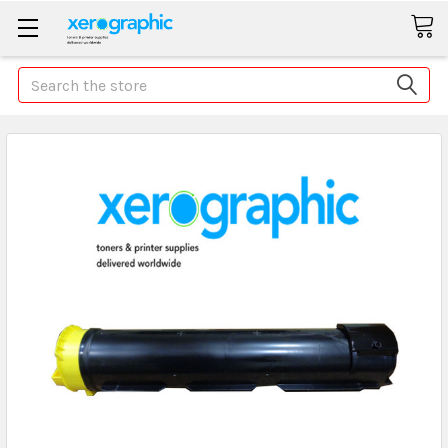
Search