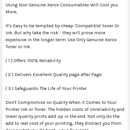
Using Non Genuine Xerox Consumables Will Cost you
More,
It's Easy to be tempted by cheap 'Compatible' toner Or
Ink. But why take the risk - they will prove more
expensive in the longer term. Use Only Genuine Xerox
Toner or Ink.
( 1 ) Offers 100% Reliability
( 2 ) Delivers Excellent Quality page after Page
( 3 ) Safeguards The Life of Your Printer
Don't Compromise on Quality When it Comes to Your
Printer Ink or Toner. The hidden costs of Unreliability and
lower quality prints add up in the end. Not only do the
add to real cost of your printing, they distract you from