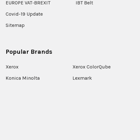
EUROPE VAT-BREXIT
IBT Belt
Covid-19 Update
Sitemap
Popular Brands
Xerox
Xerox ColorQube
Konica Minolta
Lexmark
Ricoh
Epson
HP
Xerox Versant
Canon
View All