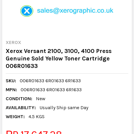
XEROX
Xerox Versant 2100, 3100, 4100 Press
Genuine Sold Yellow Toner Cartridge
006R01633
SKU:
006R01633 6R01633 6R1633
MPN:
006R01633 6R01633 6R1633
CONDITION:
New
AVAILABILITY:
Usually Ship same Day
WEIGHT:
4.5 KGS