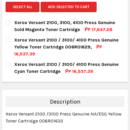
SELECT ALL
ADD SELECTED TO CART
Xerox Versant 2100, 3100, 4100 Press Genuine
Sold Magenta Toner Cartridge
РP 17,647.28
CURRENT STOCK:
18
Xerox Versant 2100 / 3100/ 4100 Press Genuine
Yellow Toner Cartridge 006R01629,
РP
QUANTITY:
16,537.39
DECREASE QUANTITY:
INCREASE QUANTITY:
CURRENT STOCK:
7
Xerox Versant 2100 / 3100/ 4100 Press Genuine
Cyan Toner Cartridge
РP 16,537.39
QUANTITY:
CURRENT STOCK:
8
DECREASE QUANTITY:
INCREASE QUANTITY:
QUANTITY:
DECREASE QUANTITY:
INCREASE QUANTITY:
Description
Xerox Versant 2100 /3100 Press Genuine NA/ESG Yellow
Toner Cartridge 006R01633