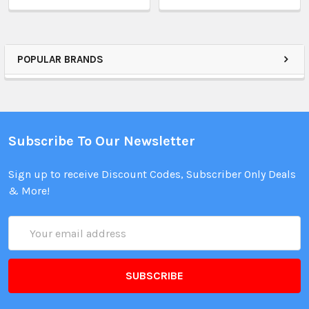
POPULAR BRANDS
Subscribe To Our Newsletter
Sign up to receive Discount Codes, Subscriber Only Deals
& More!
Email
Address