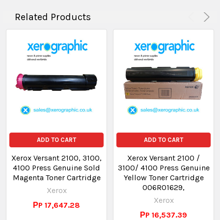
Related Products
ADD TO CART
ADD TO CART
Xerox Versant 2100, 3100,
Xerox Versant 2100 /
4100 Press Genuine Sold
3100/ 4100 Press Genuine
Magenta Toner Cartridge
Yellow Toner Cartridge
006R01629,
Xerox
Xerox
РP 17,647.28
РP 16,537.39