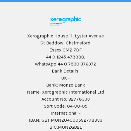
Xerographic House 11, Lyster Avenue
Gt Baddow, Chelmsford
Essex CM2 7DF
44 0 1245 478888,
WhatsApp 44 0 7830 376372
Bank Details:
UK -
Bank: Monzo Bank
Name: Xerographic International Ltd
Account No: 92778333
Sort Code: 04-00-05
International -
IBAN: GB11MONZ04000592778333
BIC:MONZGB2L