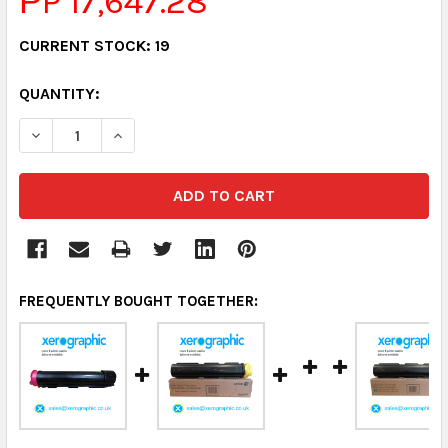
РP 17,647.28
CURRENT STOCK:
19
QUANTITY:
DECREASE QUANTITY:
INCREASE QUANTITY:
FREQUENTLY BOUGHT TOGETHER: