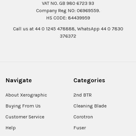
VAT NO. GB 980 6723 93
Company Reg N0: 06969559.
HS CODE: 84439959
Call us at 44 0 1245 478888, WhatsApp 44 0 7830
376372
Navigate
Categories
About Xerographic
2nd BTR
Buying From Us
Cleaning Blade
Customer Service
Corotron
Help
Fuser