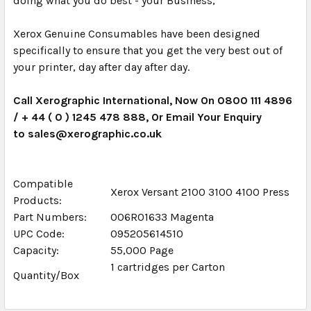
doing what you do best - your Business,
Xerox Genuine Consumables have been designed
specifically to ensure that you get the very best out of
your printer, day after day after day.
Call Xerographic International, Now On 0800 111 4896
/ + 44 ( 0 ) 1245 478 888, Or Email Your Enquiry
to sales@xerographic.co.uk
Compatible
Xerox Versant 2100 3100 4100 Press
Products:
Part Numbers:
006R01633 Magenta
UPC Code:
095205614510
Capacity:
55,000 Page
1 cartridges per Carton
Quantity/Box