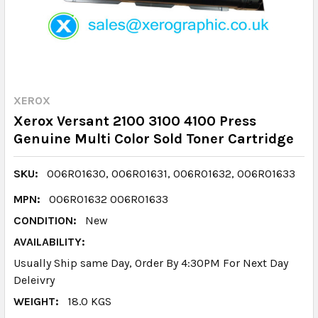
XEROX
Xerox Versant 2100 3100 4100 Press
Genuine Multi Color Sold Toner Cartridge
SKU:
006R01630, 006R01631, 006R01632, 006R01633
MPN:
006R01632 006R01633
CONDITION:
New
AVAILABILITY:
Usually Ship same Day, Order By 4:30PM For Next Day
Deleivry
WEIGHT:
18.0 KGS