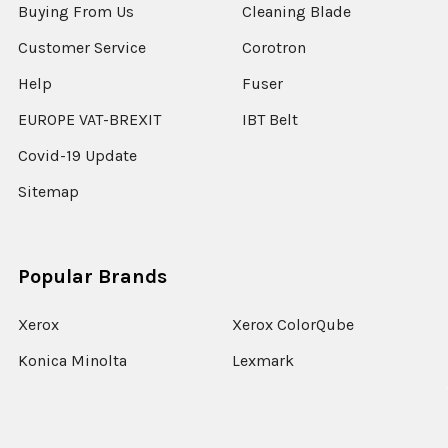
Buying From Us
Cleaning Blade
Customer Service
Corotron
Help
Fuser
EUROPE VAT-BREXIT
IBT Belt
Covid-19 Update
Sitemap
Popular Brands
Xerox
Xerox ColorQube
Konica Minolta
Lexmark
Ricoh
Epson
HP
Xerox Versant