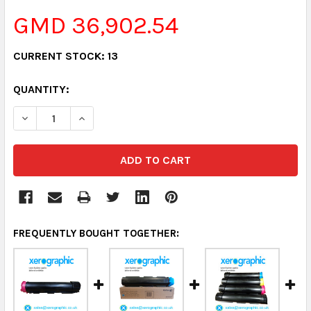
GMD 36,902.54
CURRENT STOCK:
13
QUANTITY:
DECREASE QUANTITY:
INCREASE QUANTITY:
FREQUENTLY BOUGHT TOGETHER: