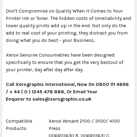
Don't Compromise on Quality When it Comes to Your
Printer Ink or Toner. The hidden costs of Unreliability and
lower quality prints add up in the end. Not only do the
add to real cost of your printing, they distract you from
doing what you do best - your Business,
Xerox Genuine Consumables have been designed
specifically to ensure that you get the very bestout of
your printer, day after day after day.
Call Xerographic International, Now On 0800 111 4896
/ + 44 ( 0 ) 1245 478 888, Or Email Your
Enquirer to sales@xerographic.co.uk
Compatible
Xerox Versant 2100 / 3100/ 4100
Products:
Press
006R01630 B, 006R01631 C,