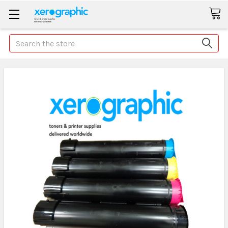
Search