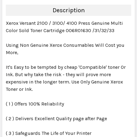
DECREASE QUANTITY:
INCREASE QUANTITY:
Description
Xerox Versant 2100 / 3100/ 4100 Press Genuine Multi
Color Sold Toner Cartridge 006R01630 /31/32/33
Using Non Genuine Xerox Consumables Will Cost you
More,
It's Easy to be tempted by cheap 'Compatible' toner Or
Ink. But why take the risk - they will prove more
expensive in the longer term. Use Only Genuine Xerox
Toner or Ink.
( 1 ) Offers 100% Reliability
( 2 ) Delivers Excellent Quality page after Page
( 3 ) Safeguards The Life of Your Printer