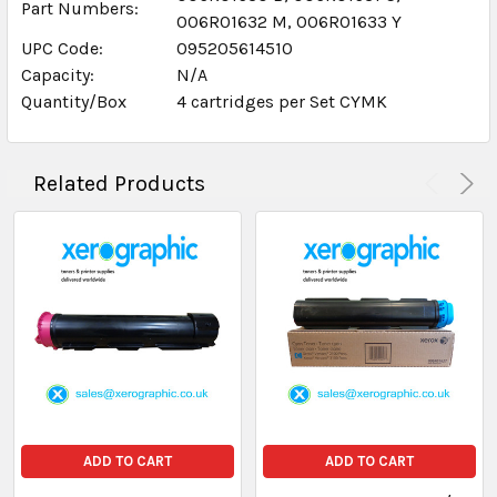
Part Numbers:
006R01632 M, 006R01633 Y
UPC Code:
095205614510
Capacity:
N/A
Quantity/Box
4 cartridges per Set CYMK
Related Products
ADD TO CART
ADD TO CART