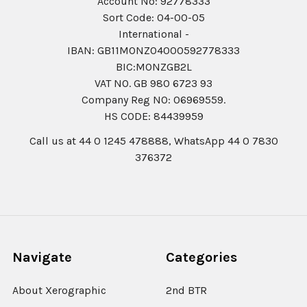
Account No: 92778333
Sort Code: 04-00-05
International -
IBAN: GB11MONZ04000592778333
BIC:MONZGB2L
VAT NO. GB 980 6723 93
Company Reg N0: 06969559.
HS CODE: 84439959
Call us at 44 0 1245 478888, WhatsApp 44 0 7830
376372
Navigate
Categories
About Xerographic
2nd BTR