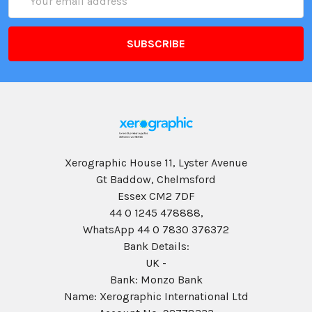
Address
Xerographic House 11, Lyster Avenue
Gt Baddow, Chelmsford
Essex CM2 7DF
44 0 1245 478888,
WhatsApp 44 0 7830 376372
Bank Details:
UK -
Bank: Monzo Bank
Name: Xerographic International Ltd