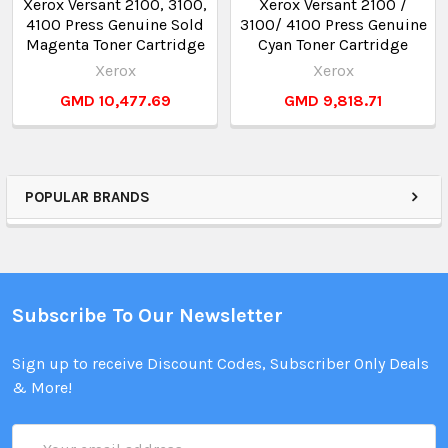
Xerox Versant 2100, 3100,
Xerox Versant 2100 /
4100 Press Genuine Sold
3100/ 4100 Press Genuine
Magenta Toner Cartridge
Cyan Toner Cartridge
Xerox
Xerox
GMD 10,477.69
GMD 9,818.71
POPULAR BRANDS
Subscribe To Our Newsletter
Sign up to receive Discount Codes, Subscriber Only Deals
& More!
Email