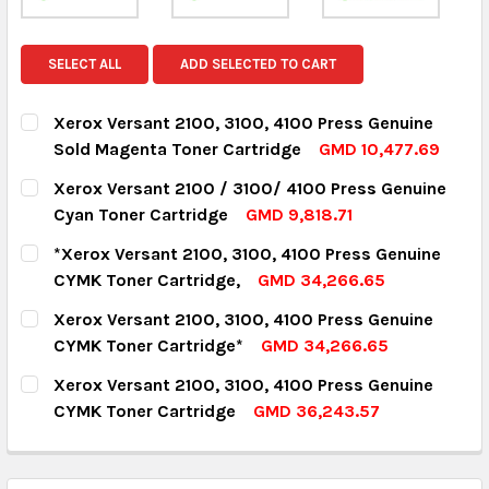
SELECT ALL
ADD SELECTED TO CART
Xerox Versant 2100, 3100, 4100 Press Genuine
Sold Magenta Toner Cartridge
GMD 10,477.69
CURRENT STOCK:
18
Xerox Versant 2100 / 3100/ 4100 Press Genuine
Cyan Toner Cartridge
GMD 9,818.71
QUANTITY:
CURRENT STOCK:
8
*Xerox Versant 2100, 3100, 4100 Press Genuine
DECREASE QUANTITY:
INCREASE QUANTITY:
CYMK Toner Cartridge,
GMD 34,266.65
QUANTITY:
CURRENT STOCK:
13
Xerox Versant 2100, 3100, 4100 Press Genuine
DECREASE QUANTITY:
INCREASE QUANTITY:
CYMK Toner Cartridge*
GMD 34,266.65
QUANTITY:
CURRENT STOCK:
8
Xerox Versant 2100, 3100, 4100 Press Genuine
DECREASE QUANTITY:
INCREASE QUANTITY:
CYMK Toner Cartridge
GMD 36,243.57
QUANTITY:
CURRENT STOCK:
4
DECREASE QUANTITY:
INCREASE QUANTITY:
QUANTITY: