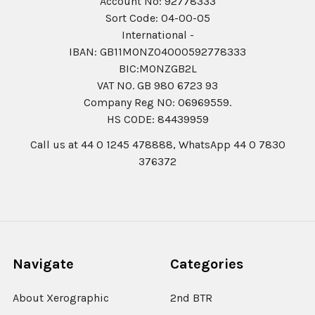
Account No: 92778333
Sort Code: 04-00-05
International -
IBAN: GB11MONZ04000592778333
BIC:MONZGB2L
VAT NO. GB 980 6723 93
Company Reg N0: 06969559.
HS CODE: 84439959
Call us at 44 0 1245 478888, WhatsApp 44 0 7830
376372
Navigate
Categories
About Xerographic
2nd BTR