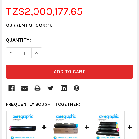
TZS2,000,177.65
CURRENT STOCK:
13
QUANTITY:
DECREASE QUANTITY:
INCREASE QUANTITY:
FREQUENTLY BOUGHT TOGETHER: