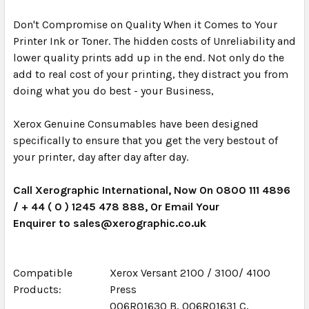
Don't Compromise on Quality When it Comes to Your
Printer Ink or Toner. The hidden costs of Unreliability and
lower quality prints add up in the end. Not only do the
add to real cost of your printing, they distract you from
doing what you do best - your Business,
Xerox Genuine Consumables have been designed
specifically to ensure that you get the very bestout of
your printer, day after day after day.
Call Xerographic International, Now On 0800 111 4896
/ + 44 ( 0 ) 1245 478 888, Or Email Your
Enquirer to sales@xerographic.co.uk
Compatible
Xerox Versant 2100 / 3100/ 4100
Products:
Press
006R01630 B, 006R01631 C,