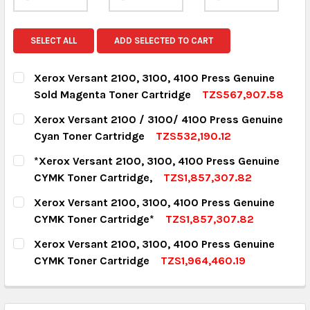
SELECT ALL
ADD SELECTED TO CART
Xerox Versant 2100, 3100, 4100 Press Genuine
Sold Magenta Toner Cartridge
TZS567,907.58
CURRENT STOCK:
18
Xerox Versant 2100 / 3100/ 4100 Press Genuine
Cyan Toner Cartridge
TZS532,190.12
QUANTITY:
CURRENT STOCK:
8
*Xerox Versant 2100, 3100, 4100 Press Genuine
DECREASE QUANTITY:
INCREASE QUANTITY:
CYMK Toner Cartridge,
TZS1,857,307.82
QUANTITY:
CURRENT STOCK:
13
Xerox Versant 2100, 3100, 4100 Press Genuine
DECREASE QUANTITY:
INCREASE QUANTITY:
CYMK Toner Cartridge*
TZS1,857,307.82
QUANTITY:
CURRENT STOCK:
8
Xerox Versant 2100, 3100, 4100 Press Genuine
DECREASE QUANTITY:
INCREASE QUANTITY:
CYMK Toner Cartridge
TZS1,964,460.19
QUANTITY:
CURRENT STOCK:
4
DECREASE QUANTITY:
INCREASE QUANTITY:
QUANTITY: