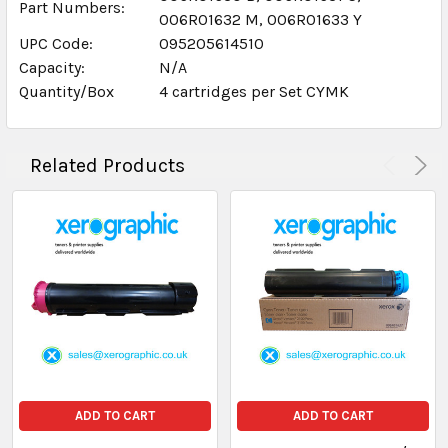
Part Numbers:
006R01632 M, 006R01633 Y
UPC Code:
095205614510
Capacity:
N/A
Quantity/Box
4 cartridges per Set CYMK
Related Products
ADD TO CART
ADD TO CART