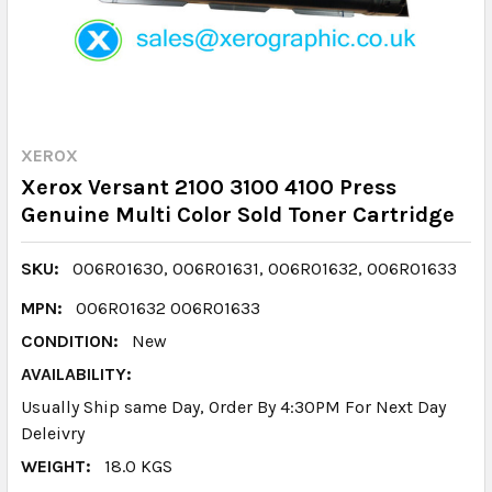
XEROX
Xerox Versant 2100 3100 4100 Press
Genuine Multi Color Sold Toner Cartridge
SKU:
006R01630, 006R01631, 006R01632, 006R01633
MPN:
006R01632 006R01633
CONDITION:
New
AVAILABILITY:
Usually Ship same Day, Order By 4:30PM For Next Day
Deleivry
WEIGHT:
18.0 KGS