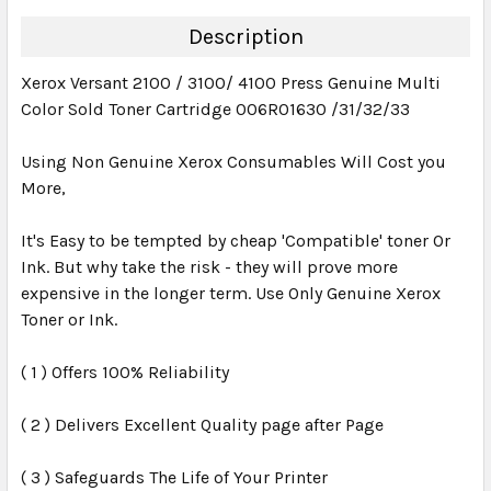
DECREASE QUANTITY:
INCREASE QUANTITY:
Description
Xerox Versant 2100 / 3100/ 4100 Press Genuine Multi
Color Sold Toner Cartridge 006R01630 /31/32/33
Using Non Genuine Xerox Consumables Will Cost you
More,
It's Easy to be tempted by cheap 'Compatible' toner Or
Ink. But why take the risk - they will prove more
expensive in the longer term. Use Only Genuine Xerox
Toner or Ink.
( 1 ) Offers 100% Reliability
( 2 ) Delivers Excellent Quality page after Page
( 3 ) Safeguards The Life of Your Printer