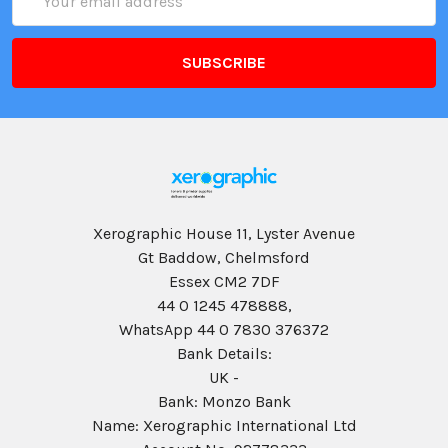
Address
Xerographic House 11, Lyster Avenue
Gt Baddow, Chelmsford
Essex CM2 7DF
44 0 1245 478888,
WhatsApp 44 0 7830 376372
Bank Details:
UK -
Bank: Monzo Bank
Name: Xerographic International Ltd