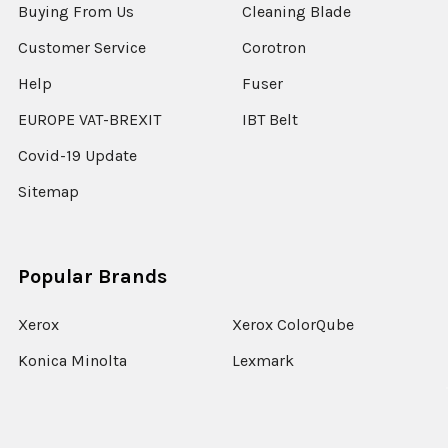
Buying From Us
Cleaning Blade
Customer Service
Corotron
Help
Fuser
EUROPE VAT-BREXIT
IBT Belt
Covid-19 Update
Sitemap
Popular Brands
Xerox
Xerox ColorQube
Konica Minolta
Lexmark
Ricoh
Epson
HP
Xerox Versant