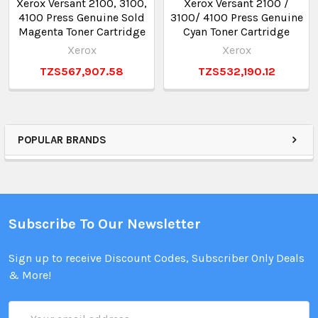
Xerox Versant 2100, 3100,
Xerox Versant 2100 /
4100 Press Genuine Sold
3100/ 4100 Press Genuine
Magenta Toner Cartridge
Cyan Toner Cartridge
Xerox
Xerox
TZS567,907.58
TZS532,190.12
POPULAR BRANDS
Subscribe To Our Newsletter
Sign up to receive Discount Codes, Subscriber Only Deals
& More!
Email