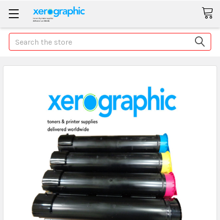
Search