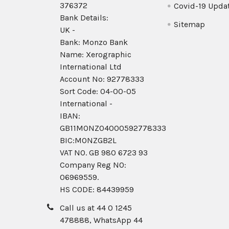
376372
Covid-19 Upda
Bank Details:
Sitemap
UK -
Bank: Monzo Bank
Name: Xerographic
International Ltd
Account No: 92778333
Sort Code: 04-00-05
International -
IBAN:
GB11MONZ04000592778333
BIC:MONZGB2L
VAT NO. GB 980 6723 93
Company Reg N0:
06969559.
HS CODE: 84439959
Call us at 44 0 1245
478888, WhatsApp 44