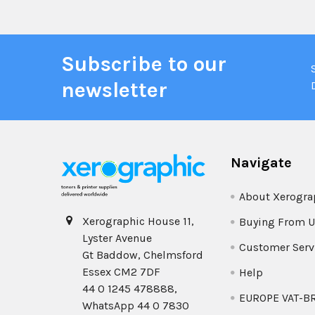
Subscribe to our
newsletter
Navigate
About Xerogra
Xerographic House 11,
Buying From U
Lyster Avenue
Customer Serv
Gt Baddow, Chelmsford
Essex CM2 7DF
Help
44 0 1245 478888,
EUROPE VAT-B
WhatsApp 44 0 7830