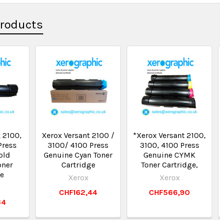
Products
 2100,
Xerox Versant 2100 /
*Xerox Versant 2100,
Press
3100/ 4100 Press
3100, 4100 Press
old
Genuine Cyan Toner
Genuine CYMK
oner
Cartridge
Toner Cartridge,
ge
Xerox
Xerox
CHF162,44
CHF566,90
34