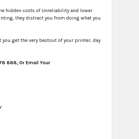
e hidden costs of Unreliability and lower
rinting, they distract you from doing what you
you get the very bestout of your printer, day
478 888, Or Email Your
Y