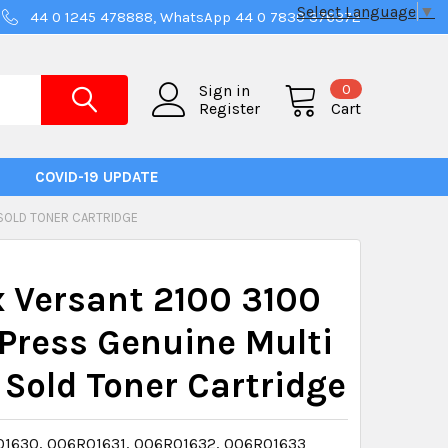
Select Language
▼
44 0 1245 478888, WhatsApp 44 0 7830 376372
0
Sign in
Register
Cart
COVID-19 UPDATE
 SOLD TONER CARTRIDGE
 Versant 2100 3100
Press Genuine Multi
 Sold Toner Cartridge
1630, 006R01631, 006R01632, 006R01633