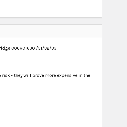
rtridge 006R01630 /31/32/33
 risk - they will prove more expensive in the