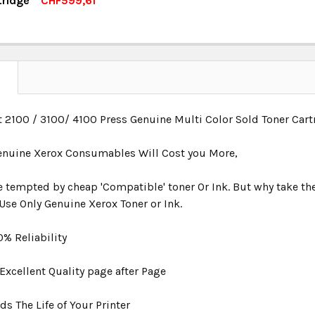
tridge
CHF599,61
OCK:
4
UANTITY:
NCREASE QUANTITY:
UANTITY:
NCREASE QUANTITY:
N
t 2100 / 3100/ 4100 Press Genuine Multi Color Sold Toner Ca
nuine Xerox Consumables Will Cost you More,
be tempted by cheap 'Compatible' toner Or Ink. But why take the
Use Only Genuine Xerox Toner or Ink.
00% Reliability
s Excellent Quality page after Page
rds The Life of Your Printer