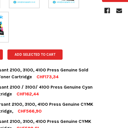
ADD SELECTED TO CART
sant 2100, 3100, 4100 Press Genuine Sold
oner Cartridge
CHF173,34
OCK:
18
sant 2100 / 3100/ 4100 Press Genuine Cyan
tridge
CHF162,44
OCK:
8
rsant 2100, 3100, 4100 Press Genuine CYMK
UANTITY:
NCREASE QUANTITY:
tridge,
CHF566,90
OCK:
13
sant 2100, 3100, 4100 Press Genuine CYMK
UANTITY:
NCREASE QUANTITY: