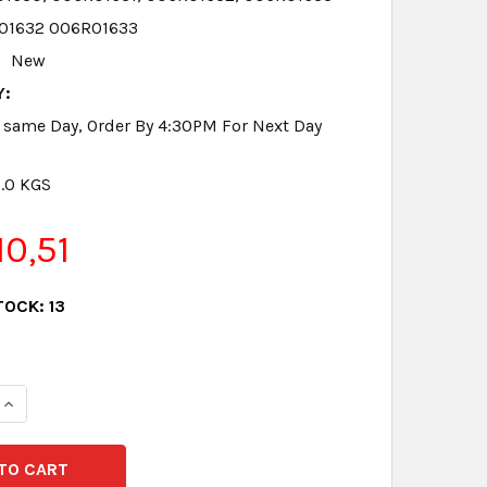
01632 006R01633
New
Y:
 same Day, Order By 4:30PM For Next Day
8.0 KGS
0,51
TOCK:
13
QUANTITY:
INCREASE QUANTITY: