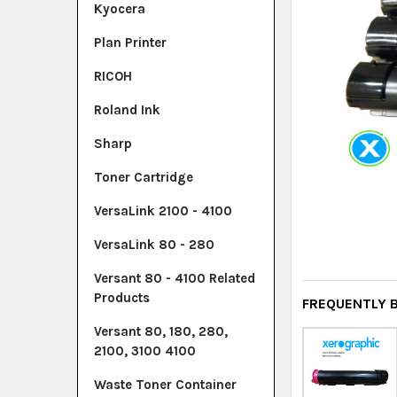
Kyocera
Plan Printer
RICOH
Roland Ink
Sharp
Toner Cartridge
VersaLink 2100 - 4100
VersaLink 80 - 280
Versant 80 - 4100 Related
Products
FREQUENTLY 
Versant 80, 180, 280,
2100, 3100 4100
Waste Toner Container