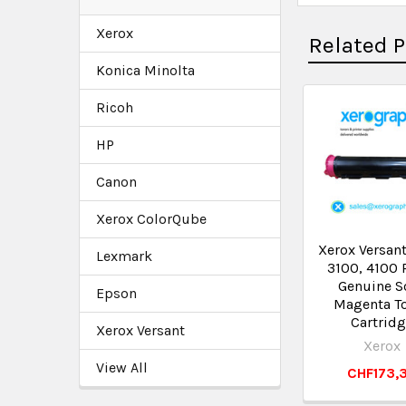
Xerox
Related 
Konica Minolta
Ricoh
HP
Canon
Xerox ColorQube
Xerox Versant
Lexmark
3100, 4100 
Genuine S
Epson
Magenta T
Cartrid
Xerox Versant
Xerox
View All
CHF173,