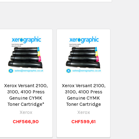
Xerox Versant 2100,
Xerox Versant 2100,
3100, 4100 Press
3100, 4100 Press
Genuine CYMK
Genuine CYMK
Toner Cartridge*
Toner Cartridge
Xerox
Xerox
CHF566,90
CHF599,61