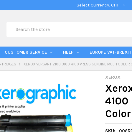
Select Currency:
CHF
Search
CUSTOMER SERVICE
HELP
EUROPE VAT-BREXIT
RTRIDGES
XEROX VERSANT 2100 3100 4100 PRESS GENUINE MULTI COLOR
XEROX
Xerox
4100 
Color
SKU:
006R0