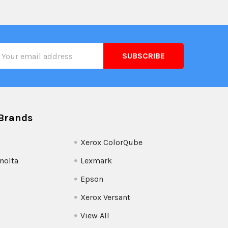
il
ress
Brands
Xerox ColorQube
nolta
Lexmark
Epson
Xerox Versant
View All