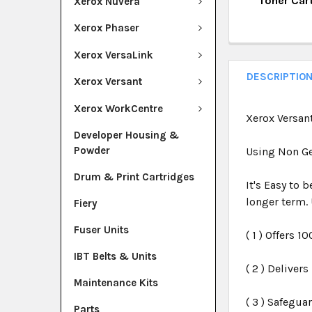
Toner Car
Xerox Nuvera
QUANTITY:
CURRENT ST
Xerox Phaser
DECREASE Q
I
QUANTITY:
Xerox VersaLink
DECREASE Q
I
DESCRIPTIO
Xerox Versant
Xerox WorkCentre
Xerox Versan
Developer Housing &
Powder
Using Non Ge
Drum & Print Cartridges
It's Easy to 
longer term. 
Fiery
Fuser Units
( 1 ) Offers 1
IBT Belts & Units
( 2 ) Deliver
Maintenance Kits
( 3 ) Safegua
Parts