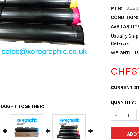
MPN:
006R
CONDITION:
AVAILABILIT
Usually Ship
Deleivry
WEIGHT:
1
CHF61
CURRENT S
QUANTITY:
BOUGHT TOGETHER:
DECREASE 