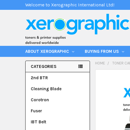
Welcome to Xerographic International Ltd!
ABOUT XEROGRAPHIC
BUYING FROM US
HOME
TONER CA
CATEGORIES
2nd BTR
Cleaning Blade
Corotron
Fuser
IBT Belt