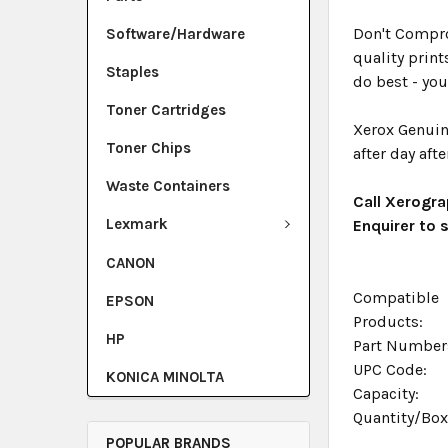
Don't Compro
Software/Hardware
quality print
Staples
do best - you
Toner Cartridges
Xerox Genuin
Toner Chips
after day afte
Waste Containers
Call Xerogra
Lexmark
Enquirer to
CANON
Compatible
EPSON
Products:
HP
Part Number
UPC Code:
KONICA MINOLTA
Capacity:
Quantity/Bo
POPULAR BRANDS