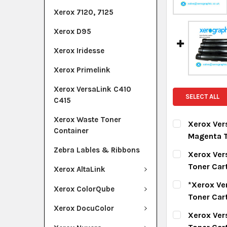
Xerox 7120, 7125
Xerox D95
Xerox Iridesse
Xerox Primelink
Xerox VersaLink C410
SELECT ALL
C415
Xerox Waste Toner
Xerox Ver
Container
Magenta T
CURRENT ST
Zebra Lables & Ribbons
Xerox Ver
Toner Car
Xerox AltaLink
QUANTITY:
CURRENT ST
*Xerox Ve
DECREASE Q
I
Xerox ColorQube
Toner Car
QUANTITY:
Xerox DocuColor
CURRENT ST
Xerox Ver
DECREASE Q
I