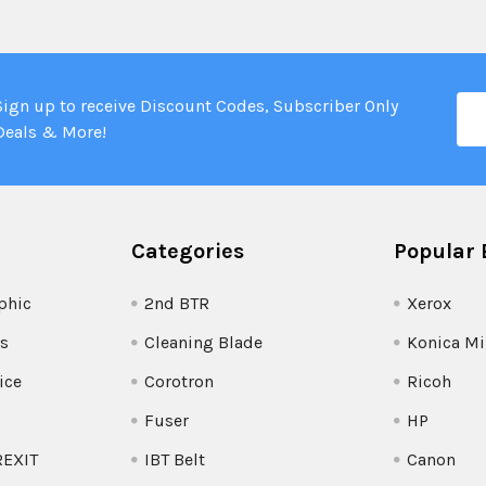
Ema
Sign up to receive Discount Codes, Subscriber Only
Add
Deals & More!
Categories
Popular 
phic
2nd BTR
Xerox
s
Cleaning Blade
Konica Mi
ice
Corotron
Ricoh
Fuser
HP
REXIT
IBT Belt
Canon