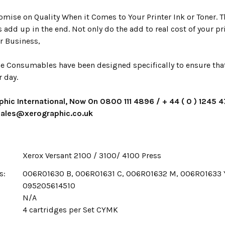
mise on Quality When it Comes to Your Printer Ink or Toner. Th
s add up in the end. Not only do the add to real cost of your p
r Business,
e Consumables have been designed specifically to ensure that 
r day.
phic International, Now On 0800 111 4896 / + 44 ( 0 ) 1245 
 sales@xerographic.co.uk
Xerox Versant 2100 / 3100/ 4100 Press
s:
006R01630 B, 006R01631 C, 006R01632 M, 006R01633 
095205614510
N/A
x
4 cartridges per Set CYMK