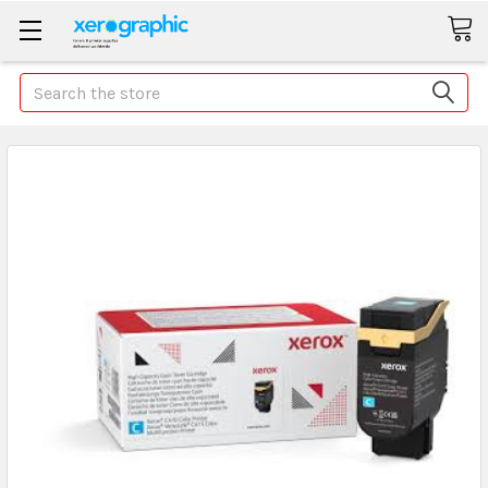
Search