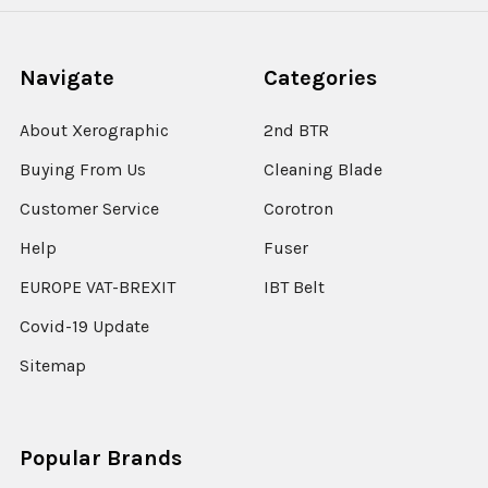
Navigate
Categories
About Xerographic
2nd BTR
Buying From Us
Cleaning Blade
Customer Service
Corotron
Help
Fuser
EUROPE VAT-BREXIT
IBT Belt
Covid-19 Update
Sitemap
Popular Brands