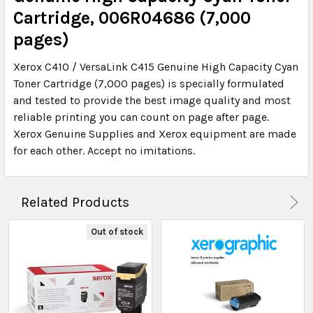
Cartridge, 006R04686 (7,000
pages)
Xerox C410 / VersaLink C415 Genuine High Capacity Cyan
Toner Cartridge (7,000 pages) is specially formulated
and tested to provide the best image quality and most
reliable printing you can count on page after page.
Xerox Genuine Supplies and Xerox equipment are made
for each other. Accept no imitations.
Related Products
Out of stock