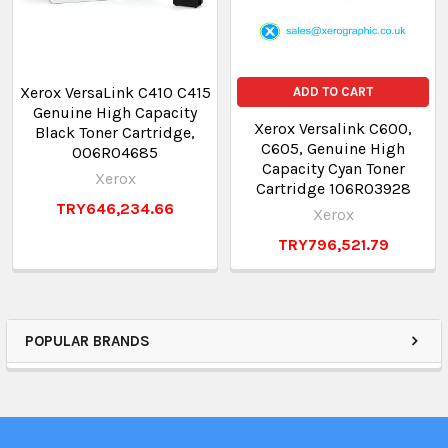
Xerox VersaLink C410 C415
ADD TO CART
Genuine High Capacity
Xerox Versalink C600,
Black Toner Cartridge,
C605, Genuine High
006R04685
Capacity Cyan Toner
Xerox
Cartridge 106R03928
TRY646,234.66
Xerox
TRY796,521.79
POPULAR BRANDS