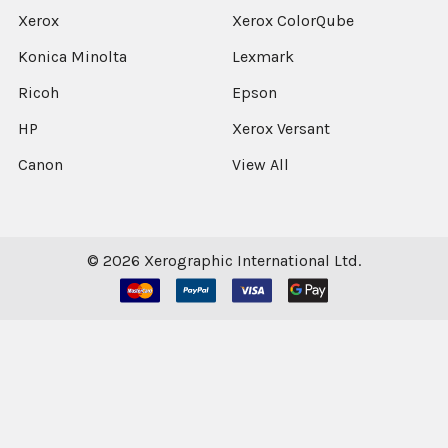
Xerox
Xerox ColorQube
Konica Minolta
Lexmark
Ricoh
Epson
HP
Xerox Versant
Canon
View All
©
2026
Xerographic International Ltd.