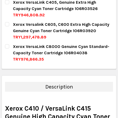
Xerox VersaLink C405, Genuine Extra High
Capacity Cyan Toner Cartridge 106R03526
QUANTITY:
TRY946,808.92
DECREASE QUANTITY:
INCREASE QUANTITY:
CURRENT STOCK:
2
Xerox Versalink C605, C600 Extra High Capacity
Genuine Cyan Toner Cartridge 106R03920
QUANTITY:
TRY1,297,478.89
DECREASE QUANTITY:
INCREASE QUANTITY:
CURRENT STOCK:
10
Xerox VersaLink C8000 Genuine Cyan Standard-
Capacity Toner Cartridge 106R04038
QUANTITY:
TRY976,866.35
DECREASE QUANTITY:
INCREASE QUANTITY:
CURRENT STOCK:
8
QUANTITY:
DECREASE QUANTITY:
INCREASE QUANTITY:
Description
Xerox C410 / VersaLink C415
Genuine High Capacity Cyan Toner