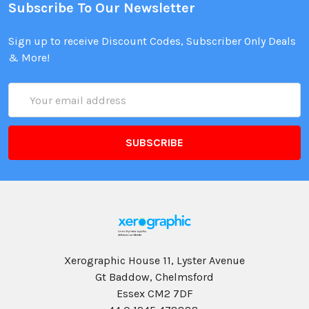
Subscribe To Our Newsletter
Sign up to receive Discount Codes, Subscriber Only Deals
& More!
Email
Address
Xerographic House 11, Lyster Avenue
Gt Baddow, Chelmsford
Essex CM2 7DF