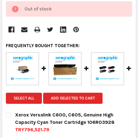
CURRENT
Out of stock
STOCK:
FREQUENTLY BOUGHT TOGETHER:
SELECT ALL
ADD SELECTED TO CART
Xerox Versalink C600, C605, Genuine High
Capacity Cyan Toner Cartridge 106R03928
TRY796,521.79
CURRENT STOCK:
8