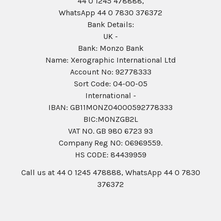
44 0 1245 478888,
WhatsApp 44 0 7830 376372
Bank Details:
UK -
Bank: Monzo Bank
Name: Xerographic International Ltd
Account No: 92778333
Sort Code: 04-00-05
International -
IBAN: GB11MONZ04000592778333
BIC:MONZGB2L
VAT NO. GB 980 6723 93
Company Reg N0: 06969559.
HS CODE: 84439959
Call us at 44 0 1245 478888, WhatsApp 44 0 7830
376372