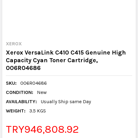
XEROX
Xerox VersaLink C410 C415 Genuine High
Capacity Cyan Toner Cartridge,
006R04686
SKU:
006R04686
CONDITION:
New
AVAILABILITY:
Usually Ship same Day
WEIGHT:
3.5 KGS
TRY946,808.92