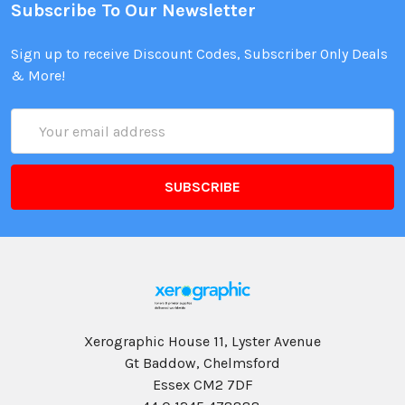
Subscribe To Our Newsletter
Sign up to receive Discount Codes, Subscriber Only Deals
& More!
Email
Address
Xerographic House 11, Lyster Avenue
Gt Baddow, Chelmsford
Essex CM2 7DF