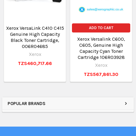
Xerox VersaLink C410 C415
ADD TO CART
Genuine High Capacity
Xerox Versalink C600,
Black Toner Cartridge,
C605, Genuine High
006R04685
Capacity Cyan Toner
Xerox
Cartridge 106R03928
TZS460,717.66
Xerox
TZS567,861.30
POPULAR BRANDS