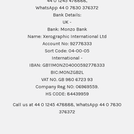
44 0 1245 478888,
WhatsApp 44 0 7830 376372
Bank Details:
UK -
Bank: Monzo Bank
Name: Xerographic International Ltd
Account No: 92778333
Sort Code: 04-00-05
International -
IBAN: GB11MONZ04000592778333
BIC:MONZGB2L
VAT NO. GB 980 6723 93
Company Reg N0: 06969559.
HS CODE: 84439959
Call us at 44 0 1245 478888, WhatsApp 44 0 7830
376372