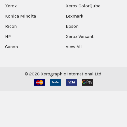
Xerox
Xerox ColorQube
Konica Minolta
Lexmark
Ricoh
Epson
HP
Xerox Versant
Canon
View All
©
2026
Xerographic International Ltd.