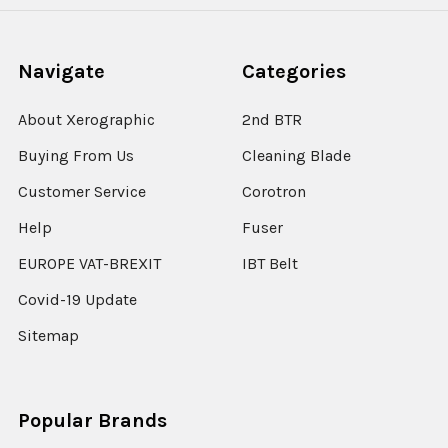
Navigate
Categories
About Xerographic
2nd BTR
Buying From Us
Cleaning Blade
Customer Service
Corotron
Help
Fuser
EUROPE VAT-BREXIT
IBT Belt
Covid-19 Update
Sitemap
Popular Brands