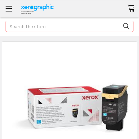
Search