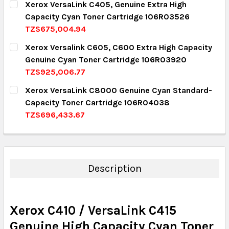
Xerox VersaLink C405, Genuine Extra High
Capacity Cyan Toner Cartridge 106R03526
QUANTITY:
TZS675,004.94
DECREASE QUANTITY:
INCREASE QUANTITY:
CURRENT STOCK:
2
Xerox Versalink C605, C600 Extra High Capacity
Genuine Cyan Toner Cartridge 106R03920
QUANTITY:
TZS925,006.77
DECREASE QUANTITY:
INCREASE QUANTITY:
CURRENT STOCK:
10
Xerox VersaLink C8000 Genuine Cyan Standard-
Capacity Toner Cartridge 106R04038
QUANTITY:
TZS696,433.67
DECREASE QUANTITY:
INCREASE QUANTITY:
CURRENT STOCK:
8
QUANTITY:
DECREASE QUANTITY:
INCREASE QUANTITY:
Description
Xerox C410 / VersaLink C415
Genuine High Capacity Cyan Toner