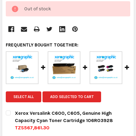
CURRENT
Out of stock
STOCK:
FREQUENTLY BOUGHT TOGETHER:
SELECT ALL
ADD SELECTED TO CART
Xerox Versalink C600, C605, Genuine High
Capacity Cyan Toner Cartridge 106R03928
TZS567,861.30
CURRENT STOCK:
8