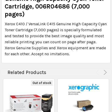
Cartridge, 006R04686 (7,000
pages)
Xerox C410 / VersaLink C415 Genuine High Capacity Cyan
Toner Cartridge (7,000 pages) is specially formulated
and tested to provide the best image quality and most
reliable printing you can count on page after page.
Xerox Genuine Supplies and Xerox equipment are made
for each other. Accept no imitations.
Related Products
Out of stock