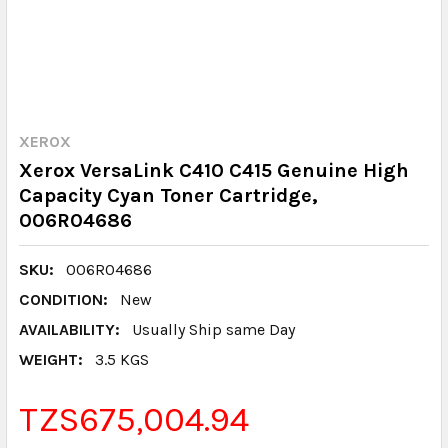
XEROX
Xerox VersaLink C410 C415 Genuine High
Capacity Cyan Toner Cartridge,
006R04686
SKU:
006R04686
CONDITION:
New
AVAILABILITY:
Usually Ship same Day
WEIGHT:
3.5 KGS
TZS675,004.94