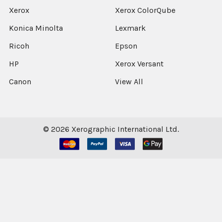
Xerox
Xerox ColorQube
Konica Minolta
Lexmark
Ricoh
Epson
HP
Xerox Versant
Canon
View All
©
2026
Xerographic International Ltd.