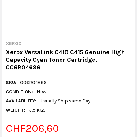
XEROX
Xerox VersaLink C410 C415 Genuine High
Capacity Cyan Toner Cartridge,
006R04686
SKU:
006R04686
CONDITION:
New
AVAILABILITY:
Usually Ship same Day
WEIGHT:
3.5 KGS
CHF206,60