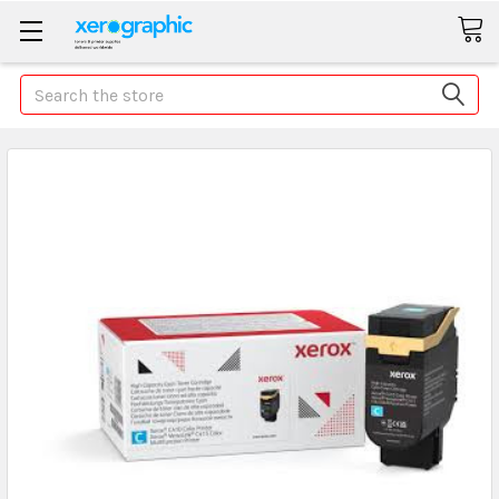
Search