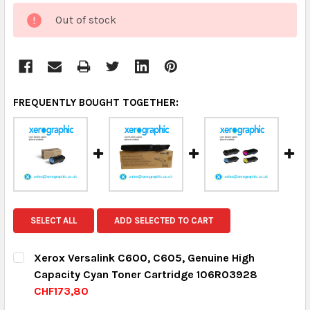
CURRENT
Out of stock
STOCK:
FREQUENTLY BOUGHT TOGETHER:
SELECT ALL
ADD SELECTED TO CART
Xerox Versalink C600, C605, Genuine High
Capacity Cyan Toner Cartridge 106R03928
CHF173,80
CURRENT STOCK:
8