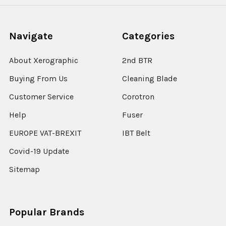
Navigate
Categories
About Xerographic
2nd BTR
Buying From Us
Cleaning Blade
Customer Service
Corotron
Help
Fuser
EUROPE VAT-BREXIT
IBT Belt
Covid-19 Update
Sitemap
Popular Brands