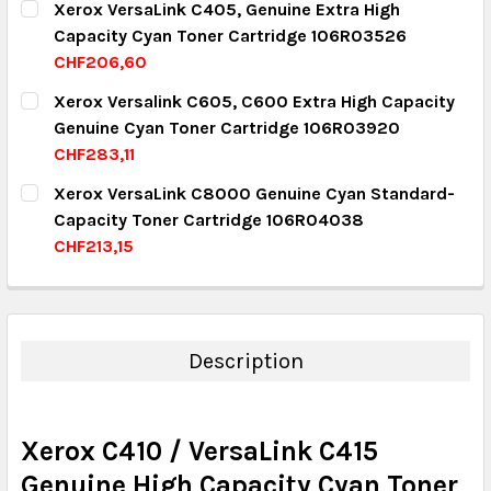
Xerox VersaLink C405, Genuine Extra High
Capacity Cyan Toner Cartridge 106R03526
QUANTITY:
CHF206,60
DECREASE QUANTITY:
INCREASE QUANTITY:
CURRENT STOCK:
2
Xerox Versalink C605, C600 Extra High Capacity
Genuine Cyan Toner Cartridge 106R03920
QUANTITY:
CHF283,11
DECREASE QUANTITY:
INCREASE QUANTITY:
CURRENT STOCK:
10
Xerox VersaLink C8000 Genuine Cyan Standard-
Capacity Toner Cartridge 106R04038
QUANTITY:
CHF213,15
DECREASE QUANTITY:
INCREASE QUANTITY:
CURRENT STOCK:
8
QUANTITY:
DECREASE QUANTITY:
INCREASE QUANTITY:
Description
Xerox C410 / VersaLink C415
Genuine High Capacity Cyan Toner