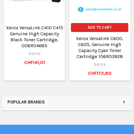
Xerox VersaLink C410 C415
ADD TO CART
Genuine High Capacity
Xerox Versalink C600,
Black Toner Cartridge,
C605, Genuine High
006R04685
Capacity Cyan Toner
Xerox
Cartridge 106R03928
CHF141,01
Xerox
CHF173,80
POPULAR BRANDS