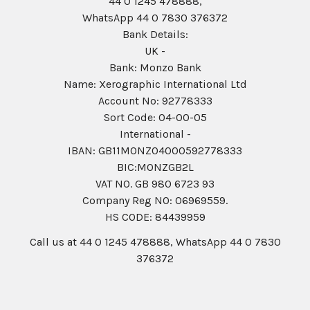
44 0 1245 478888,
WhatsApp 44 0 7830 376372
Bank Details:
UK -
Bank: Monzo Bank
Name: Xerographic International Ltd
Account No: 92778333
Sort Code: 04-00-05
International -
IBAN: GB11MONZ04000592778333
BIC:MONZGB2L
VAT NO. GB 980 6723 93
Company Reg N0: 06969559.
HS CODE: 84439959
Call us at 44 0 1245 478888, WhatsApp 44 0 7830
376372