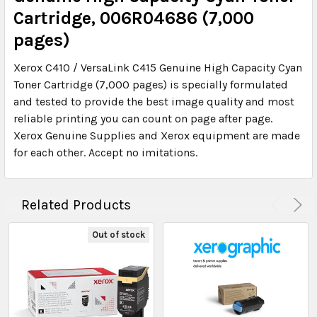
Cartridge, 006R04686 (7,000
pages)
Xerox C410 / VersaLink C415 Genuine High Capacity Cyan
Toner Cartridge (7,000 pages) is specially formulated
and tested to provide the best image quality and most
reliable printing you can count on page after page.
Xerox Genuine Supplies and Xerox equipment are made
for each other. Accept no imitations.
Related Products
Out of stock