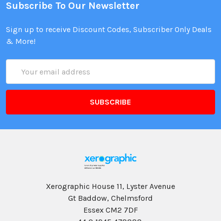
Subscribe To Our Newsletter
Sign up to receive Discount Codes, Subscriber Only Deals
& More!
Email
Address
Xerographic House 11, Lyster Avenue
Gt Baddow, Chelmsford
Essex CM2 7DF