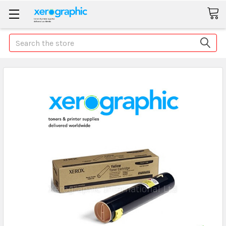
Search