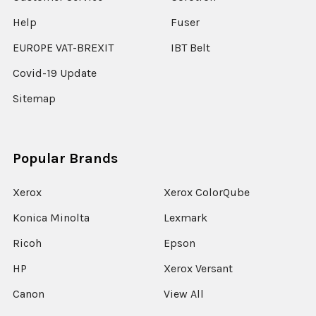
Help
Fuser
EUROPE VAT-BREXIT
IBT Belt
Covid-19 Update
Sitemap
Popular Brands
Xerox
Xerox ColorQube
Konica Minolta
Lexmark
Ricoh
Epson
HP
Xerox Versant
Canon
View All