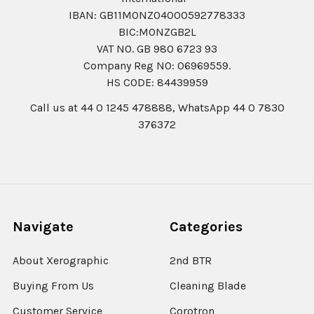
IBAN: GB11MONZ04000592778333
BIC:MONZGB2L
VAT NO. GB 980 6723 93
Company Reg N0: 06969559.
HS CODE: 84439959
Call us at 44 0 1245 478888, WhatsApp 44 0 7830
376372
Navigate
Categories
About Xerographic
2nd BTR
Buying From Us
Cleaning Blade
Customer Service
Corotron