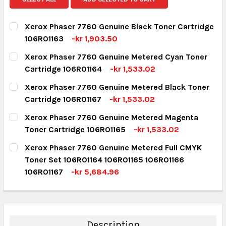
Xerox Phaser 7760 Genuine Black Toner Cartridge
106R01163
-kr 1,903.50
CURRENT STOCK:
3
Xerox Phaser 7760 Genuine Metered Cyan Toner
Cartridge 106R01164
-kr 1,533.02
QUANTITY:
CURRENT STOCK:
2
Xerox Phaser 7760 Genuine Metered Black Toner
DECREASE QUANTITY:
INCREASE QUANTITY:
Cartridge 106R01167
-kr 1,533.02
QUANTITY:
CURRENT STOCK:
9
Xerox Phaser 7760 Genuine Metered Magenta
DECREASE QUANTITY:
INCREASE QUANTITY:
Toner Cartridge 106R01165
-kr 1,533.02
QUANTITY:
CURRENT STOCK:
1
Xerox Phaser 7760 Genuine Metered Full CMYK
DECREASE QUANTITY:
INCREASE QUANTITY:
Toner Set 106R01164 106R01165 106R01166
QUANTITY:
106R01167
-kr 5,684.96
DECREASE QUANTITY:
INCREASE QUANTITY:
CURRENT STOCK:
2
QUANTITY:
DECREASE QUANTITY:
INCREASE QUANTITY:
Description