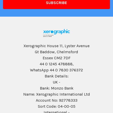
Xerographic House 11, Lyster Avenue
Gt Baddow, Chelmsford
Essex CM2 7DF
44 0 1245 478888,
WhatsApp 44 0 7830 376372
Bank Details:
UK -
Bank: Monzo Bank
Name: Xerographic International Ltd
Account No: 92778333
Sort Code: 04-00-05
International -