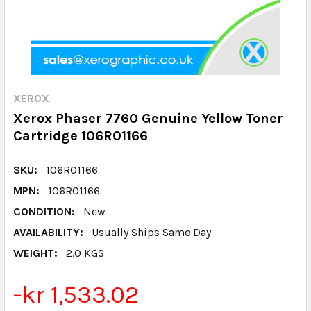
XEROX
Xerox Phaser 7760 Genuine Yellow Toner
Cartridge 106R01166
SKU:
106R01166
MPN:
106R01166
CONDITION:
New
AVAILABILITY:
Usually Ships Same Day
WEIGHT:
2.0 KGS
-kr 1,533.02