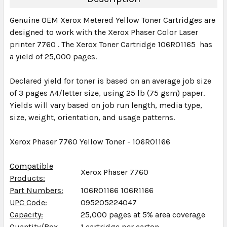
Genuine OEM Xerox Metered Yellow Toner Cartridges are
designed to work with the Xerox Phaser Color Laser
printer 7760 . The Xerox Toner Cartridge 106R01165 has
a yield of 25,000 pages.
Declared yield for toner is based on an average job size
of 3 pages A4/letter size, using 25 lb (75 gsm) paper.
Yields will vary based on job run length, media type,
size, weight, orientation, and usage patterns.
Xerox Phaser 7760 Yellow Toner - 106R01166
Compatible
Xerox Phaser 7760
Products:
Part Numbers:
106R01166 106R1166
UPC Code:
095205224047
Capacity:
25,000 pages at 5% area coverage
Quantity/Box
1 cartridge per carton