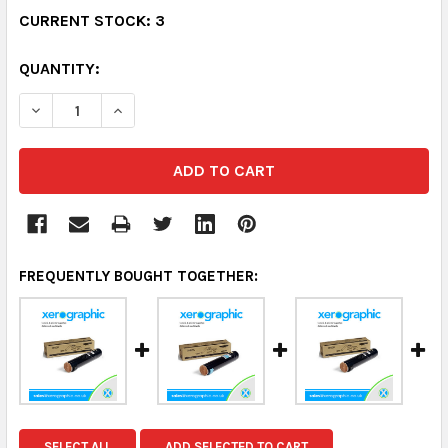
CURRENT STOCK:
3
QUANTITY:
DECREASE QUANTITY:
INCREASE QUANTITY:
FREQUENTLY BOUGHT TOGETHER:
SELECT ALL
ADD SELECTED TO CART