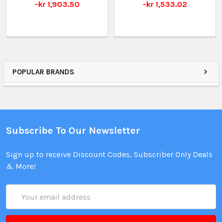
-kr 1,903.50
-kr 1,533.02
POPULAR BRANDS
Subscribe To Our Newsletter
Sign up to receive Discount Codes, Subscriber Only Deals
& More!
Email
Address