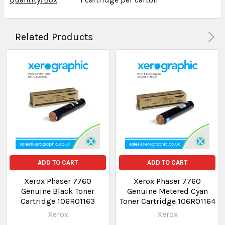
Related Products
ADD TO CART
ADD TO CART
Xerox Phaser 7760
Xerox Phaser 7760
Genuine Black Toner
Genuine Metered Cyan
Cartridge 106R01163
Toner Cartridge 106R01164
Xerox
Xerox