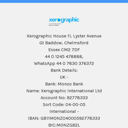
Xerographic House 11, Lyster Avenue
Gt Baddow, Chelmsford
Essex CM2 7DF
44 0 1245 478888,
WhatsApp 44 0 7830 376372
Bank Details:
UK -
Bank: Monzo Bank
Name: Xerographic International Ltd
Account No: 92778333
Sort Code: 04-00-05
International -
IBAN: GB11MONZ04000592778333
BIC:MONZGB2L