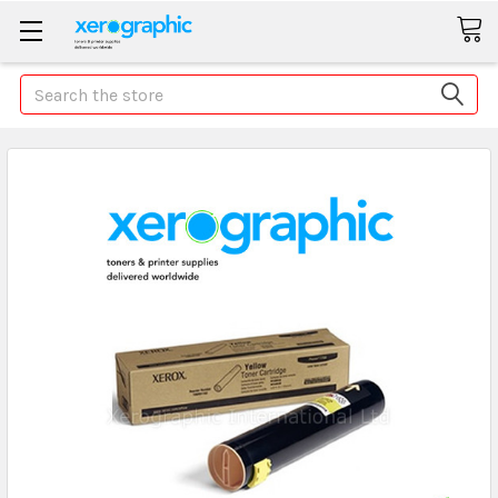
Search