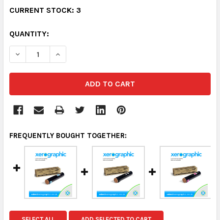
CURRENT STOCK:
3
QUANTITY:
DECREASE QUANTITY:
INCREASE QUANTITY:
FREQUENTLY BOUGHT TOGETHER:
SELECT ALL
ADD SELECTED TO CART