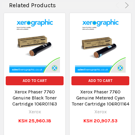
Related Products
ADD TO CART
ADD TO CART
Xerox Phaser 7760
Xerox Phaser 7760
Genuine Black Toner
Genuine Metered Cyan
Cartridge 106R01163
Toner Cartridge 106R01164
Xerox
Xerox
KSH 25,960.18
KSH 20,907.53