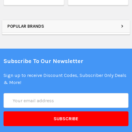
POPULAR BRANDS
Subscribe To Our Newsletter
Sign up to receive Discount Codes, Subscriber Only Deals
& More!
Email
Address