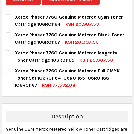
Xerox Phaser 7760 Genuine Metered Cyan Toner
Cartridge 106R01164
KSH 20,907.53
CURRENT STOCK:
2
Xerox Phaser 7760 Genuine Metered Black Toner
Cartridge 106R01167
KSH 20,907.53
QUANTITY:
CURRENT STOCK:
9
Xerox Phaser 7760 Genuine Metered Magenta
DECREASE QUANTITY:
INCREASE QUANTITY:
Toner Cartridge 106R01165
KSH 20,907.53
QUANTITY:
CURRENT STOCK:
1
Xerox Phaser 7760 Genuine Metered Full CMYK
DECREASE QUANTITY:
INCREASE QUANTITY:
Toner Set 106R01164 106R01165 106R01166
QUANTITY:
106R01167
KSH 77,532.08
DECREASE QUANTITY:
INCREASE QUANTITY:
CURRENT STOCK:
2
QUANTITY:
DECREASE QUANTITY:
INCREASE QUANTITY:
Description
Genuine OEM Xerox Metered Yellow Toner Cartridges are