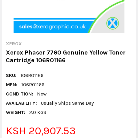
XEROX
Xerox Phaser 7760 Genuine Yellow Toner
Cartridge 106R01166
SKU:
106R01166
MPN:
106R01166
CONDITION:
New
AVAILABILITY:
Usually Ships Same Day
WEIGHT:
2.0 KGS
KSH 20,907.53