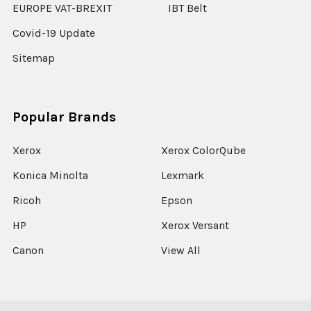
EUROPE VAT-BREXIT
IBT Belt
Covid-19 Update
Sitemap
Popular Brands
Xerox
Xerox ColorQube
Konica Minolta
Lexmark
Ricoh
Epson
HP
Xerox Versant
Canon
View All