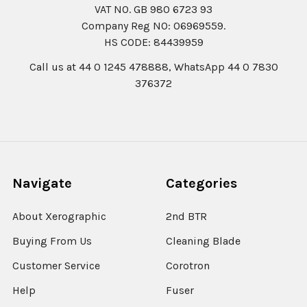
VAT NO. GB 980 6723 93
Company Reg N0: 06969559.
HS CODE: 84439959
Call us at 44 0 1245 478888, WhatsApp 44 0 7830
376372
Navigate
Categories
About Xerographic
2nd BTR
Buying From Us
Cleaning Blade
Customer Service
Corotron
Help
Fuser