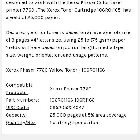
designed to work with the Xerox Phaser Color Laser
printer 7760 . The Xerox Toner Cartridge 106R01165 has
a yield of 25,000 pages.
Declared yield for toner is based on an average job size
of 3 pages A4/letter size, using 25 lb (75 gsm) paper.
Yields will vary based on job run length, media type,
size, weight, orientation, and usage patterns.
Xerox Phaser 7760 Yellow Toner - 106R01166
Compatible
Xerox Phaser 7760
Products:
Part Numbers:
106R01166 106R1166
UPC Code:
095205224047
Capacity:
25,000 pages at 5% area coverage
Quantity/Box
1 cartridge per carton