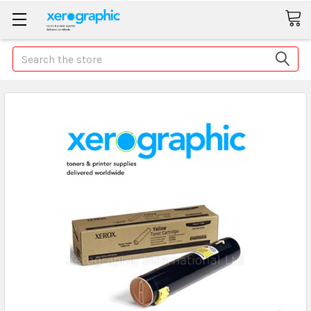
Search