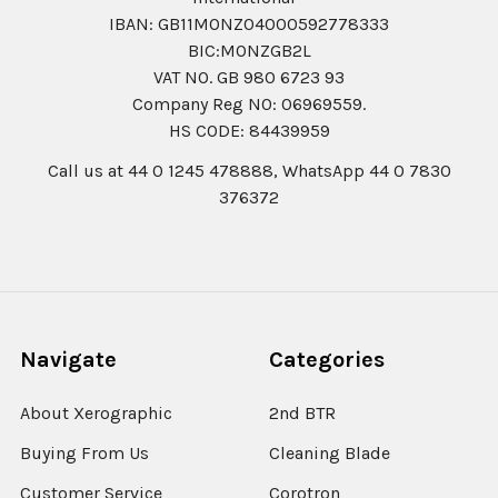
IBAN: GB11MONZ04000592778333
BIC:MONZGB2L
VAT NO. GB 980 6723 93
Company Reg N0: 06969559.
HS CODE: 84439959
Call us at 44 0 1245 478888, WhatsApp 44 0 7830
376372
Navigate
Categories
About Xerographic
2nd BTR
Buying From Us
Cleaning Blade
Customer Service
Corotron