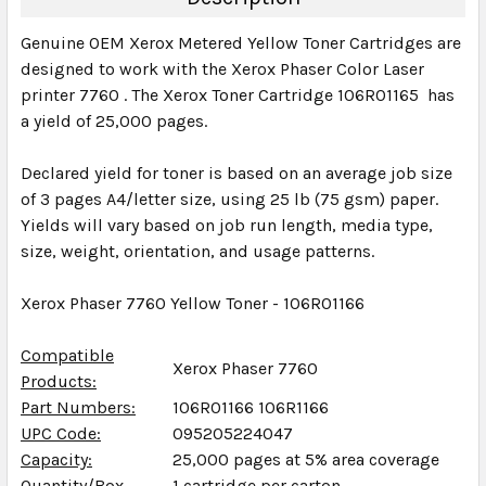
Genuine OEM Xerox Metered Yellow Toner Cartridges are
designed to work with the Xerox Phaser Color Laser
printer 7760 . The Xerox Toner Cartridge 106R01165 has
a yield of 25,000 pages.
Declared yield for toner is based on an average job size
of 3 pages A4/letter size, using 25 lb (75 gsm) paper.
Yields will vary based on job run length, media type,
size, weight, orientation, and usage patterns.
Xerox Phaser 7760 Yellow Toner - 106R01166
Compatible
Xerox Phaser 7760
Products:
Part Numbers:
106R01166 106R1166
UPC Code:
095205224047
Capacity:
25,000 pages at 5% area coverage
Quantity/Box
1 cartridge per carton