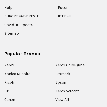
Help
Fuser
EUROPE VAT-BREXIT
IBT Belt
Covid-19 Update
Sitemap
Popular Brands
Xerox
Xerox ColorQube
Konica Minolta
Lexmark
Ricoh
Epson
HP
Xerox Versant
Canon
View All