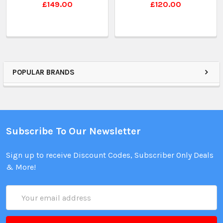
£149.00
£120.00
POPULAR BRANDS
Subscribe To Our Newsletter
Sign up to receive Discount Codes, Subscriber Only Deals
& More!
Email
Address