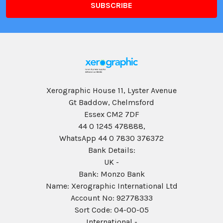
Xerographic House 11, Lyster Avenue
Gt Baddow, Chelmsford
Essex CM2 7DF
44 0 1245 478888,
WhatsApp 44 0 7830 376372
Bank Details:
UK -
Bank: Monzo Bank
Name: Xerographic International Ltd
Account No: 92778333
Sort Code: 04-00-05
International -