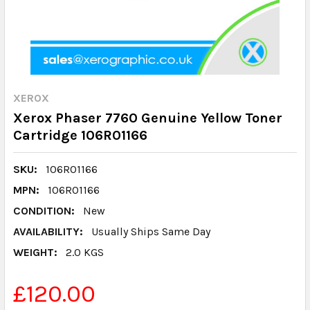
XEROX
Xerox Phaser 7760 Genuine Yellow Toner
Cartridge 106R01166
SKU:
106R01166
MPN:
106R01166
CONDITION:
New
AVAILABILITY:
Usually Ships Same Day
WEIGHT:
2.0 KGS
£120.00