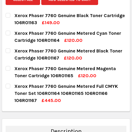
Xerox Phaser 7760 Genuine Black Toner Cartridge
106R01163
£149.00
CURRENT STOCK:
3
Xerox Phaser 7760 Genuine Metered Cyan Toner
Cartridge 106R01164
£120.00
QUANTITY:
CURRENT STOCK:
2
Xerox Phaser 7760 Genuine Metered Black Toner
DECREASE QUANTITY:
INCREASE QUANTITY:
Cartridge 106R01167
£120.00
QUANTITY:
CURRENT STOCK:
9
Xerox Phaser 7760 Genuine Metered Magenta
DECREASE QUANTITY:
INCREASE QUANTITY:
Toner Cartridge 106R01165
£120.00
QUANTITY:
CURRENT STOCK:
1
Xerox Phaser 7760 Genuine Metered Full CMYK
DECREASE QUANTITY:
INCREASE QUANTITY:
Toner Set 106R01164 106R01165 106R01166
QUANTITY:
106R01167
£445.00
DECREASE QUANTITY:
INCREASE QUANTITY:
CURRENT STOCK:
2
QUANTITY:
DECREASE QUANTITY:
INCREASE QUANTITY:
Description