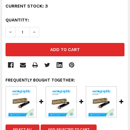
CURRENT STOCK:
3
QUANTITY:
DECREASE QUANTITY:
INCREASE QUANTITY:
FREQUENTLY BOUGHT TOGETHER:
SELECT ALL
ADD SELECTED TO CART