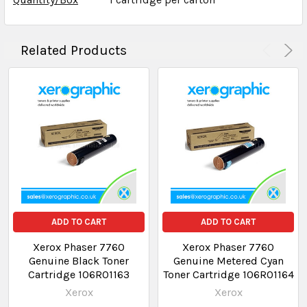
Related Products
ADD TO CART
ADD TO CART
Xerox Phaser 7760
Xerox Phaser 7760
Genuine Black Toner
Genuine Metered Cyan
Cartridge 106R01163
Toner Cartridge 106R01164
Xerox
Xerox