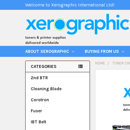
Welcome to Xerographic International Ltd!
ABOUT XEROGRAPHIC
BUYING FROM US
HOME
TONER CH
CATEGORIES
2nd BTR
Cleaning Blade
Corotron
Fuser
IBT Belt