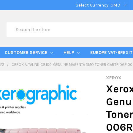
Select Currency:
GMD
Search
CUSTOMER SERVICE
HELP
EUROPE VAT-BREXIT
IPS
XEROX ALTALINK C8100, GENUINE MAGENTA DMO TONER CARTRIDGE 006
XEROX
Xerox
Genu
Toner
006R