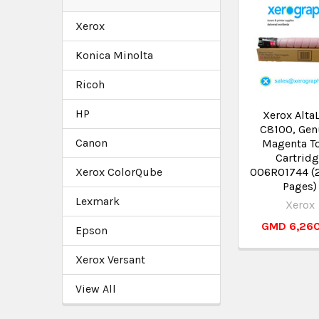
Xerox
Konica Minolta
Ricoh
HP
Xerox Alta
C8100, Gen
Canon
Magenta T
Cartrid
Xerox ColorQube
006R01744 (
Pages)
Lexmark
Xerox
GMD 6,26
Epson
Xerox Versant
View All