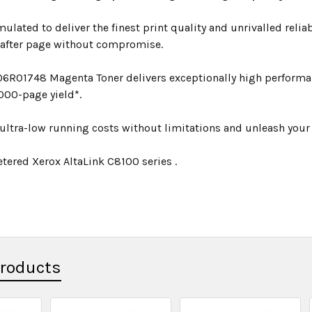
mulated to deliver the finest print quality and unrivalled relia
 after page without compromise.
06R01748 Magenta Toner delivers exceptionally high performan
000-page yield*.
ultra-low running costs without limitations and unleash your p
tered Xerox AltaLink C8100 series .
Products