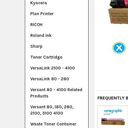
Kyocera
Plan Printer
RICOH
Roland Ink
Sharp
Toner Cartridge
VersaLink 2100 - 4100
VersaLink 80 - 280
Versant 80 - 4100 Related
Products
FREQUENTLY 
Versant 80, 180, 280,
2100, 3100 4100
Waste Toner Container