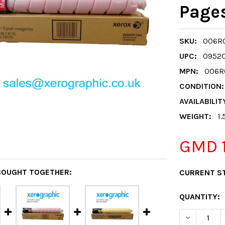
Page
SKU:
006R0
UPC:
0952
MPN:
006R0
CONDITION:
AVAILABILIT
WEIGHT:
1.
GMD 1
BOUGHT TOGETHER:
CURRENT S
QUANTITY:
DECREASE 