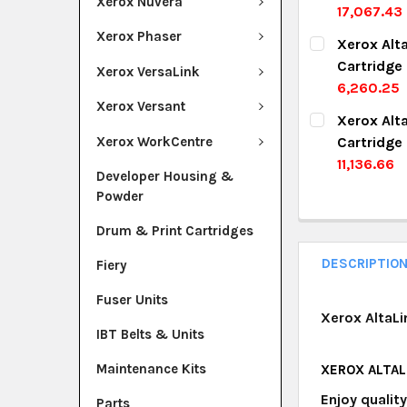
Xerox Nuvera
17,067.43
DECREASE Q
I
CURRENT ST
Xerox Phaser
Xerox Alt
Cartridge
QUANTITY:
Xerox VersaLink
6,260.25
DECREASE Q
I
Xerox Versant
CURRENT ST
Xerox Alt
Xerox WorkCentre
Cartridge
QUANTITY:
11,136.66
Developer Housing &
DECREASE Q
I
CURRENT ST
Powder
QUANTITY:
Drum & Print Cartridges
DECREASE Q
I
DESCRIPTIO
Fiery
Fuser Units
Xerox AltaL
IBT Belts & Units
Maintenance Kits
XEROX ALTAL
Enjoy qualit
Parts