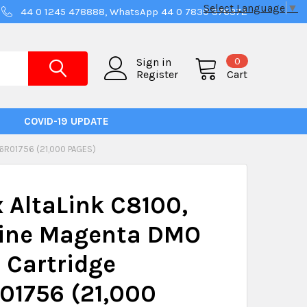
Select Language
▼
44 0 1245 478888, WhatsApp 44 0 7830 376372
0
Sign in
Register
Cart
COVID-19 UPDATE
R01756 (21,000 PAGES)
 AltaLink C8100,
ine Magenta DMO
 Cartridge
01756 (21,000