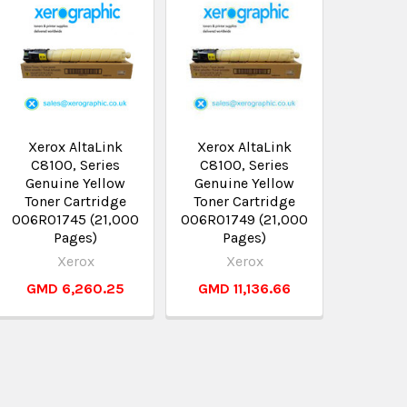
Xerox AltaLink
Xerox AltaLink
C8100, Series
C8100, Series
Genuine Yellow
Genuine Yellow
Toner Cartridge
Toner Cartridge
006R01745 (21,000
006R01749 (21,000
Pages)
Pages)
Xerox
Xerox
GMD 6,260.25
GMD 11,136.66