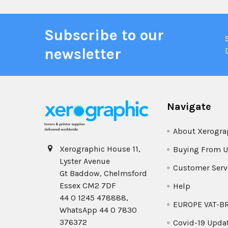
Subscribe to our
newsletter
Navigate
About Xerogra
Xerographic House 11,
Buying From U
Lyster Avenue
Customer Serv
Gt Baddow, Chelmsford
Essex CM2 7DF
Help
44 0 1245 478888,
EUROPE VAT-B
WhatsApp 44 0 7830
376372
Covid-19 Upda