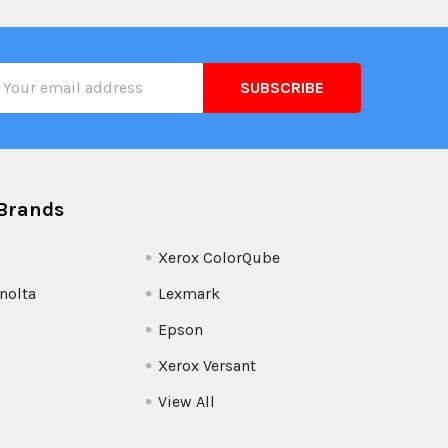
il
ress
Brands
Xerox ColorQube
nolta
Lexmark
Epson
Xerox Versant
View All