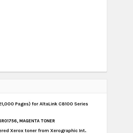
1,000 Pages) for AltaLink C8100 Series
, 6R01756, MAGENTA TONER
ered Xerox toner from Xerographic Int.