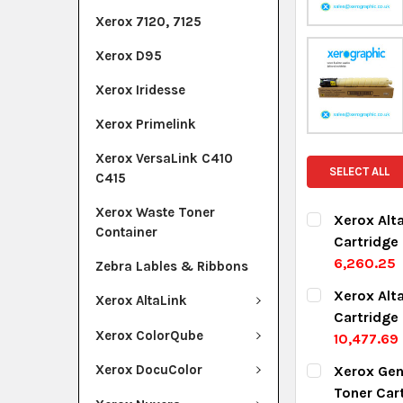
Xerox 7120, 7125
Xerox D95
Xerox Iridesse
Xerox Primelink
Xerox VersaLink C410
SELECT ALL
C415
Xerox Waste Toner
Xerox Alt
Container
Cartridge
6,260.25
Zebra Lables & Ribbons
CURRENT ST
Xerox Alt
Xerox AltaLink
Cartridge
QUANTITY:
Xerox ColorQube
10,477.69
DECREASE Q
I
CURRENT ST
Xerox DocuColor
Xerox Gen
Toner Car
QUANTITY: