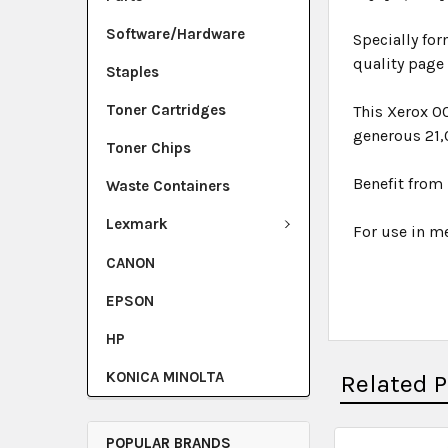
Software/Hardware
Specially for
quality page
Staples
Toner Cartridges
This Xerox 0
generous 21,
Toner Chips
Benefit from 
Waste Containers
Lexmark
For use in me
CANON
EPSON
HP
KONICA MINOLTA
Related 
POPULAR BRANDS