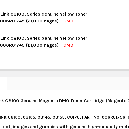
UANTITY:
NCREASE QUANTITY:
OCK:
18
aLink C8100, Series Genuine Yellow Toner
 006R01745 (21,000 Pages)
GMD
UANTITY:
NCREASE QUANTITY:
OCK:
16
aLink C8100, Series Genuine Yellow Toner
 006R01749 (21,000 Pages)
GMD
UANTITY:
NCREASE QUANTITY:
OCK:
4
UANTITY:
NCREASE QUANTITY:
N
ink C8100 Genuine Magenta DMO Toner Cartridge (Magenta 2
INK C8130, C8135, C8145, C8155, C8170, PART NO: 006R01756
y text, images and graphics with genuine high-capacity met