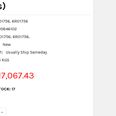
s)
1756, 6R01756
05846102
1756, 6R01756,
New
Y:
Usually Ship Sameday
5 KGS
7,067.43
TOCK:
17
QUANTITY:
INCREASE QUANTITY: