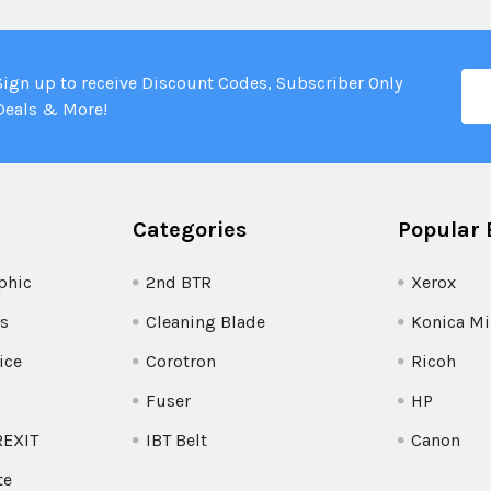
Ema
Sign up to receive Discount Codes, Subscriber Only
Add
Deals & More!
Categories
Popular 
phic
2nd BTR
Xerox
s
Cleaning Blade
Konica Mi
ice
Corotron
Ricoh
Fuser
HP
REXIT
IBT Belt
Canon
te