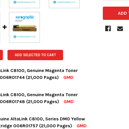
ADD SELECTED TO CART
aLink C8100, Genuine Magenta Toner
 006R01744 (21,000 Pages)
GMD
OCK:
15
aLink C8100, Genuine Magenta Toner
 006R01748 (21,000 Pages)
GMD
UANTITY:
NCREASE QUANTITY:
OCK:
3
uine AltaLink C8100, Series DMO Yellow
tridge 006R01757 (21,000 Pages)
GMD