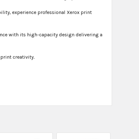
bility, experience professional Xerox print
ce with its high-capacity design delivering a
rint creativity.