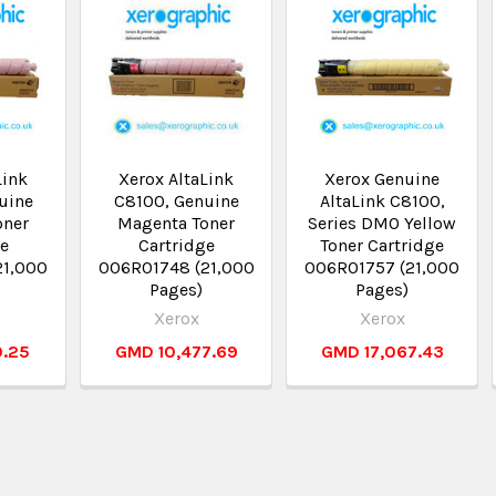
Link
Xerox AltaLink
Xerox Genuine
uine
C8100, Genuine
AltaLink C8100,
oner
Magenta Toner
Series DMO Yellow
ge
Cartridge
Toner Cartridge
21,000
006R01748 (21,000
006R01757 (21,000
Pages)
Pages)
Xerox
Xerox
0.25
GMD 10,477.69
GMD 17,067.43