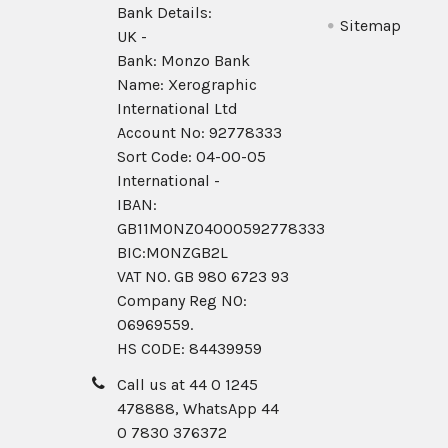
Bank Details:
Sitemap
UK -
Bank: Monzo Bank
Name: Xerographic
International Ltd
Account No: 92778333
Sort Code: 04-00-05
International -
IBAN:
GB11MONZ04000592778333
BIC:MONZGB2L
VAT NO. GB 980 6723 93
Company Reg N0:
06969559.
HS CODE: 84439959
Call us at 44 0 1245
478888, WhatsApp 44
0 7830 376372