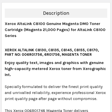
QUANTITY:
DECREASE QUANTITY:
INCREASE QUANTITY:
Description
Xerox AltaLink C8100 Genuine Magenta DMO Toner
Cartridge (Magenta 21,000 Pages) for AltaLink C8100
Series
XEROX ALTALINK C8130, C8135, C8145, C8155, C8170,
PART NO: 006R01756, 6R01756, MAGENTA TONER
Enjoy quality text, images and graphics with genuine
high-capacity metered Xerox toner from Xerographic
Int.
Specially formulated to deliver the finest print quality
and unrivalled reliability, experience professional Xerox
print quality page after page without compromise.
This Xerox 006R01748 Magenta Toner delivers