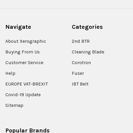
Navigate
Categories
About Xerographic
2nd BTR
Buying From Us
Cleaning Blade
Customer Service
Corotron
Help
Fuser
EUROPE VAT-BREXIT
IBT Belt
Covid-19 Update
Sitemap
Popular Brands