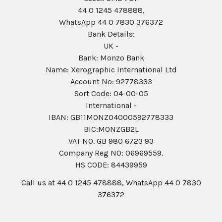
44 0 1245 478888,
WhatsApp 44 0 7830 376372
Bank Details:
UK -
Bank: Monzo Bank
Name: Xerographic International Ltd
Account No: 92778333
Sort Code: 04-00-05
International -
IBAN: GB11MONZ04000592778333
BIC:MONZGB2L
VAT NO. GB 980 6723 93
Company Reg N0: 06969559.
HS CODE: 84439959
Call us at 44 0 1245 478888, WhatsApp 44 0 7830
376372