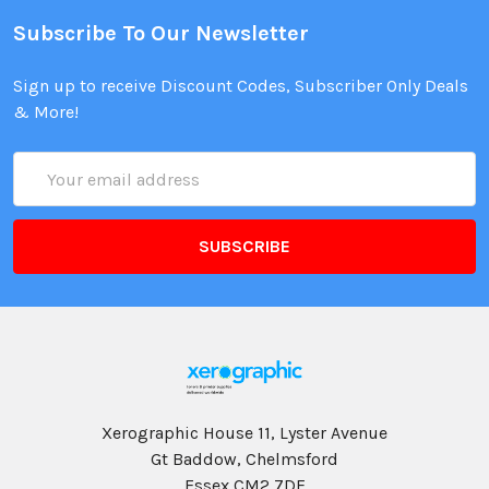
Subscribe To Our Newsletter
Sign up to receive Discount Codes, Subscriber Only Deals
& More!
Email
Address
Xerographic House 11, Lyster Avenue
Gt Baddow, Chelmsford
Essex CM2 7DF