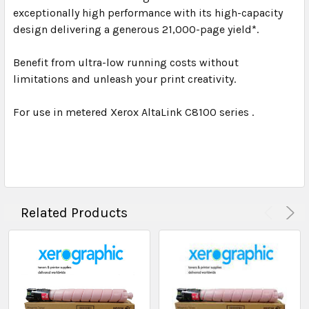
exceptionally high performance with its high-capacity
design delivering a generous 21,000-page yield*.
Benefit from ultra-low running costs without
limitations and unleash your print creativity.
For use in metered Xerox AltaLink C8100 series .
Related Products