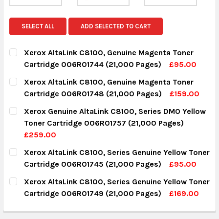
SELECT ALL
ADD SELECTED TO CART
Xerox AltaLink C8100, Genuine Magenta Toner
Cartridge 006R01744 (21,000 Pages)
£95.00
CURRENT STOCK:
15
Xerox AltaLink C8100, Genuine Magenta Toner
Cartridge 006R01748 (21,000 Pages)
£159.00
QUANTITY:
CURRENT STOCK:
3
Xerox Genuine AltaLink C8100, Series DMO Yellow
DECREASE QUANTITY:
INCREASE QUANTITY:
Toner Cartridge 006R01757 (21,000 Pages)
QUANTITY:
£259.00
DECREASE QUANTITY:
INCREASE QUANTITY:
CURRENT STOCK:
18
Xerox AltaLink C8100, Series Genuine Yellow Toner
Cartridge 006R01745 (21,000 Pages)
£95.00
QUANTITY:
CURRENT STOCK:
16
Xerox AltaLink C8100, Series Genuine Yellow Toner
DECREASE QUANTITY:
INCREASE QUANTITY:
Cartridge 006R01749 (21,000 Pages)
£169.00
QUANTITY:
CURRENT STOCK:
4
DECREASE QUANTITY:
INCREASE QUANTITY: