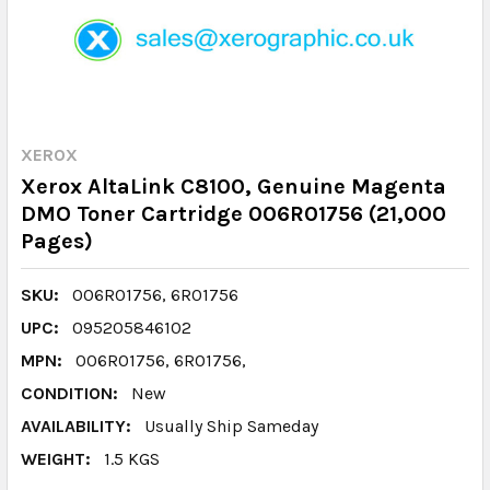
XEROX
Xerox AltaLink C8100, Genuine Magenta
DMO Toner Cartridge 006R01756 (21,000
Pages)
SKU:
006R01756, 6R01756
UPC:
095205846102
MPN:
006R01756, 6R01756,
CONDITION:
New
AVAILABILITY:
Usually Ship Sameday
WEIGHT:
1.5 KGS