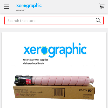
Search