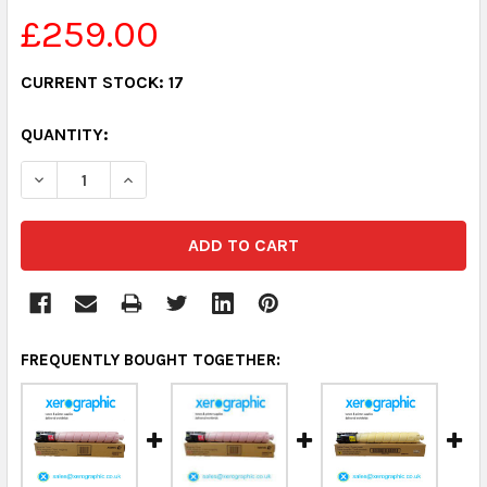
£259.00
CURRENT STOCK:
17
QUANTITY:
DECREASE QUANTITY:
INCREASE QUANTITY:
FREQUENTLY BOUGHT TOGETHER: