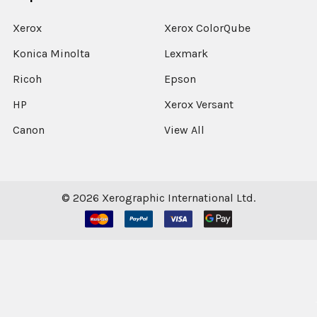
Xerox
Xerox ColorQube
Konica Minolta
Lexmark
Ricoh
Epson
HP
Xerox Versant
Canon
View All
©
2026
Xerographic International Ltd.