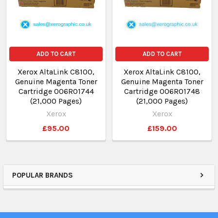
ADD TO CART
ADD TO CART
Xerox AltaLink C8100,
Xerox AltaLink C8100,
Genuine Magenta Toner
Genuine Magenta Toner
Cartridge 006R01744
Cartridge 006R01748
(21,000 Pages)
(21,000 Pages)
Xerox
Xerox
£95.00
£159.00
POPULAR BRANDS