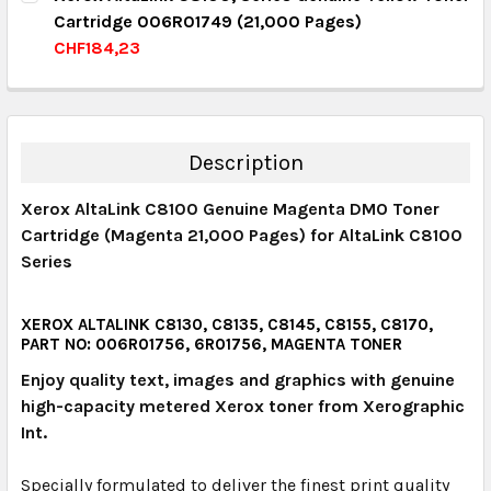
Cartridge 006R01749 (21,000 Pages)
QUANTITY:
CHF184,23
DECREASE QUANTITY:
INCREASE QUANTITY:
CURRENT STOCK:
4
QUANTITY:
DECREASE QUANTITY:
INCREASE QUANTITY:
Description
Xerox AltaLink C8100 Genuine Magenta DMO Toner
Cartridge (Magenta 21,000 Pages) for AltaLink C8100
Series
XEROX ALTALINK C8130, C8135, C8145, C8155, C8170,
PART NO: 006R01756, 6R01756, MAGENTA TONER
Enjoy quality text, images and graphics with genuine
high-capacity metered Xerox toner from Xerographic
Int.
Specially formulated to deliver the finest print quality