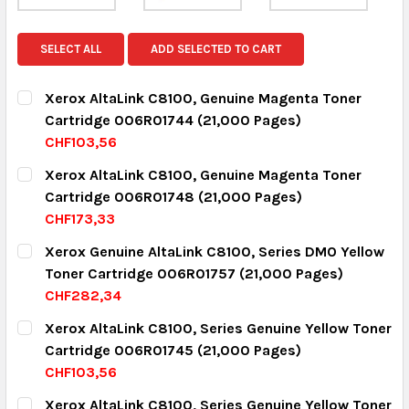
SELECT ALL
ADD SELECTED TO CART
Xerox AltaLink C8100, Genuine Magenta Toner
Cartridge 006R01744 (21,000 Pages)
CHF103,56
CURRENT STOCK:
15
Xerox AltaLink C8100, Genuine Magenta Toner
Cartridge 006R01748 (21,000 Pages)
QUANTITY:
CHF173,33
DECREASE QUANTITY:
INCREASE QUANTITY:
CURRENT STOCK:
3
Xerox Genuine AltaLink C8100, Series DMO Yellow
Toner Cartridge 006R01757 (21,000 Pages)
QUANTITY:
CHF282,34
DECREASE QUANTITY:
INCREASE QUANTITY:
CURRENT STOCK:
18
Xerox AltaLink C8100, Series Genuine Yellow Toner
Cartridge 006R01745 (21,000 Pages)
QUANTITY:
CHF103,56
DECREASE QUANTITY:
INCREASE QUANTITY:
CURRENT STOCK:
16
Xerox AltaLink C8100, Series Genuine Yellow Toner