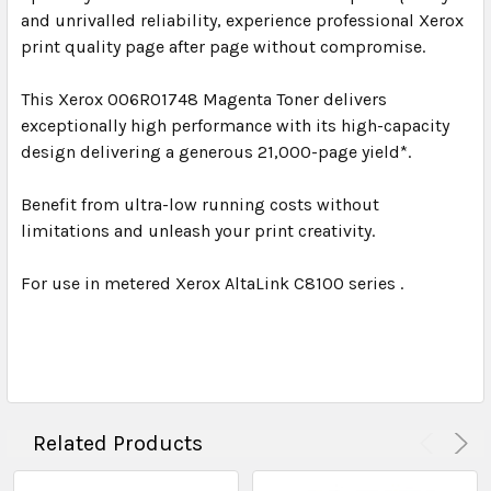
and unrivalled reliability, experience professional Xerox
print quality page after page without compromise.
This Xerox 006R01748 Magenta Toner delivers
exceptionally high performance with its high-capacity
design delivering a generous 21,000-page yield*.
Benefit from ultra-low running costs without
limitations and unleash your print creativity.
For use in metered Xerox AltaLink C8100 series .
Related Products