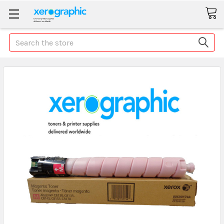
Search