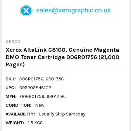
XEROX
Xerox AltaLink C8100, Genuine Magenta
DMO Toner Cartridge 006R01756 (21,000
Pages)
SKU:
006R01756, 6R01756
UPC:
095205846102
MPN:
006R01756, 6R01756,
CONDITION:
New
AVAILABILITY:
Usually Ship Sameday
WEIGHT:
1.5 KGS