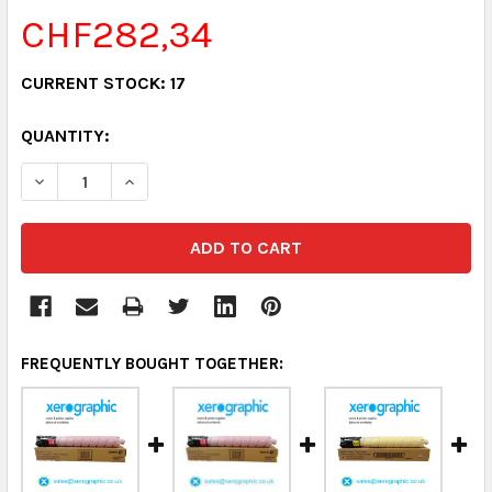
CHF282,34
CURRENT STOCK:
17
QUANTITY:
DECREASE QUANTITY:
INCREASE QUANTITY:
FREQUENTLY BOUGHT TOGETHER: