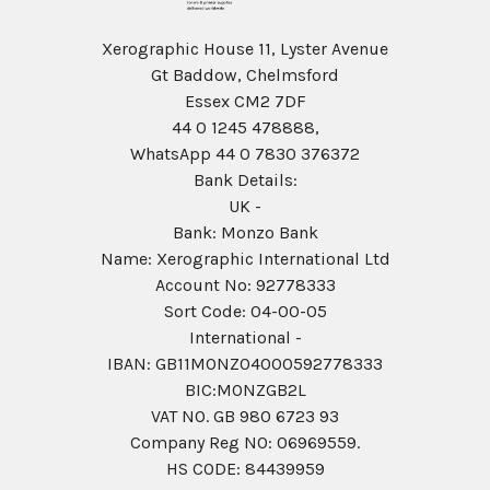
Xerographic House 11, Lyster Avenue
Gt Baddow, Chelmsford
Essex CM2 7DF
44 0 1245 478888,
WhatsApp 44 0 7830 376372
Bank Details:
UK -
Bank: Monzo Bank
Name: Xerographic International Ltd
Account No: 92778333
Sort Code: 04-00-05
International -
IBAN: GB11MONZ04000592778333
BIC:MONZGB2L
VAT NO. GB 980 6723 93
Company Reg N0: 06969559.
HS CODE: 84439959