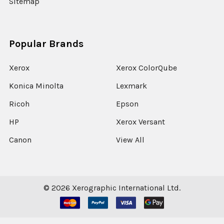
Sitemap
Popular Brands
Xerox
Xerox ColorQube
Konica Minolta
Lexmark
Ricoh
Epson
HP
Xerox Versant
Canon
View All
©
2026
Xerographic International Ltd.