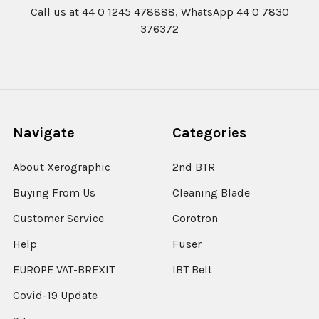
Call us at 44 0 1245 478888, WhatsApp 44 0 7830
376372
Navigate
Categories
About Xerographic
2nd BTR
Buying From Us
Cleaning Blade
Customer Service
Corotron
Help
Fuser
EUROPE VAT-BREXIT
IBT Belt
Covid-19 Update