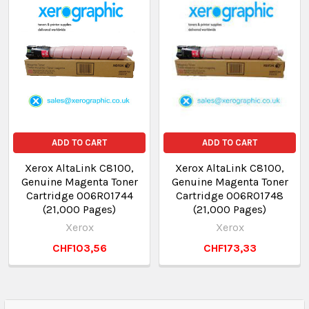
ADD TO CART
ADD TO CART
Xerox AltaLink C8100,
Xerox AltaLink C8100,
Genuine Magenta Toner
Genuine Magenta Toner
Cartridge 006R01744
Cartridge 006R01748
(21,000 Pages)
(21,000 Pages)
Xerox
Xerox
CHF103,56
CHF173,33