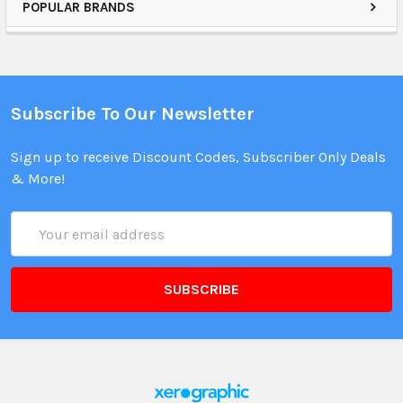
POPULAR BRANDS
Subscribe To Our Newsletter
Sign up to receive Discount Codes, Subscriber Only Deals
& More!
Email
Address