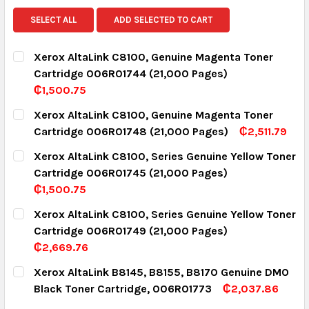
SELECT ALL
ADD SELECTED TO CART
Xerox AltaLink C8100, Genuine Magenta Toner
Cartridge 006R01744 (21,000 Pages)
₵1,500.75
CURRENT STOCK:
15
Xerox AltaLink C8100, Genuine Magenta Toner
Cartridge 006R01748 (21,000 Pages)
₵2,511.79
QUANTITY:
CURRENT STOCK:
3
Xerox AltaLink C8100, Series Genuine Yellow Toner
DECREASE QUANTITY:
INCREASE QUANTITY:
Cartridge 006R01745 (21,000 Pages)
QUANTITY:
₵1,500.75
DECREASE QUANTITY:
INCREASE QUANTITY:
CURRENT STOCK:
16
Xerox AltaLink C8100, Series Genuine Yellow Toner
Cartridge 006R01749 (21,000 Pages)
QUANTITY:
₵2,669.76
DECREASE QUANTITY:
INCREASE QUANTITY:
CURRENT STOCK:
4
Xerox AltaLink B8145, B8155, B8170 Genuine DMO
Black Toner Cartridge, 006R01773
₵2,037.86
QUANTITY:
CURRENT STOCK:
6