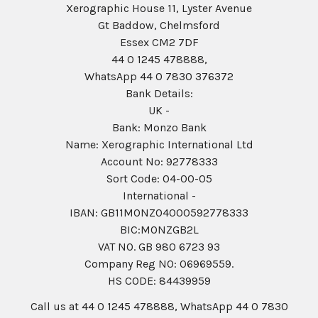
Xerographic House 11, Lyster Avenue
Gt Baddow, Chelmsford
Essex CM2 7DF
44 0 1245 478888,
WhatsApp 44 0 7830 376372
Bank Details:
UK -
Bank: Monzo Bank
Name: Xerographic International Ltd
Account No: 92778333
Sort Code: 04-00-05
International -
IBAN: GB11MONZ04000592778333
BIC:MONZGB2L
VAT NO. GB 980 6723 93
Company Reg N0: 06969559.
HS CODE: 84439959
Call us at 44 0 1245 478888, WhatsApp 44 0 7830