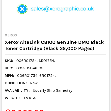
XEROX
Xerox AltaLink C8100 Genuine DMO Black
Toner Cartridge (Black 36,000 Pages)
SKU:
006R01754, 6R01754,
UPC:
095205846102
MPN:
006R01754, 6R01754,
CONDITION:
New
AVAILABILITY:
Usually Ship Sameday
WEIGHT:
1.5 KGS