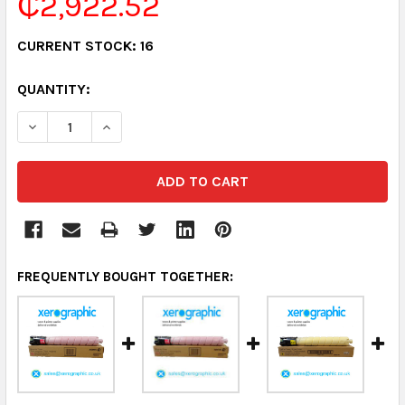
₵2,922.52
CURRENT STOCK:
16
QUANTITY:
DECREASE QUANTITY:
INCREASE QUANTITY:
FREQUENTLY BOUGHT TOGETHER: