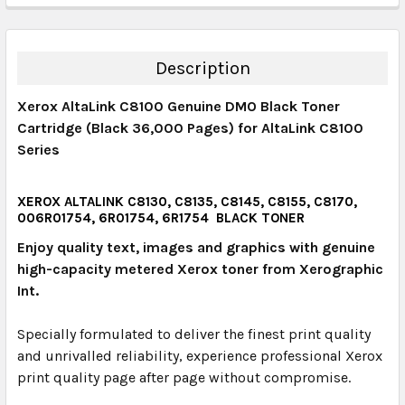
DECREASE QUANTITY:
INCREASE QUANTITY:
QUANTITY:
DECREASE QUANTITY:
INCREASE QUANTITY:
Description
Xerox AltaLink C8100 Genuine DMO Black Toner
Cartridge (Black 36,000 Pages) for AltaLink C8100
Series
XEROX ALTALINK C8130, C8135, C8145, C8155, C8170,
006R01754, 6R01754, 6R1754 BLACK TONER
Enjoy quality text, images and graphics with genuine
high-capacity metered Xerox toner from Xerographic
Int.
Specially formulated to deliver the finest print quality
and unrivalled reliability, experience professional Xerox
print quality page after page without compromise.