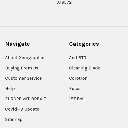
376372
Navigate
Categories
About Xerographic
2nd BTR
Buying From Us
Cleaning Blade
Customer Service
Corotron
Help
Fuser
EUROPE VAT-BREXIT
IBT Belt
Covid-19 Update
Sitemap