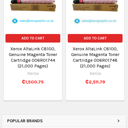
ADD TO CART
ADD TO CART
Xerox AltaLink C8100,
Xerox AltaLink C8100,
Genuine Magenta Toner
Genuine Magenta Toner
Cartridge 006R01744
Cartridge 006R01748
(21,000 Pages)
(21,000 Pages)
Xerox
Xerox
₵1,500.75
₵2,511.79
POPULAR BRANDS