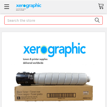
Search