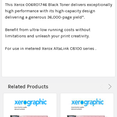
This Xerox 006R01746 Black Toner delivers exceptionally
high performance with its high-capacity design
delivering a generous 36,000-page yield*.
Benefit from ultra-low running costs without
limitations and unleash your print creativity.
For use in metered Xerox AltaLink C8100 series .
Related Products