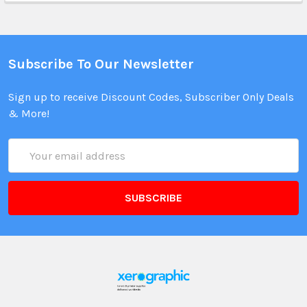
Subscribe To Our Newsletter
Sign up to receive Discount Codes, Subscriber Only Deals
& More!
Email
Address