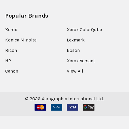
Popular Brands
Xerox
Xerox ColorQube
Konica Minolta
Lexmark
Ricoh
Epson
HP
Xerox Versant
Canon
View All
©
2026
Xerographic International Ltd.