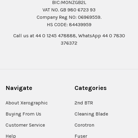
BIC:MONZGB2L
VAT NO. GB 980 6723 93
Company Reg N0: 06969559.
HS CODE: 84439959
Call us at 44 0 1245 478888, WhatsApp 44 0 7830
376372
Navigate
Categories
About Xerographic
2nd BTR
Buying From Us
Cleaning Blade
Customer Service
Corotron
Help
Fuser