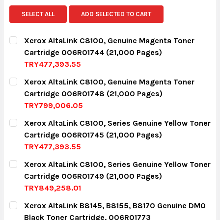
SELECT ALL
ADD SELECTED TO CART
Xerox AltaLink C8100, Genuine Magenta Toner
Cartridge 006R01744 (21,000 Pages)
TRY477,393.55
CURRENT STOCK:
15
Xerox AltaLink C8100, Genuine Magenta Toner
Cartridge 006R01748 (21,000 Pages)
QUANTITY:
TRY799,006.05
DECREASE QUANTITY:
INCREASE QUANTITY:
CURRENT STOCK:
3
Xerox AltaLink C8100, Series Genuine Yellow Toner
Cartridge 006R01745 (21,000 Pages)
QUANTITY:
TRY477,393.55
DECREASE QUANTITY:
INCREASE QUANTITY:
CURRENT STOCK:
16
Xerox AltaLink C8100, Series Genuine Yellow Toner
Cartridge 006R01749 (21,000 Pages)
QUANTITY:
TRY849,258.01
DECREASE QUANTITY:
INCREASE QUANTITY:
CURRENT STOCK:
4
Xerox AltaLink B8145, B8155, B8170 Genuine DMO
Black Toner Cartridge, 006R01773