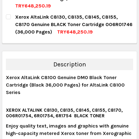
QUANTITY:
TRY648,250.19
DECREASE QUANTITY:
INCREASE QUANTITY:
CURRENT STOCK:
6
Xerox AltaLink C8130, C8135, C8145, C8155,
C8170 Genuine BLACK Toner Cartridge 006R01746
QUANTITY:
(36,000 Pages)
TRY648,250.19
DECREASE QUANTITY:
INCREASE QUANTITY:
CURRENT STOCK:
12
QUANTITY:
DECREASE QUANTITY:
INCREASE QUANTITY:
Description
Xerox AltaLink C8100 Genuine DMO Black Toner
Cartridge (Black 36,000 Pages) for AltaLink C8100
Series
XEROX ALTALINK C8130, C8135, C8145, C8155, C8170,
006R01754, 6R01754, 6R1754 BLACK TONER
Enjoy quality text, images and graphics with genuine
high-capacity metered Xerox toner from Xerographic