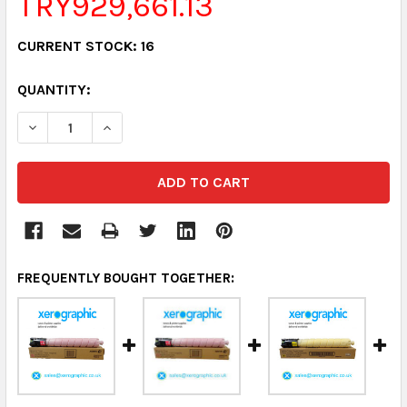
TRY929,661.13
CURRENT STOCK:
16
QUANTITY:
DECREASE QUANTITY:
INCREASE QUANTITY:
FREQUENTLY BOUGHT TOGETHER: