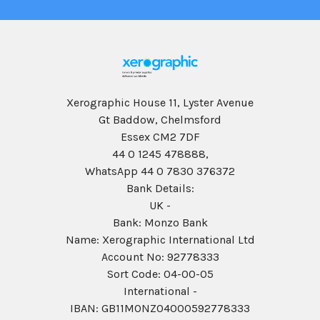
Xerographic House 11, Lyster Avenue
Gt Baddow, Chelmsford
Essex CM2 7DF
44 0 1245 478888,
WhatsApp 44 0 7830 376372
Bank Details:
UK -
Bank: Monzo Bank
Name: Xerographic International Ltd
Account No: 92778333
Sort Code: 04-00-05
International -
IBAN: GB11MONZ04000592778333