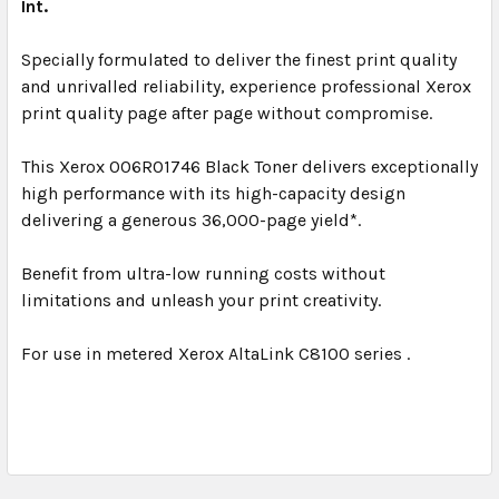
Int.
Specially formulated to deliver the finest print quality
and unrivalled reliability, experience professional Xerox
print quality page after page without compromise.
This Xerox 006R01746 Black Toner delivers exceptionally
high performance with its high-capacity design
delivering a generous 36,000-page yield*.
Benefit from ultra-low running costs without
limitations and unleash your print creativity.
For use in metered Xerox AltaLink C8100 series .