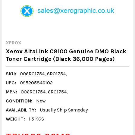
XEROX
Xerox AltaLink C8100 Genuine DMO Black
Toner Cartridge (Black 36,000 Pages)
SKU:
006R01754, 6R01754,
UPC:
095205846102
MPN:
006R01754, 6R01754,
CONDITION:
New
AVAILABILITY:
Usually Ship Sameday
WEIGHT:
1.5 KGS