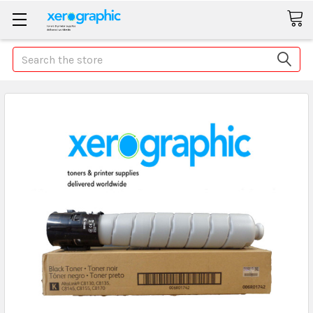
Search