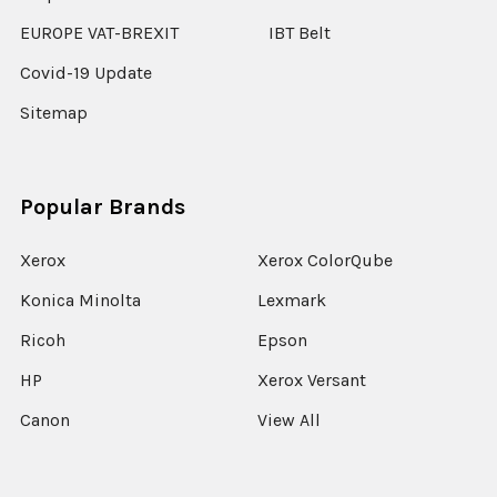
EUROPE VAT-BREXIT
IBT Belt
Covid-19 Update
Sitemap
Popular Brands
Xerox
Xerox ColorQube
Konica Minolta
Lexmark
Ricoh
Epson
HP
Xerox Versant
Canon
View All