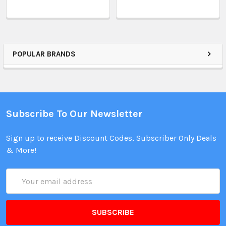
POPULAR BRANDS
Subscribe To Our Newsletter
Sign up to receive Discount Codes, Subscriber Only Deals
& More!
Email
Address