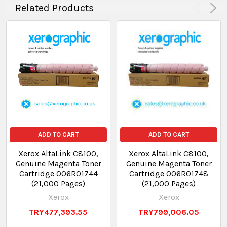
Related Products
ADD TO CART
ADD TO CART
Xerox AltaLink C8100,
Xerox AltaLink C8100,
Genuine Magenta Toner
Genuine Magenta Toner
Cartridge 006R01744
Cartridge 006R01748
(21,000 Pages)
(21,000 Pages)
Xerox
Xerox
TRY477,393.55
TRY799,006.05