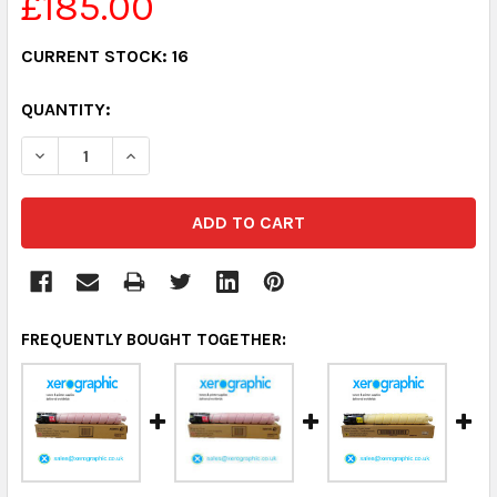
£185.00
CURRENT STOCK:
16
QUANTITY:
DECREASE QUANTITY:
INCREASE QUANTITY:
FREQUENTLY BOUGHT TOGETHER: