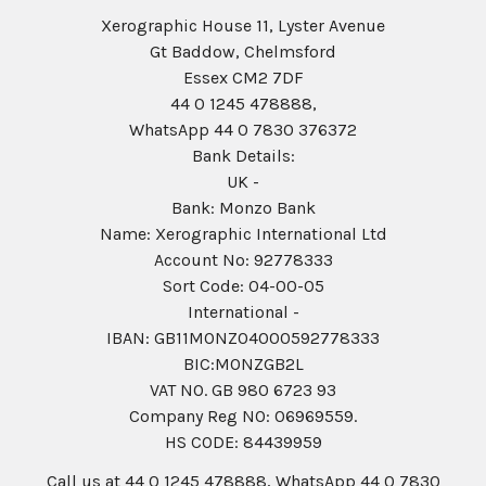
Xerographic House 11, Lyster Avenue
Gt Baddow, Chelmsford
Essex CM2 7DF
44 0 1245 478888,
WhatsApp 44 0 7830 376372
Bank Details:
UK -
Bank: Monzo Bank
Name: Xerographic International Ltd
Account No: 92778333
Sort Code: 04-00-05
International -
IBAN: GB11MONZ04000592778333
BIC:MONZGB2L
VAT NO. GB 980 6723 93
Company Reg N0: 06969559.
HS CODE: 84439959
Call us at 44 0 1245 478888, WhatsApp 44 0 7830