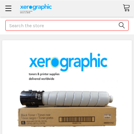
Search