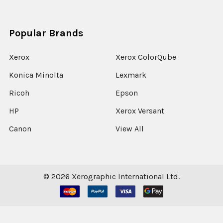
Popular Brands
Xerox
Xerox ColorQube
Konica Minolta
Lexmark
Ricoh
Epson
HP
Xerox Versant
Canon
View All
©
2026
Xerographic International Ltd.