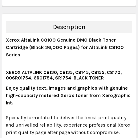
CURRENT STOCK:
12
QUANTITY:
DECREASE QUANTITY:
INCREASE QUANTITY:
Description
Xerox AltaLink C8100 Genuine DMO Black Toner
Cartridge (Black 36,000 Pages) for AltaLink C8100
Series
XEROX ALTALINK C8130, C8135, C8145, C8155, C8170,
006R01754, 6R01754, 6R1754 BLACK TONER
Enjoy quality text, images and graphics with genuine
high-capacity metered Xerox toner from Xerographic
Int.
Specially formulated to deliver the finest print quality
and unrivalled reliability, experience professional Xerox
print quality page after page without compromise.