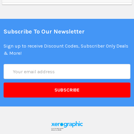
Subscribe To Our Newsletter
Sign up to receive Discount Codes, Subscriber Only Deals
& More!
Email
Address