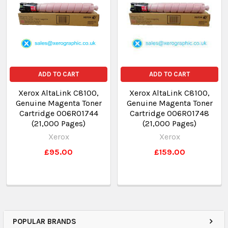
ADD TO CART
ADD TO CART
Xerox AltaLink C8100,
Xerox AltaLink C8100,
Genuine Magenta Toner
Genuine Magenta Toner
Cartridge 006R01744
Cartridge 006R01748
(21,000 Pages)
(21,000 Pages)
Xerox
Xerox
£95.00
£159.00
POPULAR BRANDS