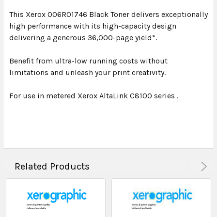
This Xerox 006R01746 Black Toner delivers exceptionally
high performance with its high-capacity design
delivering a generous 36,000-page yield*.
Benefit from ultra-low running costs without
limitations and unleash your print creativity.
For use in metered Xerox AltaLink C8100 series .
Related Products