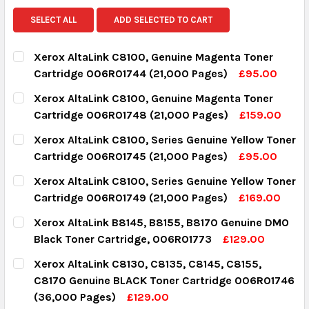
SELECT ALL
ADD SELECTED TO CART
Xerox AltaLink C8100, Genuine Magenta Toner
Cartridge 006R01744 (21,000 Pages)
£95.00
CURRENT STOCK:
15
Xerox AltaLink C8100, Genuine Magenta Toner
Cartridge 006R01748 (21,000 Pages)
£159.00
QUANTITY:
CURRENT STOCK:
3
Xerox AltaLink C8100, Series Genuine Yellow Toner
DECREASE QUANTITY:
INCREASE QUANTITY:
Cartridge 006R01745 (21,000 Pages)
£95.00
QUANTITY:
CURRENT STOCK:
16
Xerox AltaLink C8100, Series Genuine Yellow Toner
DECREASE QUANTITY:
INCREASE QUANTITY:
Cartridge 006R01749 (21,000 Pages)
£169.00
QUANTITY:
CURRENT STOCK:
4
Xerox AltaLink B8145, B8155, B8170 Genuine DMO
DECREASE QUANTITY:
INCREASE QUANTITY:
Black Toner Cartridge, 006R01773
£129.00
QUANTITY:
CURRENT STOCK:
6
Xerox AltaLink C8130, C8135, C8145, C8155,
DECREASE QUANTITY:
INCREASE QUANTITY:
C8170 Genuine BLACK Toner Cartridge 006R01746
QUANTITY:
(36,000 Pages)
£129.00
DECREASE QUANTITY:
INCREASE QUANTITY: