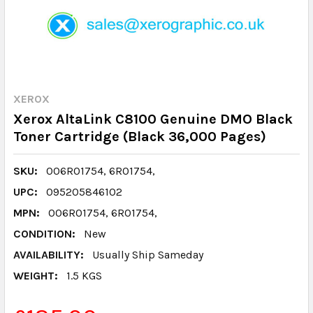
XEROX
Xerox AltaLink C8100 Genuine DMO Black
Toner Cartridge (Black 36,000 Pages)
SKU:
006R01754, 6R01754,
UPC:
095205846102
MPN:
006R01754, 6R01754,
CONDITION:
New
AVAILABILITY:
Usually Ship Sameday
WEIGHT:
1.5 KGS