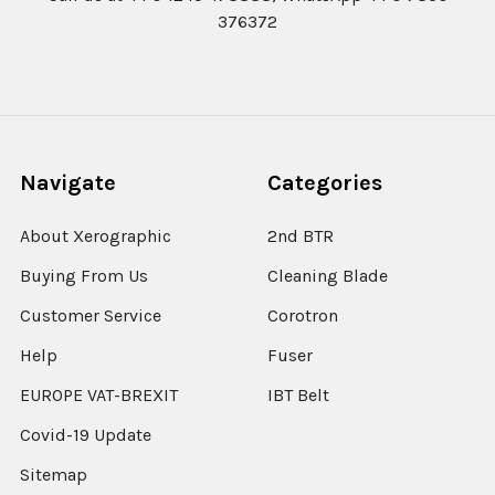
376372
Navigate
Categories
About Xerographic
2nd BTR
Buying From Us
Cleaning Blade
Customer Service
Corotron
Help
Fuser
EUROPE VAT-BREXIT
IBT Belt
Covid-19 Update
Sitemap