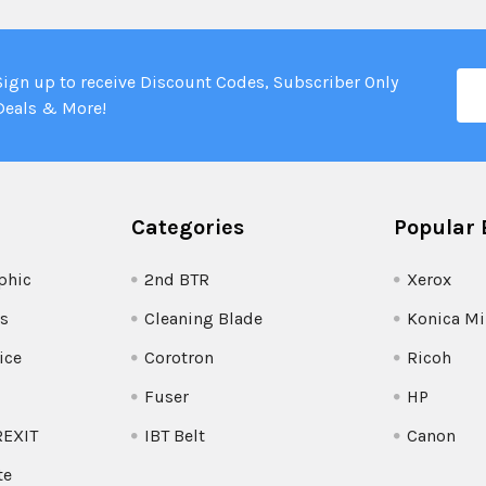
Ema
Sign up to receive Discount Codes, Subscriber Only
Add
Deals & More!
Categories
Popular 
phic
2nd BTR
Xerox
s
Cleaning Blade
Konica Mi
ice
Corotron
Ricoh
Fuser
HP
REXIT
IBT Belt
Canon
te