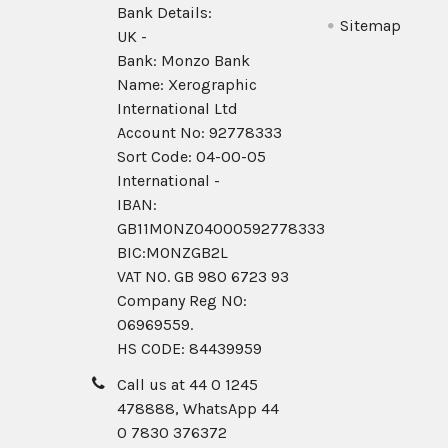
Bank Details:
Sitemap
UK -
Bank: Monzo Bank
Name: Xerographic
International Ltd
Account No: 92778333
Sort Code: 04-00-05
International -
IBAN:
GB11MONZ04000592778333
BIC:MONZGB2L
VAT NO. GB 980 6723 93
Company Reg N0:
06969559.
HS CODE: 84439959
Call us at 44 0 1245
478888, WhatsApp 44
0 7830 376372