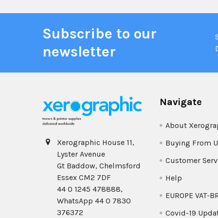
Subscribe to our
newsletter
Navigate
About Xerogra
Xerographic House 11,
Buying From U
Lyster Avenue
Customer Serv
Gt Baddow, Chelmsford
Essex CM2 7DF
Help
44 0 1245 478888,
EUROPE VAT-B
WhatsApp 44 0 7830
376372
Covid-19 Upda