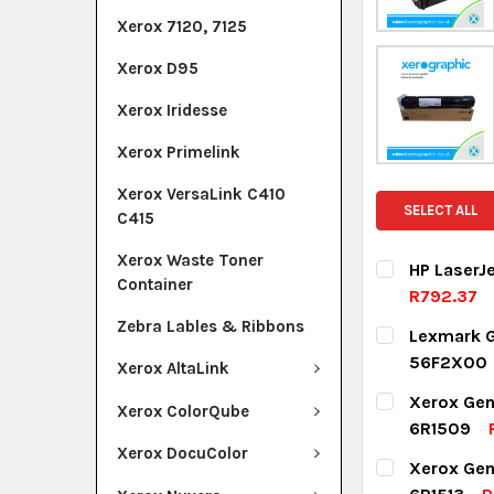
Xerox 7120, 7125
Xerox D95
Xerox Iridesse
Xerox Primelink
Xerox VersaLink C410
SELECT ALL
C415
Xerox Waste Toner
HP LaserJ
Container
R792.37
CURRENT ST
Zebra Lables & Ribbons
Lexmark G
56F2X00
Xerox AltaLink
QUANTITY:
CURRENT ST
Xerox Gen
DECREASE Q
I
Xerox ColorQube
6R1509
QUANTITY:
Xerox DocuColor
CURRENT ST
Xerox Gen
DECREASE Q
I