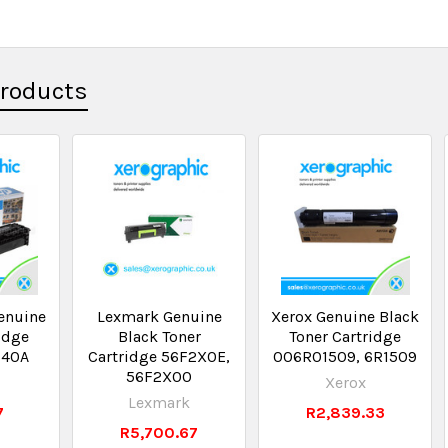
Products
enuine
Lexmark Genuine
Xerox Genuine Black
idge
Black Toner
Toner Cartridge
540A
Cartridge 56F2X0E,
006R01509, 6R1509
56F2X00
Xerox
Lexmark
7
R2,839.33
R5,700.67