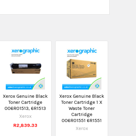
Xerox Genuine Black
Xerox Genuine Black
Toner Cartridge
Toner Cartridge 1 X
006R01513, 6R1513
Waste Toner
Cartridge
Xerox
006R01551 6R1551
R2,839.33
Xerox