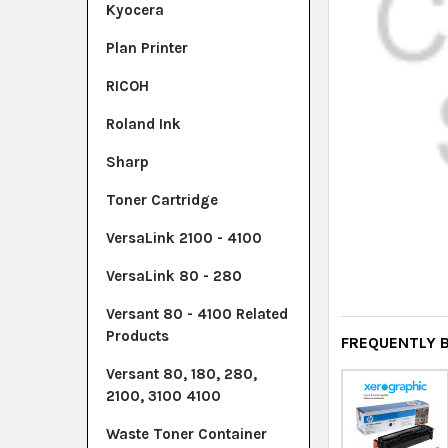
Kyocera
Plan Printer
RICOH
Roland Ink
Sharp
Toner Cartridge
VersaLink 2100 - 4100
VersaLink 80 - 280
Versant 80 - 4100 Related
Products
FREQUENTLY 
Versant 80, 180, 280,
2100, 3100 4100
Waste Toner Container