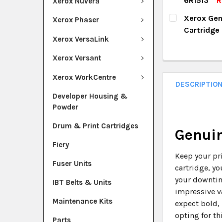
6R1513
R
Xerox Nuvera
QUANTITY:
CURRENT ST
Xerox Gen
Xerox Phaser
DECREASE Q
I
Cartridge
QUANTITY:
Xerox VersaLink
CURRENT ST
DECREASE Q
I
Xerox Versant
QUANTITY:
Xerox WorkCentre
DECREASE Q
I
DESCRIPTIO
Developer Housing &
Powder
Drum & Print Cartridges
Genuin
Fiery
Keep your pr
Fuser Units
cartridge, yo
your downtim
IBT Belts & Units
impressive va
Maintenance Kits
expect bold, 
opting for th
Parts