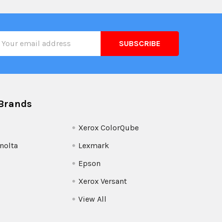
il
ress
Brands
Xerox ColorQube
nolta
Lexmark
Epson
Xerox Versant
View All