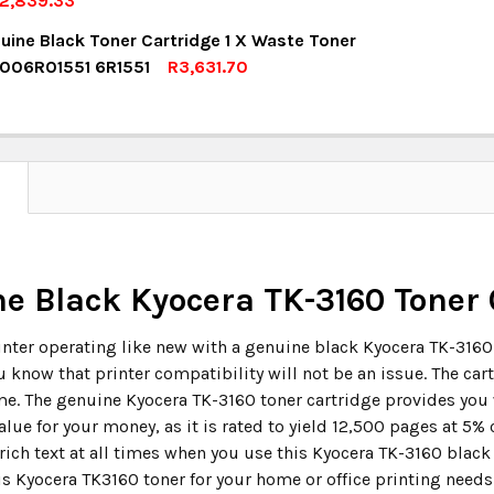
2,839.33
OCK:
6
uine Black Toner Cartridge 1 X Waste Toner
UANTITY:
NCREASE QUANTITY:
 006R01551 6R1551
R3,631.70
OCK:
8
UANTITY:
NCREASE QUANTITY:
UANTITY:
NCREASE QUANTITY:
N
e Black Kyocera TK-3160 Toner 
inter operating like new with a genuine black Kyocera TK-3160 
u know that printer compatibility will not be an issue. The car
e. The genuine Kyocera TK-3160 toner cartridge provides you 
lue for your money, as it is rated to yield 12,500 pages at 5%
rich text at all times when you use this Kyocera TK-3160 black
is Kyocera TK3160 toner for your home or office printing needs