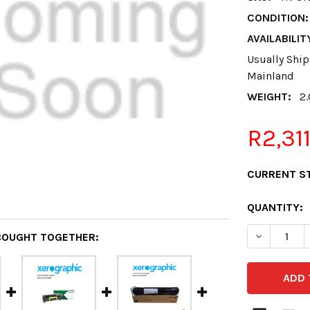
CONDITION:
AVAILABILIT
Usually Ship
Mainland
WEIGHT:
2
R2,31
CURRENT S
QUANTITY:
DECREASE 
BOUGHT TOGETHER: