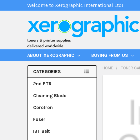
Welcome to Xerographic International Ltd!
ABOUT XEROGRAPHIC
BUYING FROM US
HOME
TONER CA
CATEGORIES
2nd BTR
Cleaning Blade
Corotron
Fuser
IBT Belt