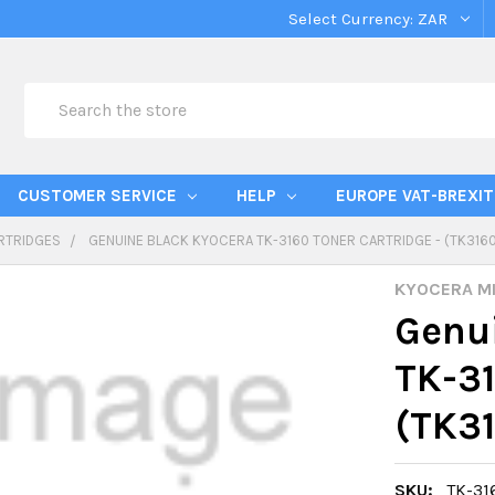
Select Currency:
ZAR
Search
CUSTOMER SERVICE
HELP
EUROPE VAT-BREXIT
RTRIDGES
GENUINE BLACK KYOCERA TK-3160 TONER CARTRIDGE - (TK316
KYOCERA M
Genui
TK-31
(TK3
SKU:
TK-31