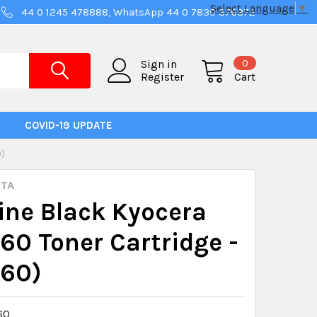
Select Language
▼
44 0 1245 478888, WhatsApp 44 0 7830 376372
0
Sign in
Register
Cart
COVID-19 UPDATE
0)
ITA
ne Black Kyocera
60 Toner Cartridge -
160)
60