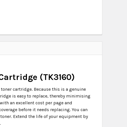
Cartridge (TK3160)
toner cartridge. Because this is a genuine
tridge is easy to replace, thereby minimising
with an excellent cost per page and
 coverage before it needs replacing. You can
 toner. Extend the life of your equipment by
.