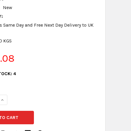
New
Y:
s Same Day and Free Next Day Delivery to UK
.0 KGS
1.08
TOCK:
4
QUANTITY:
INCREASE QUANTITY: