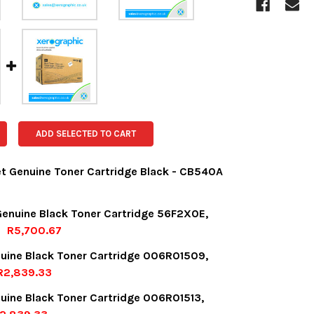
ADD SELECTED TO CART
et Genuine Toner Cartridge Black - CB540A
OCK:
1
enuine Black Toner Cartridge 56F2X0E,
R5,700.67
OCK:
4
uine Black Toner Cartridge 006R01509,
UANTITY:
NCREASE QUANTITY:
R2,839.33
OCK:
6
uine Black Toner Cartridge 006R01513,
UANTITY:
NCREASE QUANTITY: