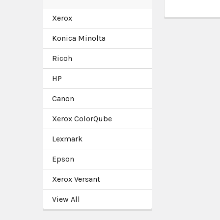
Xerox
Konica Minolta
Ricoh
HP
Canon
Xerox ColorQube
Lexmark
Epson
Xerox Versant
View All