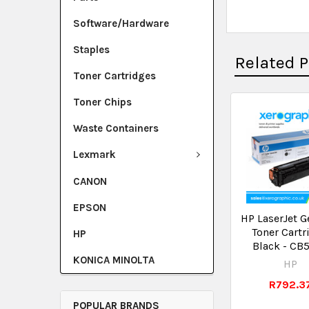
Software/Hardware
Staples
Related 
Toner Cartridges
Toner Chips
Waste Containers
Lexmark
CANON
EPSON
HP LaserJet G
Toner Cartr
HP
Black - CB
KONICA MINOLTA
HP
R792.3
POPULAR BRANDS